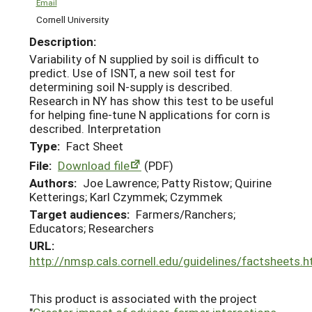
Email
Cornell University
Description:
Variability of N supplied by soil is difficult to
predict. Use of ISNT, a new soil test for
determining soil N-supply is described.
Research in NY has show this test to be useful
for helping fine-tune N applications for corn is
described. Interpretation
Type:
Fact Sheet
File:
Download file
(PDF)
Authors:
Joe Lawrence; Patty Ristow; Quirine
Ketterings; Karl Czymmek; Czymmek
Target audiences:
Farmers/Ranchers;
Educators; Researchers
URL:
http://nmsp.cals.cornell.edu/guidelines/factsheets.h
This product is associated with the project