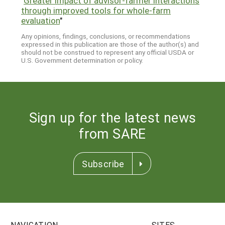
"
Greater impact of advisor-farmer interactions
through improved tools for whole-farm
evaluation
"
Any opinions, findings, conclusions, or recommendations
expressed in this publication are those of the author(s) and
should not be construed to represent any official USDA or
U.S. Government determination or policy.
Sign up for the latest news
from SARE
Subscribe
NAVIGATION
SITES