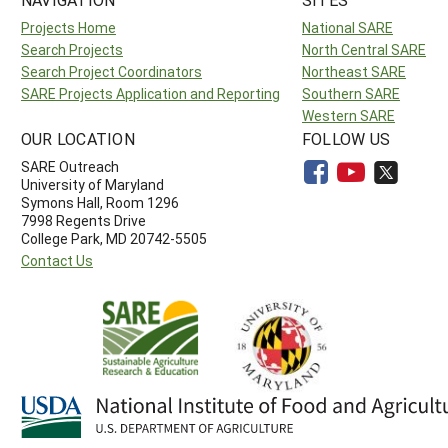
Projects Home
National SARE
Search Projects
North Central SARE
Search Project Coordinators
Northeast SARE
SARE Projects Application and Reporting
Southern SARE
Western SARE
OUR LOCATION
FOLLOW US
SARE Outreach
University of Maryland
Symons Hall, Room 1296
7998 Regents Drive
College Park, MD 20742-5505
Contact Us