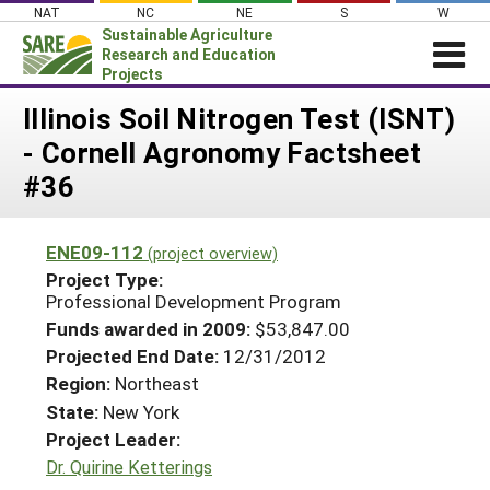
Skip
NAT
NC
NE
S
W
to
Sustainable Agriculture
content
Research and Education
Projects
Login
Illinois Soil Nitrogen Test (ISNT)
- Cornell Agronomy Factsheet
News
#36
About SARE
PROJECTS
ENE09-112
(project overview)
WHAT WE DO
Projects Home
Project Type:
Professional Development Program
WHERE WE WORK
Search Projects
Funds awarded in 2009:
$53,847.00
GRANTS
Search Project Coordinators
Projected End Date:
12/31/2012
RESOURCES & LEARNING
Region:
Northeast
HELP
State:
New York
Project Leader:
Dr. Quirine Ketterings