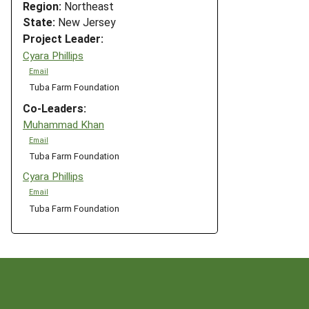
Region:
Northeast
State:
New Jersey
Project Leader:
Cyara Phillips
Email
Tuba Farm Foundation
Co-Leaders:
Muhammad Khan
Email
Tuba Farm Foundation
Cyara Phillips
Email
Tuba Farm Foundation