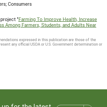
ers; Consumers
project "
Farming To Improve Health, Increase
s Among Farmers, Students, and Adults Near
mmendations expressed in this publication are those of the
resent any official USDA or U.S. Government determination or
 up for the latest