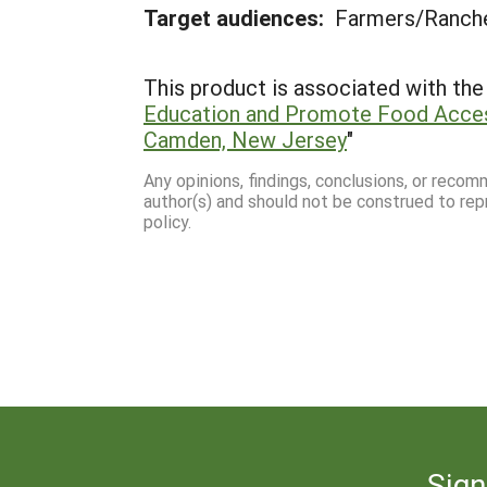
Target audiences:
Farmers/Ranch
This product is associated with the 
Education and Promote Food Acces
Camden, New Jersey
"
Any opinions, findings, conclusions, or reco
author(s) and should not be construed to rep
policy.
Sign