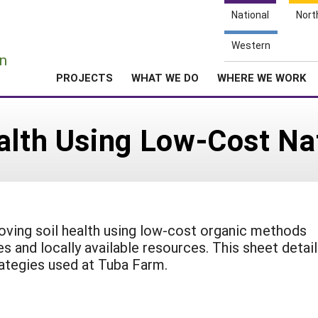
National
Nort
e
Western
n
PROJECTS
WHAT WE DO
WHERE WE WORK
ealth Using Low-Cost N
oving soil health using low-cost organic methods
s and locally available resources. This sheet detai
ategies used at Tuba Farm.