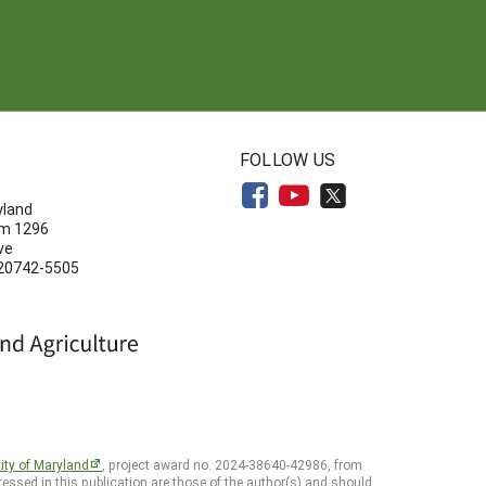
N
FOLLOW US
yland
om 1296
ve
 20742-5505
ity of Maryland
, project award no. 2024-38640-42986, from
essed in this publication are those of the author(s) and should