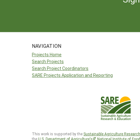
NAVIGATION
Projects Home
Search Projects
Search Project Coordinators
SARE Projects Application and Reporting
This work is supported by the
Sustainable Agriculture Researc
the
U.S. Department of Agriculture’s
National Institute of Foo