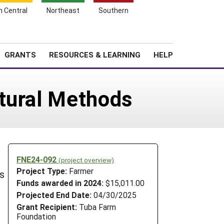
h Central
Northeast
Southern
Search
Login
News
About SARE
GRANTS
RESOURCES & LEARNING
HELP
atural Methods
FNE24-092
(project overview)
Project Type:
Farmer
ls
Funds awarded in 2024:
$15,011.00
Projected End Date:
04/30/2025
Grant Recipient:
Tuba Farm
Foundation