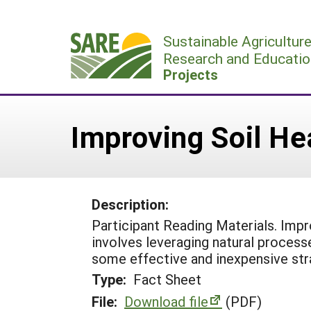
Skip
to
Sustainable Agricultur
content
Research and Educatio
Projects
Improving Soil H
Description:
Participant Reading Materials. Impr
involves leveraging natural processe
some effective and inexpensive str
Type:
Fact Sheet
File:
Download file
(PDF)