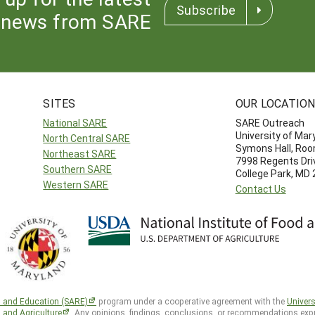
Subscribe
news from SARE
SITES
OUR LOCATIO
National SARE
SARE Outreach
University of Mar
North Central SARE
Symons Hall, Ro
Northeast SARE
7998 Regents Dri
Southern SARE
College Park, MD
Western SARE
Contact Us
h and Education (SARE)
program under a cooperative agreement with the
Univers
d and Agriculture
. Any opinions, findings, conclusions, or recommendations expr