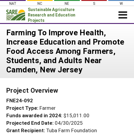
Skip
NAT
NC
NE
S
W
to
Sustainable Agriculture
content
Research and Education
Projects
Login
Farming To Improve Health,
Increase Education and Promote
News
Food Access Among Farmers,
About SARE
Students, and Adults Near
PROJECTS
Camden, New Jersey
WHAT WE DO
Projects Home
WHERE WE WORK
Search Projects
Project Overview
GRANTS
Search Project Coordinators
FNE24-092
RESOURCES & LEARNING
Project Type:
Farmer
HELP
Funds awarded in 2024:
$15,011.00
Projected End Date:
04/30/2025
Grant Recipient:
Tuba Farm Foundation