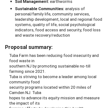
Soil Management:
earthworms
Sustainable Communities:
analysis of
personal/family life, community services,
leadership development, local and regional food
systems, quality of life, social psychological
indicators, food access and security, food loss
and waste recovery/reduction
Proposal summary:
Tuba Farm has been reducing food insecurity and
food waste in
southern NJ by promoting sustainable no-till
farming since 2021.
Tuba is striving to become a leader among local
community food
security programs located within 20 miles of
Camden NJ. Tuba
hopes to advance its equity mission and measure
the impact of its