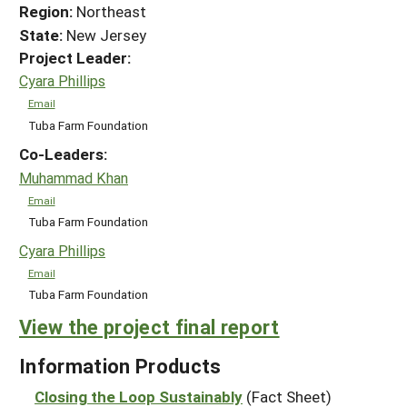
Region:
Northeast
State:
New Jersey
Project Leader:
Cyara Phillips
Email
Tuba Farm Foundation
Co-Leaders:
Muhammad Khan
Email
Tuba Farm Foundation
Cyara Phillips
Email
Tuba Farm Foundation
View the project final report
Information Products
Closing the Loop Sustainably
(Fact Sheet)