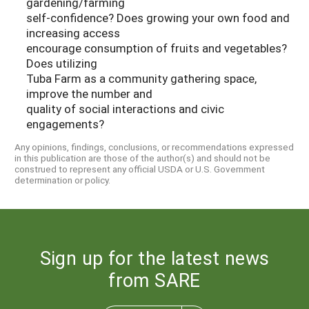
gardening/farming
self-confidence? Does growing your own food and
increasing access
encourage consumption of fruits and vegetables?
Does utilizing
Tuba Farm as a community gathering space,
improve the number and
quality of social interactions and civic
engagements?
Any opinions, findings, conclusions, or recommendations expressed
in this publication are those of the author(s) and should not be
construed to represent any official USDA or U.S. Government
determination or policy.
Sign up for the latest news
from SARE