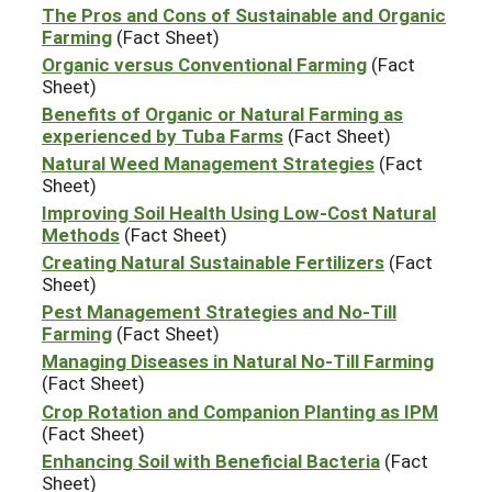
The Pros and Cons of Sustainable and Organic
Farming
(Fact Sheet)
Organic versus Conventional Farming
(Fact
Sheet)
Benefits of Organic or Natural Farming as
experienced by Tuba Farms
(Fact Sheet)
Natural Weed Management Strategies
(Fact
Sheet)
Improving Soil Health Using Low-Cost Natural
Methods
(Fact Sheet)
Creating Natural Sustainable Fertilizers
(Fact
Sheet)
Pest Management Strategies and No-Till
Farming
(Fact Sheet)
Managing Diseases in Natural No-Till Farming
(Fact Sheet)
Crop Rotation and Companion Planting as IPM
(Fact Sheet)
Enhancing Soil with Beneficial Bacteria
(Fact
Sheet)