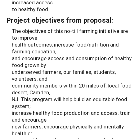
increased access
to healthy food.
Project objectives from proposal:
The objectives of this no-till farming initiative are
to improve
health outcomes, increase food/nutrition and
farming education,
and encourage access and consumption of healthy
food grown by
underserved farmers, our families, students,
volunteers, and
community members within 20 miles of, local food
desert, Camden,
NJ. This program will help build an equitable food
system;
increase healthy food production and access; train
and encourage
new farmers, encourage physically and mentally
healthier