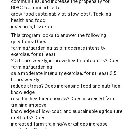
communities, and increase the propensity for
BIPOC communities to
grow food sustainably, at a low-cost. Tackling
health and food
insecurity, head-on.
This program looks to answer the following
questions: Does
farming/gardening as a moderate intensity
exercise, for at least
2.5 hours weekly, improve health outcomes? Does
farming/gardening
as a moderate intensity exercise, for at least 2.5
hours weekly,
reduce stress? Does increasing food and nutrition
knowledge
result in healthier choices? Does increased farm
training improve
knowledge of low-cost, and sustainable agriculture
methods? Does
increased farm training/workshops increase