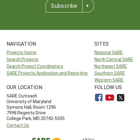
Subscribe
NAVIGATION
SITES
Projects Home
National SARE
Search Projects
North Central SARE
Search Project Coordinators
Northeast SARE
SARE Projects Application and Reporting
Southern SARE
Western SARE
OUR LOCATION
FOLLOW US
SARE Outreach
University of Maryland
Symons Hall, Room 1296
7998 Regents Drive
College Park, MD 20742-5505
Contact Us