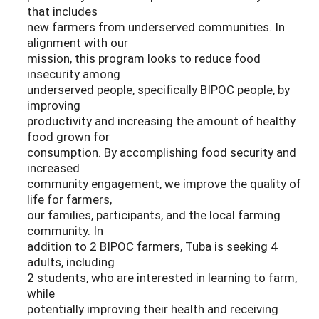
that includes
new farmers from underserved communities. In
alignment with our
mission, this program looks to reduce food
insecurity among
underserved people, specifically BIPOC people, by
improving
productivity and increasing the amount of healthy
food grown for
consumption. By accomplishing food security and
increased
community engagement, we improve the quality of
life for farmers,
our families, participants, and the local farming
community. In
addition to 2 BIPOC farmers, Tuba is seeking 4
adults, including
2 students, who are interested in learning to farm,
while
potentially improving their health and receiving