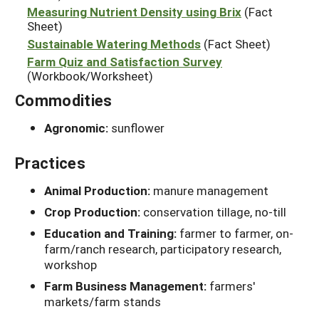
Measuring Nutrient Density using Brix
(Fact
Sheet)
Sustainable Watering Methods
(Fact Sheet)
Farm Quiz and Satisfaction Survey
(Workbook/Worksheet)
Commodities
Agronomic:
sunflower
Practices
Animal Production:
manure management
Crop Production:
conservation tillage, no-till
Education and Training:
farmer to farmer, on-
farm/ranch research, participatory research,
workshop
Farm Business Management:
farmers'
markets/farm stands