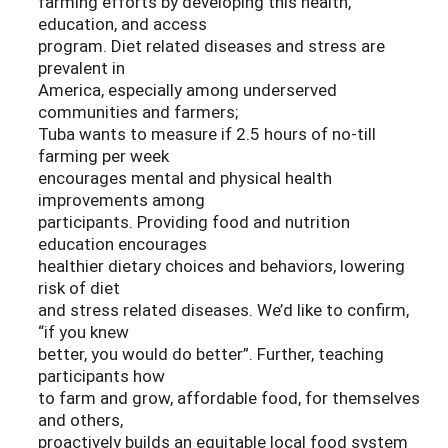
farming efforts by developing this health,
education, and access
program. Diet related diseases and stress are
prevalent in
America, especially among underserved
communities and farmers;
Tuba wants to measure if 2.5 hours of no-till
farming per week
encourages mental and physical health
improvements among
participants. Providing food and nutrition
education encourages
healthier dietary choices and behaviors, lowering
risk of diet
and stress related diseases. We’d like to confirm,
“if you knew
better, you would do better”. Further, teaching
participants how
to farm and grow, affordable food, for themselves
and others,
proactively builds an equitable local food system