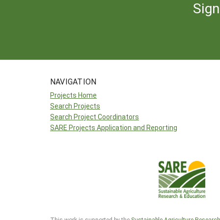
Sign
NAVIGATION
Projects Home
Search Projects
Search Project Coordinators
SARE Projects Application and Reporting
This work is supported by the
Sustainable Agriculture Researc