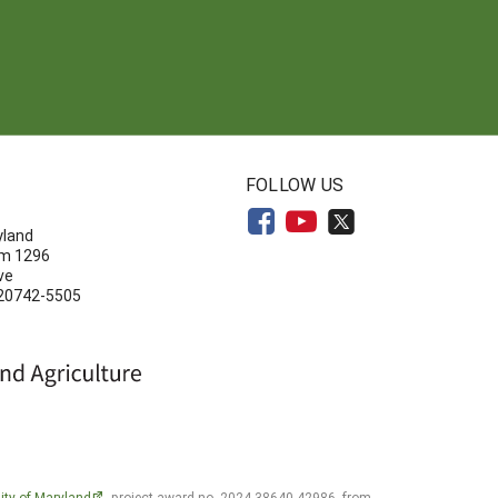
N
FOLLOW US
yland
om 1296
ve
 20742-5505
ity of Maryland
, project award no. 2024-38640-42986, from