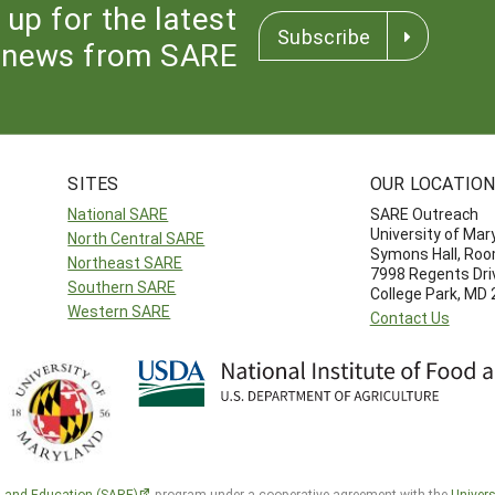
 up for the latest
Subscribe
news from SARE
SITES
OUR LOCATIO
National SARE
SARE Outreach
University of Mar
North Central SARE
Symons Hall, Ro
Northeast SARE
7998 Regents Dri
Southern SARE
College Park, MD
Western SARE
Contact Us
h and Education (SARE)
program under a cooperative agreement with the
Univers