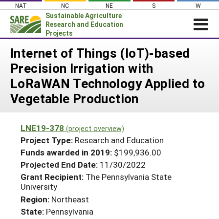
Skip
NAT
NC
NE
S
W
to
Sustainable Agriculture
content
Research and Education
Projects
Login
Internet of Things (IoT)-based
Precision Irrigation with
News
LoRaWAN Technology Applied to
About SARE
Vegetable Production
PROJECTS
WHAT WE DO
Projects Home
LNE19-378
(project overview)
WHERE WE WORK
Search Projects
Project Type:
Research and Education
GRANTS
Funds awarded in 2019:
$199,936.00
Search Project Coordinators
Projected End Date:
11/30/2022
RESOURCES & LEARNING
Grant Recipient:
The Pennsylvania State
HELP
University
Region:
Northeast
State:
Pennsylvania