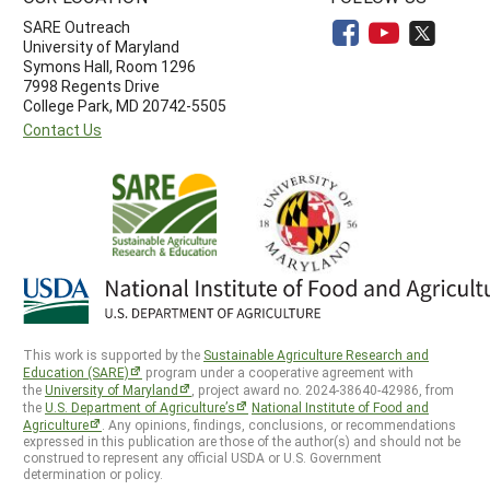
SARE Outreach
University of Maryland
Symons Hall, Room 1296
7998 Regents Drive
College Park, MD 20742-5505
Contact Us
This work is supported by the
Sustainable Agriculture Research and
Education (SARE)
program under a cooperative agreement with
the
University of Maryland
, project award no. 2024-38640-42986, from
the
U.S. Department of Agriculture’s
National Institute of Food and
Agriculture
. Any opinions, findings, conclusions, or recommendations
expressed in this publication are those of the author(s) and should not be
construed to represent any official USDA or U.S. Government
determination or policy.