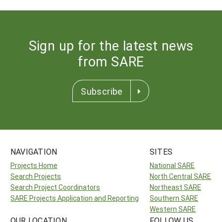
Sign up for the latest news
from SARE
Subscribe
NAVIGATION
SITES
Projects Home
National SARE
Search Projects
North Central SARE
Search Project Coordinators
Northeast SARE
SARE Projects Application and Reporting
Southern SARE
Western SARE
OUR LOCATION
FOLLOW US