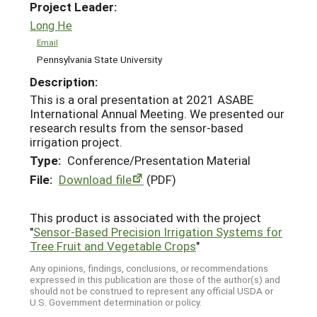
Project Leader:
Long He
Email
Pennsylvania State University
Description:
This is a oral presentation at 2021 ASABE
International Annual Meeting. We presented our
research results from the sensor-based
irrigation project.
Type:
Conference/Presentation Material
File:
Download file
(PDF)
This product is associated with the project
"
Sensor-Based Precision Irrigation Systems for
Tree Fruit and Vegetable Crops
"
Any opinions, findings, conclusions, or recommendations
expressed in this publication are those of the author(s) and
should not be construed to represent any official USDA or
U.S. Government determination or policy.