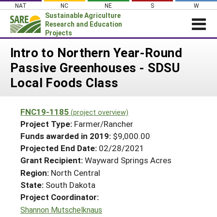
Skip
NAT
NC
NE
S
W
to
Sustainable Agriculture
content
Research and Education
Projects
Login
Intro to Northern Year-Round
Passive Greenhouses - SDSU
News
Local Foods Class
About SARE
PROJECTS
FNC19-1185
(project overview)
WHAT WE DO
Projects Home
Project Type:
Farmer/Rancher
WHERE WE WORK
Funds awarded in 2019:
$9,000.00
Search Projects
Projected End Date:
02/28/2021
GRANTS
Search Project Coordinators
Grant Recipient:
Wayward Springs Acres
RESOURCES & LEARNING
Region:
North Central
HELP
State:
South Dakota
Project Coordinator:
Shannon Mutschelknaus