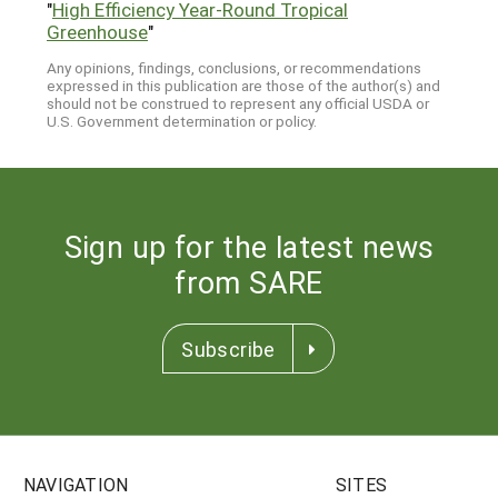
"
High Efficiency Year-Round Tropical
Greenhouse
"
Any opinions, findings, conclusions, or recommendations
expressed in this publication are those of the author(s) and
should not be construed to represent any official USDA or
U.S. Government determination or policy.
Sign up for the latest news
from SARE
Subscribe
NAVIGATION
SITES