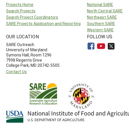
Projects Home
National SARE
Search Projects
North Central SARE
Search Project Coordinators
Northeast SARE
SARE Projects Application and Reporting
Southern SARE
Western SARE
OUR LOCATION
FOLLOW US
SARE Outreach
University of Maryland
Symons Hall, Room 1296
7998 Regents Drive
College Park, MD 20742-5505
Contact Us