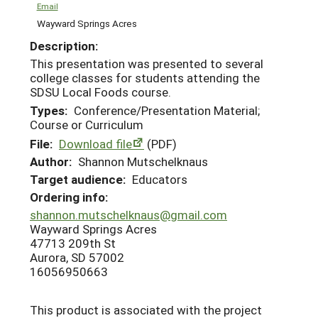
Email
Wayward Springs Acres
Description:
This presentation was presented to several
college classes for students attending the
SDSU Local Foods course.
Types:
Conference/Presentation Material;
Course or Curriculum
File:
Download file
(PDF)
Author:
Shannon Mutschelknaus
Target audience:
Educators
Ordering info:
shannon.mutschelknaus@gmail.com
Wayward Springs Acres
47713 209th St
Aurora, SD 57002
16056950663
This product is associated with the project