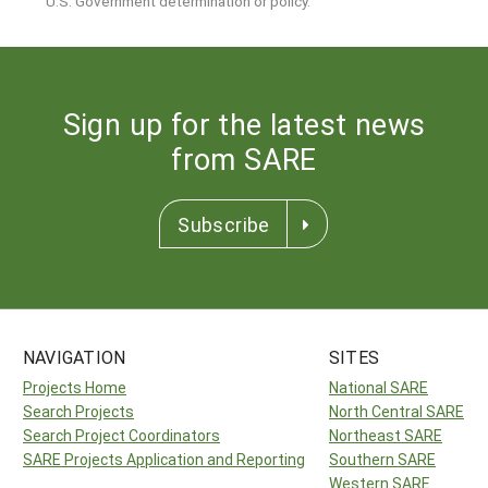
U.S. Government determination or policy.
Sign up for the latest news
from SARE
Subscribe
NAVIGATION
SITES
Projects Home
National SARE
Search Projects
North Central SARE
Search Project Coordinators
Northeast SARE
SARE Projects Application and Reporting
Southern SARE
Western SARE