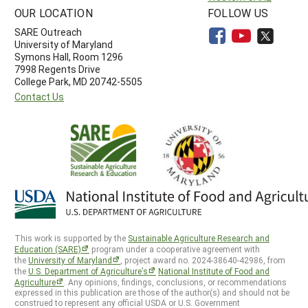
OUR LOCATION
FOLLOW US
SARE Outreach
University of Maryland
Symons Hall, Room 1296
7998 Regents Drive
College Park, MD 20742-5505
Contact Us
This work is supported by the
Sustainable Agriculture Research and
Education (SARE)
program under a cooperative agreement with
the
University of Maryland
, project award no. 2024-38640-42986, from
the
U.S. Department of Agriculture’s
National Institute of Food and
Agriculture
. Any opinions, findings, conclusions, or recommendations
expressed in this publication are those of the author(s) and should not be
construed to represent any official USDA or U.S. Government