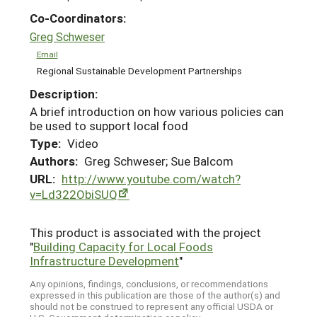
Co-Coordinators:
Greg Schweser
Email
Regional Sustainable Development Partnerships
Description:
A brief introduction on how various policies can
be used to support local food
Type:
Video
Authors:
Greg Schweser; Sue Balcom
URL:
http://www.youtube.com/watch?
v=Ld322ObiSUQ
This product is associated with the project
"
Building Capacity for Local Foods
Infrastructure Development
"
Any opinions, findings, conclusions, or recommendations
expressed in this publication are those of the author(s) and
should not be construed to represent any official USDA or