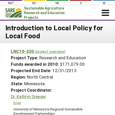
Skip
NAT
NC
NE
S
W
to
Sustainable Agriculture
content
Research and Education
Projects
Login
Introduction to Local Policy for
Local Food
News
About SARE
LNC10-320
(project overview)
PROJECTS
Project Type:
Research and Education
WHAT WE DO
Projects Home
Funds awarded in 2010:
$171,079.00
Projected End Date:
12/31/2013
WHERE WE WORK
Search Projects
Region:
North Central
GRANTS
Search Project Coordinators
State:
Minnesota
RESOURCES & LEARNING
Project Coordinator:
HELP
Dr. Kathryn Draeger
Email
University of Minnesota Regional Sustainable
Development Partnerships