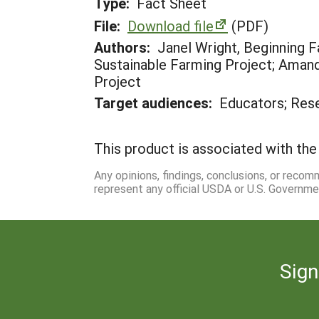
Type:
Fact Sheet
File:
Download file
(PDF)
Authors:
Janel Wright, Beginning
Sustainable Farming Project; Amand
Project
Target audiences:
Educators; Res
This product is associated with the 
Any opinions, findings, conclusions, or reco
represent any official USDA or U.S. Governme
Sign