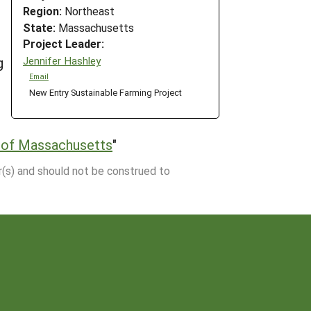
Region:
Northeast
State:
Massachusetts
Project Leader:
Jennifer Hashley
g
Email
New Entry Sustainable Farming Project
 of Massachusetts
"
r(s) and should not be construed to