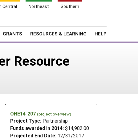
h Central
Northeast
Southern
Search
Login
News
About SARE
GRANTS
RESOURCES & LEARNING
HELP
er Resource
ONE14-207
(project overview)
Project Type:
Partnership
Funds awarded in 2014:
$14,982.00
Projected End Date:
12/31/2017