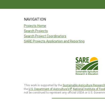
NAVIGATION
Projects Home
Search Projects
Search Project Coordinators
SARE Projects Application and Reporting
This work is supported by the
Sustainable Agriculture Researc
the
U.S. Department of Agriculture’s
National Institute of Foo
not be construed to represent any official USDA or U.S. Governm