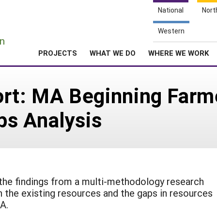
National
Nort
e
Western
n
PROJECTS
WHAT WE DO
WHERE WE WORK
ort: MA Beginning Farm
s Analysis
the findings from a multi-methodology research
 the existing resources and the gaps in resources
A.