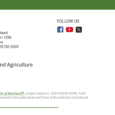
N
FOLLOW US
yland
om 1296
ve
 20742-5505
ity of Maryland
, project award no. 2024-38640-42986, from
essed in this publication are those of the author(s) and should