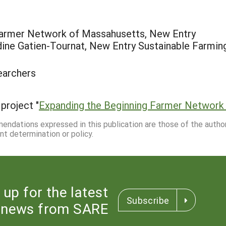
 Farmer Network of Massahusetts, New Entry
ine Gatien-Tournat, New Entry Sustainable Farmin
earchers
project "
Expanding the Beginning Farmer Network
mmendations expressed in this publication are those of the autho
nt determination or policy.
 up for the latest
Subscribe
news from SARE