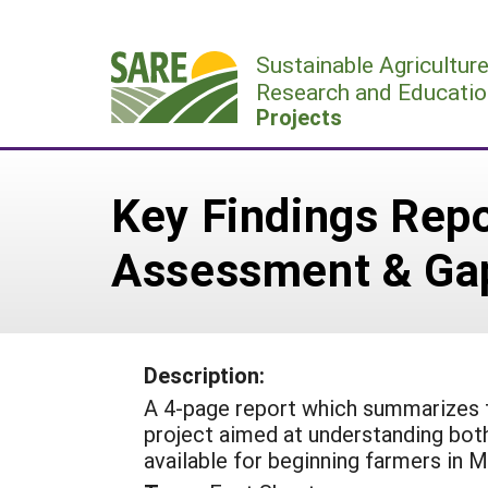
Skip
to
Sustainable Agricultur
content
Research and Educatio
Projects
Key Findings Rep
Assessment & Gap
Description:
A 4-page report which summarizes 
project aimed at understanding both
available for beginning farmers in M