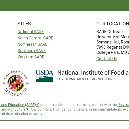
SITES
OUR LOCATIO
National SARE
SARE Outreach
University of Mar
North Central SARE
Symons Hall, Ro
Northeast SARE
7998 Regents Dri
Southern SARE
College Park, MD
Western SARE
Contact Us
h and Education (SARE)
program under a cooperative agreement with the
Univers
d and Agriculture
. Any opinions, findings, conclusions, or recommendations expr
ent determination or policy.