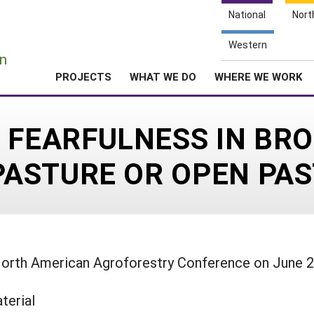
National
Nort
e
Western
n
PROJECTS
WHAT WE DO
WHERE WE WORK
 FEARFULNESS IN BRO
OPASTURE OR OPEN PA
North American Agroforestry Conference on June 
terial