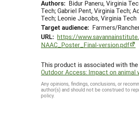
Authors:
Bidur Paneru, Virginia Tec
Tech; Gabriel Pent, Virginia Tech; A
Tech; Leonie Jacobs, Virginia Tech
Target audience:
Farmers/Ranche
URL:
https://www.savannainstitute
NAAC_Poster_Final-version.pdf
This product is associated with the 
Outdoor Access: Impact on animal 
Any opinions, findings, conclusions, or reco
author(s) and should not be construed to rep
policy.