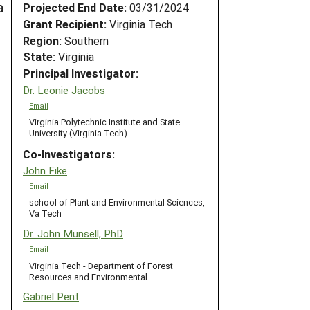
a
Projected End Date:
03/31/2024
Grant Recipient:
Virginia Tech
Region:
Southern
State:
Virginia
Principal Investigator:
Dr. Leonie Jacobs
Email
Virginia Polytechnic Institute and State
University (Virginia Tech)
Co-Investigators:
John Fike
Email
school of Plant and Environmental Sciences,
Va Tech
Dr. John Munsell, PhD
Email
Virginia Tech - Department of Forest
Resources and Environmental
Gabriel Pent