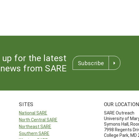
 up for the latest
Subscribe
news from SARE
SITES
OUR LOCATIO
National SARE
SARE Outreach
University of Mar
North Central SARE
Symons Hall, Ro
Northeast SARE
7998 Regents Dri
Southern SARE
College Park, MD