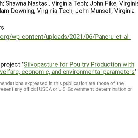
h; Shawna Nastasi, Virginia Tech; John Fike, Virgini
dam Downing, Virginia Tech; John Munsell, Virginia
rs
.org/wp-content/uploads/2021/06/Paneru-et-al-
project "
Silvopasture for Poultry Production with
welfare, economic, and environmental parameters
"
mmendations expressed in this publication are those of the
resent any official USDA or U.S. Government determination or