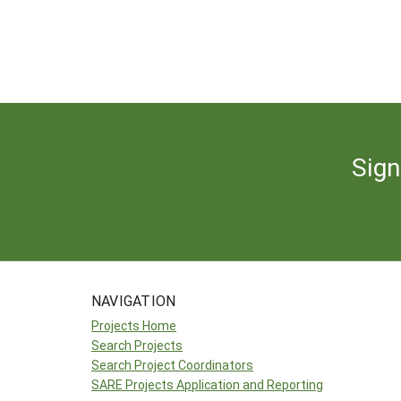
Sign
NAVIGATION
Projects Home
Search Projects
Search Project Coordinators
SARE Projects Application and Reporting