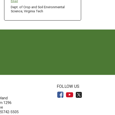
Email
Dept. of Crop and Soil Environmental
Science, Virginia Tech
N
FOLLOW US
yland
om 1296
ve
 20742-5505