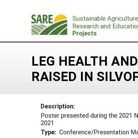
Skip
to
Sustainable Agricultur
content
Research and Educatio
Projects
LEG HEALTH AND
RAISED IN SILV
Description:
Poster presented during the 2021 
2021
Type:
Conference/Presentation Ma