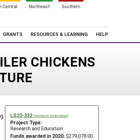
h Central
Northeast
Southern
Search
Login
News
About SARE
GRANTS
RESOURCES & LEARNING
HELP
ILER CHICKENS
STURE
LS20-332
(project overview)
29
Project Type:
Research and Education
Funds awarded in 2020:
$279,078.00