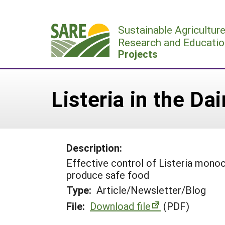
Skip
to
Sustainable Agricultur
content
Research and Educatio
Projects
Listeria in the Dai
Description:
Effective control of Listeria monocy
produce safe food
Type:
Article/Newsletter/Blog
File:
Download file
(PDF)