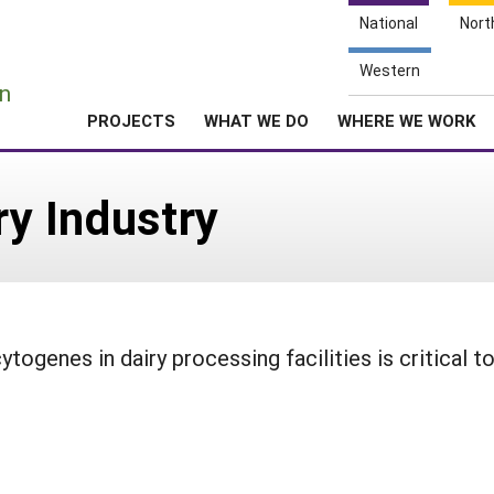
National
Nort
e
Western
n
PROJECTS
WHAT WE DO
WHERE WE WORK
ry Industry
togenes in dairy processing facilities is critical t