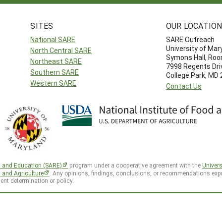
SITES
OUR LOCATIO
National SARE
SARE Outreach
University of Mar
North Central SARE
Symons Hall, Ro
Northeast SARE
7998 Regents Dri
Southern SARE
College Park, MD
Western SARE
Contact Us
h and Education (SARE)
program under a cooperative agreement with the
Univers
d and Agriculture
. Any opinions, findings, conclusions, or recommendations expr
ent determination or policy.