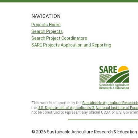
NAVIGATION
Projects Home
Search Projects
Search Project Coordinators
SARE Projects Application and Reporting
This work is supported by the
Sustainable Agriculture Researc
the
U.S. Department of Agriculture’s
National Institute of Foo
not be construed to represent any official USDA or U.S. Governm
© 2026 Sustainable Agriculture Research & Education