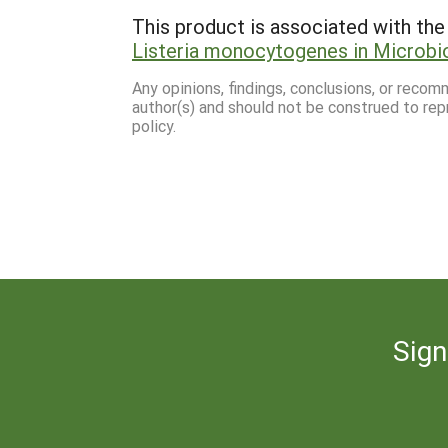
This product is associated with the 
Listeria monocytogenes in Microbio
Any opinions, findings, conclusions, or reco
author(s) and should not be construed to rep
policy.
Sign