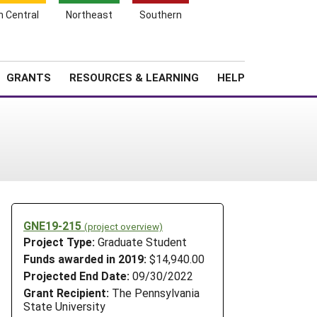
h Central
Northeast
Southern
Search
Login
News
About SARE
GRANTS
RESOURCES & LEARNING
HELP
GNE19-215
(project overview)
o
Project Type:
Graduate Student
Funds awarded in 2019:
$14,940.00
Projected End Date:
09/30/2022
Grant Recipient:
The Pennsylvania
State University