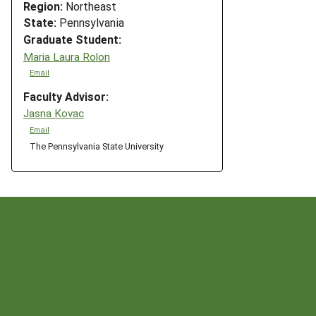
Region:
Northeast
State:
Pennsylvania
"
Graduate Student:
Maria Laura Rolon
Email
Faculty Advisor:
Jasna Kovac
Email
The Pennsylvania State University