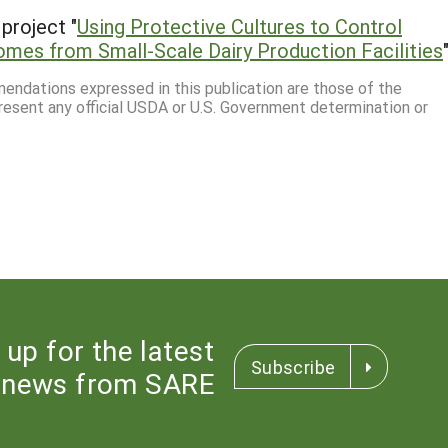
project "
Using Protective Cultures to Control
mes from Small-Scale Dairy Production Facilities
mmendations expressed in this publication are those of the
resent any official USDA or U.S. Government determination or
 up for the latest
Subscribe
news from SARE