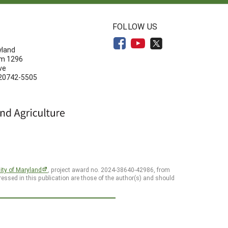
N
FOLLOW US
yland
om 1296
ve
 20742-5505
ity of Maryland
, project award no. 2024-38640-42986, from
essed in this publication are those of the author(s) and should