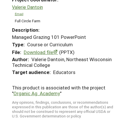
Valerie Dantoin
Email
Full Circle Farm
Description:
Managed Grazing 101 PowerPoint
Type:
Course or Curriculum
File:
Download file
(PPTX)
Author:
Valerie Dantoin, Northeast Wisconsin
Technical College
Target audience:
Educators
This product is associated with the project
"
Organic Ag. Academy
"
Any opinions, findings, conclusions, or recommendations
expressed in this publication are those of the author(s) and
should not be construed to represent any official USDA or
U.S. Government determination or policy.