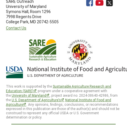
SARE Outreach
University of Maryland
Symons Hall, Room 1296
7998 Regents Drive
College Park, MD 20742-5505
Contact Us
This work is supported by the
Sustainable Agriculture Research and
Education (SARE)
program under a cooperative agreement with
the
University of Maryland
, project award no. 2024-38640-42986, from
the
U.S. Department of Agriculture’s
National Institute of Food and
Agriculture
. Any opinions, findings, conclusions, or recommendations
expressed in this publication are those of the author(s) and should not be
construed to represent any official USDA or U.S. Government
determination or policy.