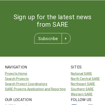
Sign up for the latest news
from SARE
Subscribe
NAVIGATION
SITES
Projects Home
National SARE
Search Projects
North Central SARE
Search Project Coordinators
Northeast SARE
SARE Projects Application and Reporting
Southern SARE
Western SARE
OUR LOCATION
FOLLOW US