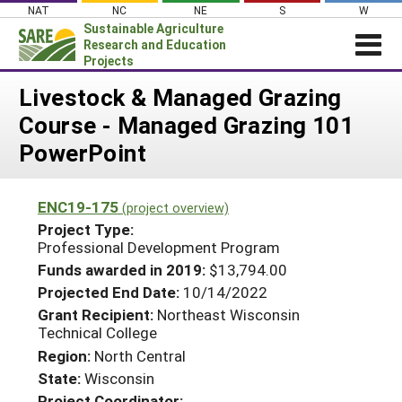
Skip
NAT
NC
NE
S
W
to
Sustainable Agriculture
content
Research and Education
Projects
Login
Livestock & Managed Grazing
Course - Managed Grazing 101
News
PowerPoint
About SARE
PROJECTS
ENC19-175
(project overview)
WHAT WE DO
Projects Home
Project Type:
Professional Development Program
WHERE WE WORK
Search Projects
Funds awarded in 2019:
$13,794.00
GRANTS
Search Project Coordinators
Projected End Date:
10/14/2022
RESOURCES & LEARNING
Grant Recipient:
Northeast Wisconsin
Technical College
HELP
Region:
North Central
State:
Wisconsin
Project Coordinator: