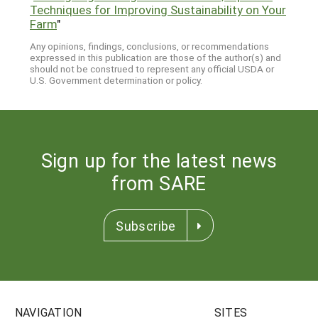
Techniques for Improving Sustainability on Your
Farm
"
Any opinions, findings, conclusions, or recommendations
expressed in this publication are those of the author(s) and
should not be construed to represent any official USDA or
U.S. Government determination or policy.
Sign up for the latest news
from SARE
Subscribe
NAVIGATION
SITES