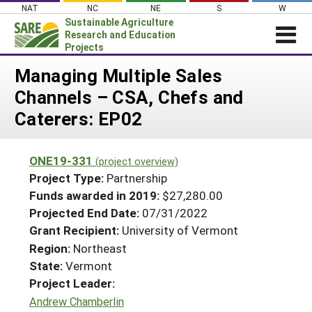
Skip
NAT
NC
NE
S
W
to
Sustainable Agriculture
content
Research and Education
Projects
Login
Managing Multiple Sales
Channels – CSA, Chefs and
News
Caterers: EP02
About SARE
PROJECTS
ONE19-331
(project overview)
WHAT WE DO
Projects Home
Project Type:
Partnership
WHERE WE WORK
Funds awarded in 2019:
$27,280.00
Search Projects
Projected End Date:
07/31/2022
GRANTS
Search Project Coordinators
Grant Recipient:
University of Vermont
RESOURCES & LEARNING
Region:
Northeast
HELP
State:
Vermont
Project Leader:
Andrew Chamberlin