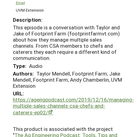
Email
UVM Extension
Description:
This episode is a conversation with Taylor and
Jake of Footprint Farm (footprintfarmvt.com)
about how they manage multiple sales
channels. From CSA members to chefs and
caterers they each require a different kind of
communication.
Type:
Audio
Authors:
Taylor Mendell, Footprint Farm; Jake
Mendell, Footprint Farm; Andy Chamberlin, UVM
Extension
URL:
https://agengpodcast.com/2019/12/16/managing-
multiple-sales-channels-csa-chefs-and-
caterers-ep02/
This product is associated with the project
"
The Ag Engineering Podcast: Tools, Tips and