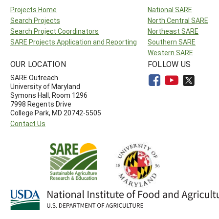
Projects Home
National SARE
Search Projects
North Central SARE
Search Project Coordinators
Northeast SARE
SARE Projects Application and Reporting
Southern SARE
Western SARE
OUR LOCATION
FOLLOW US
SARE Outreach
University of Maryland
Symons Hall, Room 1296
7998 Regents Drive
College Park, MD 20742-5505
Contact Us