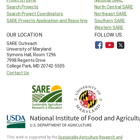
Search Projects
North Central SARE
Search Project Coordinators
Northeast SARE
SARE Projects Application and Reporting
Southern SARE
Western SARE
OUR LOCATION
FOLLOW US
SARE Outreach
University of Maryland
Symons Hall, Room 1296
7998 Regents Drive
College Park, MD 20742-5505
Contact Us
This work is supported by the
Sustainable Agriculture Research and