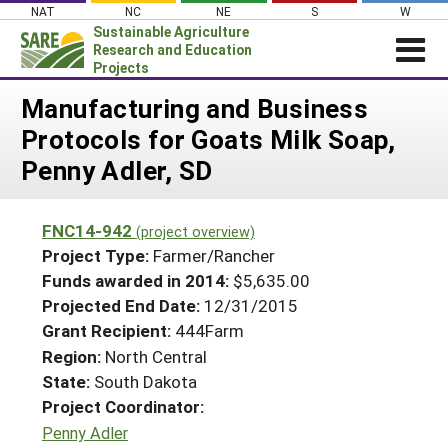
Skip
NAT
NC
NE
S
W
to
Sustainable Agriculture
content
Research and Education
Projects
Login
Manufacturing and Business
Protocols for Goats Milk Soap,
News
Penny Adler, SD
About SARE
PROJECTS
FNC14-942
(project overview)
WHAT WE DO
Projects Home
Project Type:
Farmer/Rancher
WHERE WE WORK
Funds awarded in 2014:
$5,635.00
Search Projects
Projected End Date:
12/31/2015
GRANTS
Search Project Coordinators
Grant Recipient:
444Farm
RESOURCES & LEARNING
Region:
North Central
HELP
State:
South Dakota
Project Coordinator:
Penny Adler