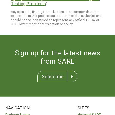
Testing Protocols
"
Any opinions, findings, conclusions, or recommendations
expressed in this publication are those of the author(s) and
should not be construed to represent any official USDA or
U.S. Government determination or policy.
Sign up for the latest news
from SARE
Subscribe
NAVIGATION
SITES
Projects Home
National SARE