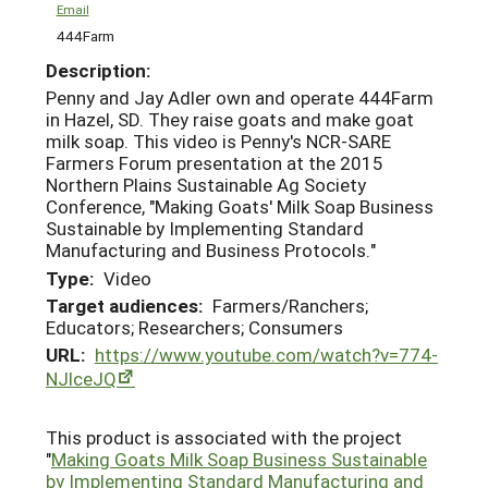
Email
444Farm
Description:
Penny and Jay Adler own and operate 444Farm
in Hazel, SD. They raise goats and make goat
milk soap. This video is Penny's NCR-SARE
Farmers Forum presentation at the 2015
Northern Plains Sustainable Ag Society
Conference, "Making Goats' Milk Soap Business
Sustainable by Implementing Standard
Manufacturing and Business Protocols."
Type:
Video
Target audiences:
Farmers/Ranchers;
Educators; Researchers; Consumers
URL:
https://www.youtube.com/watch?v=774-
NJlceJQ
This product is associated with the project
"
Making Goats Milk Soap Business Sustainable
by Implementing Standard Manufacturing and