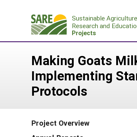
Skip
to
Sustainable Agricultur
content
Research and Educatio
Projects
Making Goats Mil
Implementing Sta
Protocols
Project Overview