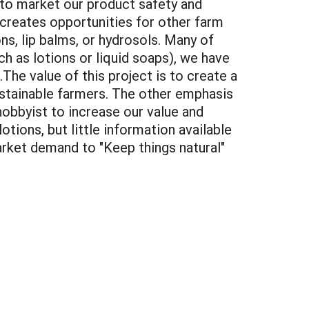
 to market our product safety and
creates opportunities for other farm
ns, lip balms, or hydrosols. Many of
ch as lotions or liquid soaps), we have
he value of this project is to create a
ustainable farmers. The other emphasis
hobbyist to increase our value and
ions, but little information available
arket demand to "Keep things natural"