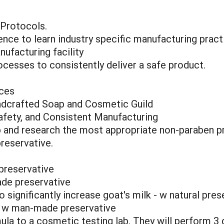
 Protocols.
ence to learn industry specific manufacturing pract
ufacturing facility
cesses to consistently deliver a safe product.
ices
ndcrafted Soap and Cosmetic Guild
afety, and Consistent Manufacturing
 and research the most appropriate non-paraben p
reservative.
preservative
de preservative
 significantly increase goat's milk - w natural pres
- w man-made preservative
a to a cosmetic testing lab. They will perform 3 