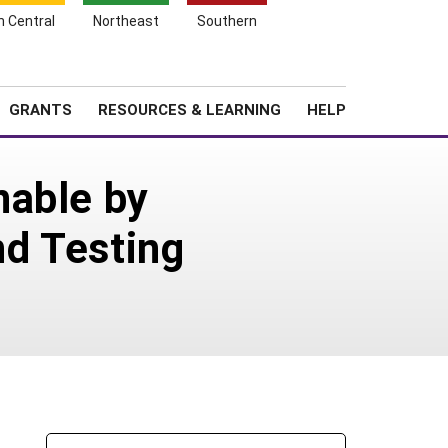
h Central
Northeast
Southern
Search
Login
News
About SARE
GRANTS
RESOURCES & LEARNING
HELP
nable by
d Testing