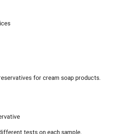
ices
reservatives for cream soap products.
ervative
different tests on each sample.