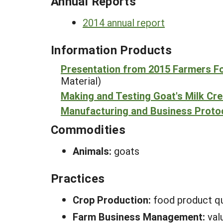
Annual Reports
2014 annual report
Information Products
Presentation from 2015 Farmers 
Material)
Making and Testing Goat's Milk Cr
Manufacturing and Business Protoc
Commodities
Animals:
goats
Practices
Crop Production:
food product qu
Farm Business Management:
val