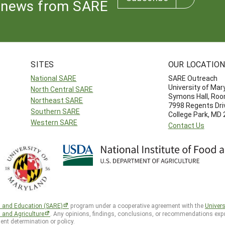
news from SARE
SITES
OUR LOCATIO
National SARE
SARE Outreach
University of Mar
North Central SARE
Symons Hall, Ro
Northeast SARE
7998 Regents Dri
Southern SARE
College Park, MD
Western SARE
Contact Us
h and Education (SARE)
program under a cooperative agreement with the
Univers
d and Agriculture
. Any opinions, findings, conclusions, or recommendations expr
ent determination or policy.