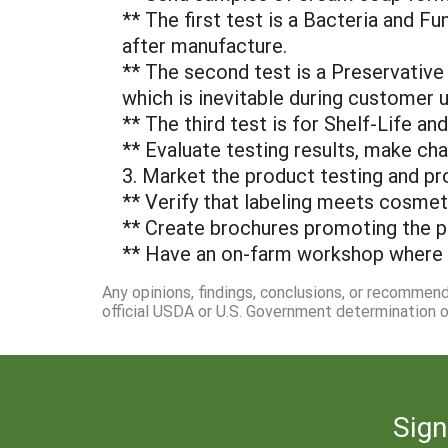
** The first test is a Bacteria and F
after manufacture.
** The second test is a Preservative 
which is inevitable during customer us
** The third test is for Shelf-Life a
** Evaluate testing results, make ch
3. Market the product testing and pr
** Verify that labeling meets cosmet
** Create brochures promoting the p
** Have an on-farm workshop where 
Any opinions, findings, conclusions, or recommen
official USDA or U.S. Government determination or
Sign