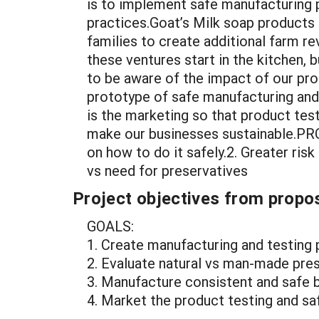
is to implement safe manufacturing 
practices.Goat’s Milk soap products 
families to create additional farm re
these ventures start in the kitchen, 
to be aware of the impact of our pro
prototype of safe manufacturing and 
is the marketing so that product test
make our businesses sustainable.PROB
on how to do it safely.2. Greater ri
vs need for preservatives
Project objectives from propos
GOALS:
1. Create manufacturing and testing 
2. Evaluate natural vs man-made pres
3. Manufacture consistent and safe
4. Market the product testing and sa