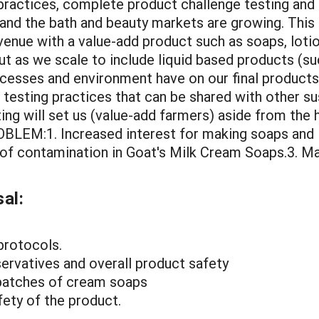
practices, complete product challenge testing and
and the bath and beauty markets are growing. This 
venue with a value-add product such as soaps, lotio
but as we scale to include liquid based products (su
cesses and environment have on our final products.T
testing practices that can be shared with other s
ing will set us (value-add farmers) aside from the 
LEM:1. Increased interest for making soaps and lot
sk of contamination in Goat's Milk Cream Soaps.3. M
al:
protocols.
ervatives and overall product safety
 batches of cream soaps
fety of the product.