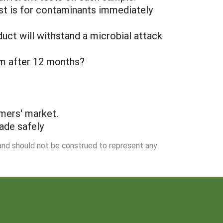
est is for contaminants immediately
duct will withstand a microbial attack
orm after 12 months?
mers' market.
ade safely
 and should not be construed to represent any