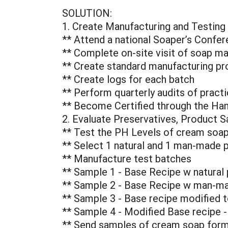
SOLUTION:
1. Create Manufacturing and Testing
** Attend a national Soaper’s Confer
** Complete on-site visit of soap man
** Create standard manufacturing pro
** Create logs for each batch
** Perform quarterly audits of pract
** Become Certified through the Ha
2. Evaluate Preservatives, Product S
** Test the PH Levels of cream soap
** Select 1 natural and 1 man-made p
** Manufacture test batches
** Sample 1 - Base Recipe w natural 
** Sample 2 - Base Recipe w man-ma
** Sample 3 - Base recipe modified to
** Sample 4 - Modified Base recipe 
** Send samples of cream soap formul