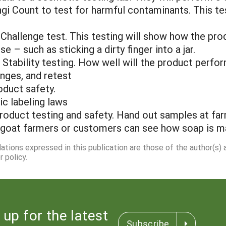
ungi Count to test for harmful contaminants. This t
Challenge test. This testing will show how the pro
e – such as sticking a dirty finger into a jar.
nd Stability testing. How well will the product perf
anges, and retest
oduct safety.
ic labeling laws
roduct testing and safety. Hand out samples at far
goat farmers or customers can see how soap is m
dations expressed in this publication are those of the author(s)
 policy.
 up for the latest
Subscribe