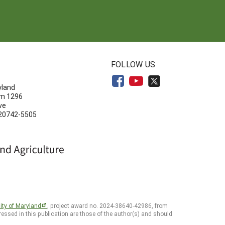
N
FOLLOW US
yland
om 1296
ve
 20742-5505
ity of Maryland
, project award no. 2024-38640-42986, from
essed in this publication are those of the author(s) and should