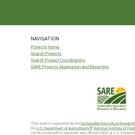
NAVIGATION
Projects Home
Search Projects
Search Project Coordinators
SARE Projects Application and Reporting
This work is supported by the
Sustainable Agriculture Researc
the
U.S. Department of Agriculture’s
National Institute of Foo
not be construed to represent any official USDA or U.S. Governm