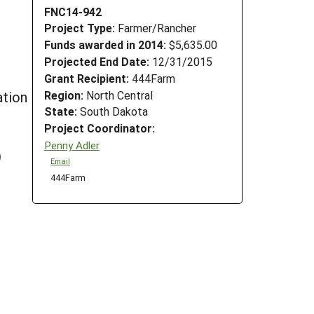
FNC14-942
Project Type:
Farmer/Rancher
Funds awarded in 2014:
$5,635.00
Projected End Date:
12/31/2015
Grant Recipient:
444Farm
Region:
North Central
tion
State:
South Dakota
Project Coordinator:
Penny Adler
)
Email
444Farm