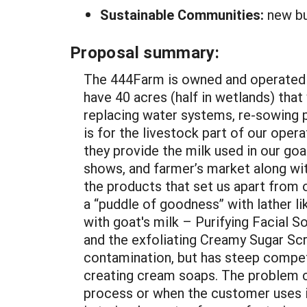
Sustainable Communities:
new bu
Proposal summary:
The 444Farm is owned and operated b
have 40 acres (half in wetlands) tha
replacing water systems, re-sowing pa
is for the livestock part of our opera
they provide the milk used in our goa
shows, and farmer’s market along wit
the products that set us apart from 
a “puddle of goodness” with lather l
with goat's milk – Purifying Facial S
and the exfoliating Creamy Sugar Scr
contamination, but has steep compet
creating cream soaps. The problem c
process or when the customer uses it 