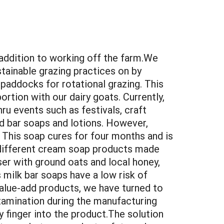
addition to working off the farm.We
tainable grazing practices on by
 paddocks for rotational grazing. This
ortion with our dairy goats. Currently,
hru events such as festivals, craft
ed bar soaps and lotions. However,
 This soap cures for four months and is
e different cream soap products made
ser with ground oats and local honey,
milk bar soaps have a low risk of
alue-add products, we have turned to
tamination during the manufacturing
y finger into the product.The solution