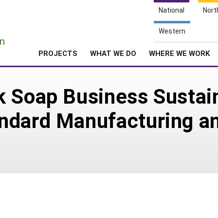
National
Nort
e
Western
n
PROJECTS
WHAT WE DO
WHERE WE WORK
k Soap Business Sustai
ndard Manufacturing an