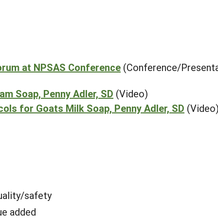
Forum at NPSAS Conference
(Conference/Presenta
eam Soap, Penny Adler, SD
(Video)
ols for Goats Milk Soap, Penny Adler, SD
(Video
ality/safety
ue added