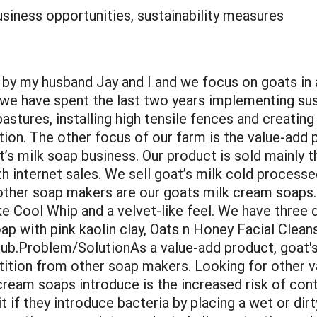
siness opportunities, sustainability measures
y my husband Jay and I and we focus on goats in 
t we have spent the last two years implementing sus
stures, installing high tensile fences and creating
tion. The other focus of our farm is the value-add p
t’s milk soap business. Our product is sold mainly t
h internet sales. We sell goat’s milk cold process
other soap makers are our goats milk cream soaps.
ike Cool Whip and a velvet-like feel. We have thre
oap with pink kaolin clay, Oats n Honey Facial Clean
ub.Problem/SolutionAs a value-add product, goat's 
ition from other soap makers. Looking for other v
ream soaps introduce is the increased risk of con
if they introduce bacteria by placing a wet or dirt