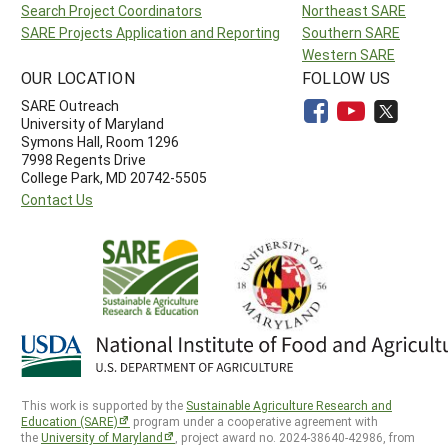
Search Project Coordinators
Northeast SARE
SARE Projects Application and Reporting
Southern SARE
Western SARE
OUR LOCATION
FOLLOW US
SARE Outreach
University of Maryland
Symons Hall, Room 1296
7998 Regents Drive
College Park, MD 20742-5505
Contact Us
This work is supported by the
Sustainable Agriculture Research and
Education (SARE)
program under a cooperative agreement with
the
University of Maryland
, project award no. 2024-38640-42986, from