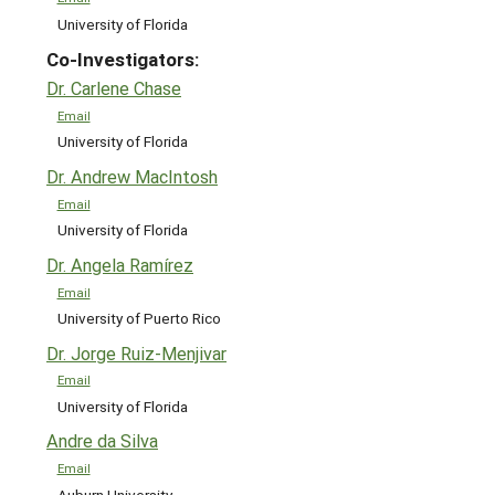
University of Florida
Co-Investigators:
Dr. Carlene Chase
Email
University of Florida
Dr. Andrew MacIntosh
Email
University of Florida
Dr. Angela Ramírez
Email
University of Puerto Rico
Dr. Jorge Ruiz-Menjivar
Email
University of Florida
Andre da Silva
Email
Auburn University