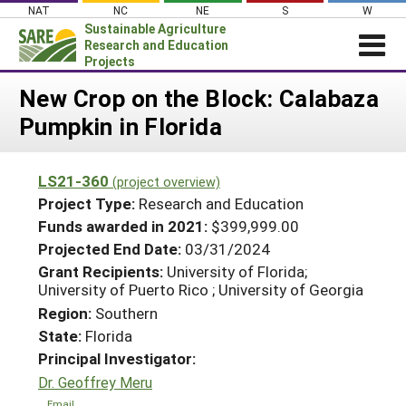
Skip
NAT
NC
NE
S
W
to
Sustainable Agriculture
content
Research and Education
Projects
Login
New Crop on the Block: Calabaza
Pumpkin in Florida
News
About SARE
LS21-360
(project overview)
PROJECTS
Project Type:
Research and Education
WHAT WE DO
Projects Home
Funds awarded in 2021:
$399,999.00
Projected End Date:
03/31/2024
WHERE WE WORK
Search Projects
Grant Recipients:
University of Florida;
GRANTS
University of Puerto Rico ; University of Georgia
Search Project Coordinators
RESOURCES & LEARNING
Region:
Southern
State:
Florida
HELP
Principal Investigator:
Dr. Geoffrey Meru
Email