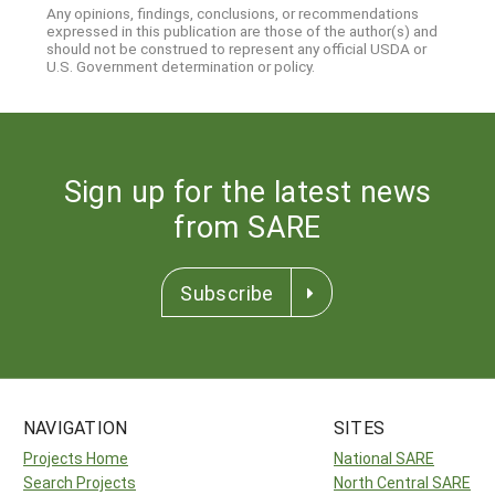
Any opinions, findings, conclusions, or recommendations
expressed in this publication are those of the author(s) and
should not be construed to represent any official USDA or
U.S. Government determination or policy.
Sign up for the latest news
from SARE
Subscribe
NAVIGATION
SITES
Projects Home
National SARE
Search Projects
North Central SARE