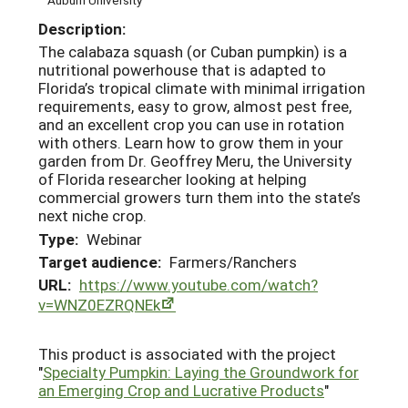
Description:
The calabaza squash (or Cuban pumpkin) is a
nutritional powerhouse that is adapted to
Florida’s tropical climate with minimal irrigation
requirements, easy to grow, almost pest free,
and an excellent crop you can use in rotation
with others. Learn how to grow them in your
garden from Dr. Geoffrey Meru, the University
of Florida researcher looking at helping
commercial growers turn them into the state’s
next niche crop.
Type:
Webinar
Target audience:
Farmers/Ranchers
URL:
https://www.youtube.com/watch?
v=WNZ0EZRQNEk
This product is associated with the project
"
Specialty Pumpkin: Laying the Groundwork for
an Emerging Crop and Lucrative Products
"