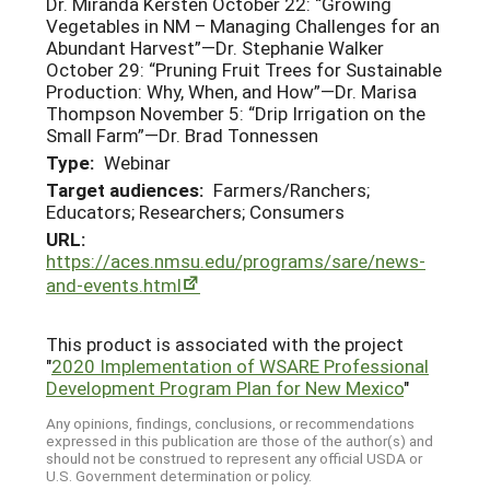
Dr. Miranda Kersten October 22: “Growing
Vegetables in NM – Managing Challenges for an
Abundant Harvest”—Dr. Stephanie Walker
October 29: “Pruning Fruit Trees for Sustainable
Production: Why, When, and How”—Dr. Marisa
Thompson November 5: “Drip Irrigation on the
Small Farm”—Dr. Brad Tonnessen
Type:
Webinar
Target audiences:
Farmers/Ranchers;
Educators; Researchers; Consumers
URL:
https://aces.nmsu.edu/programs/sare/news-
and-events.html
This product is associated with the project
"
2020 Implementation of WSARE Professional
Development Program Plan for New Mexico
"
Any opinions, findings, conclusions, or recommendations
expressed in this publication are those of the author(s) and
should not be construed to represent any official USDA or
U.S. Government determination or policy.