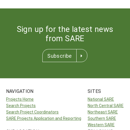
Sign up for the latest news
from SARE
Subscribe
NAVIGATION
SITES
Projects Home
National SARE
Search Projects
North Central SARE
Search Project Coordinators
Northeast SARE
SARE Projects Application and Reporting
Southern SARE
Western SARE