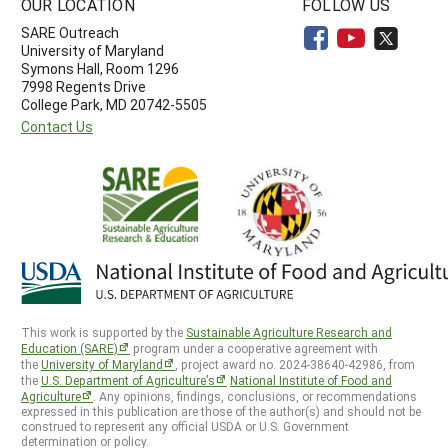
OUR LOCATION
FOLLOW US
SARE Outreach
University of Maryland
Symons Hall, Room 1296
7998 Regents Drive
College Park, MD 20742-5505
Contact Us
This work is supported by the
Sustainable Agriculture Research and
Education (SARE)
program under a cooperative agreement with
the
University of Maryland
, project award no. 2024-38640-42986, from
the
U.S. Department of Agriculture’s
National Institute of Food and
Agriculture
. Any opinions, findings, conclusions, or recommendations
expressed in this publication are those of the author(s) and should not be
construed to represent any official USDA or U.S. Government
determination or policy.