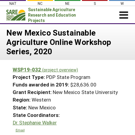
Skip
NAT
NC
NE
S
W
to
Sustainable Agriculture
content
Research and Education
Projects
Login
New Mexico Sustainable
Agriculture Online Workshop
News
Series, 2020
About SARE
PROJECTS
WSP19-032
(project overview)
WHAT WE DO
Projects Home
Project Type:
PDP State Program
WHERE WE WORK
Funds awarded in 2019:
$28,636.00
Search Projects
Grant Recipient:
New Mexico State University
GRANTS
Search Project Coordinators
Region:
Western
RESOURCES & LEARNING
State:
New Mexico
HELP
State Coordinators:
Dr. Stephanie Walker
Email