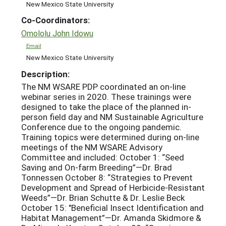
New Mexico State University
Co-Coordinators:
Omololu John Idowu
Email
New Mexico State University
Description:
The NM WSARE PDP coordinated an on-line
webinar series in 2020. These trainings were
designed to take the place of the planned in-
person field day and NM Sustainable Agriculture
Conference due to the ongoing pandemic.
Training topics were determined during on-line
meetings of the NM WSARE Advisory
Committee and included: October 1: “Seed
Saving and On-farm Breeding”—Dr. Brad
Tonnessen October 8: “Strategies to Prevent
Development and Spread of Herbicide-Resistant
Weeds”—Dr. Brian Schutte & Dr. Leslie Beck
October 15: "Beneficial Insect Identification and
Habitat Management”—Dr. Amanda Skidmore &