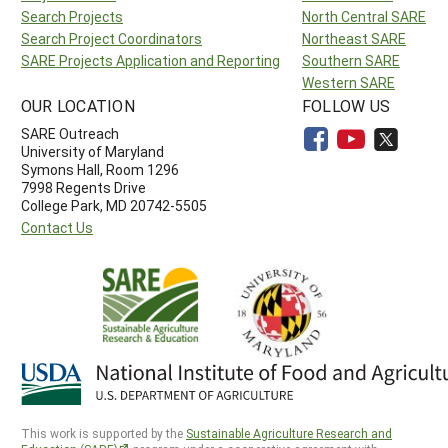
Search Projects
North Central SARE
Search Project Coordinators
Northeast SARE
SARE Projects Application and Reporting
Southern SARE
Western SARE
OUR LOCATION
FOLLOW US
SARE Outreach
University of Maryland
Symons Hall, Room 1296
7998 Regents Drive
College Park, MD 20742-5505
Contact Us
This work is supported by the
Sustainable Agriculture Research and