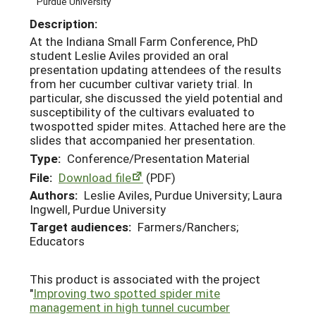
Purdue University
Description:
At the Indiana Small Farm Conference, PhD
student Leslie Aviles provided an oral
presentation updating attendees of the results
from her cucumber cultivar variety trial. In
particular, she discussed the yield potential and
susceptibility of the cultivars evaluated to
twospotted spider mites. Attached here are the
slides that accompanied her presentation.
Type:
Conference/Presentation Material
File:
Download file
(PDF)
Authors:
Leslie Aviles, Purdue University; Laura
Ingwell, Purdue University
Target audiences:
Farmers/Ranchers;
Educators
This product is associated with the project
"
Improving two spotted spider mite
management in high tunnel cucumber