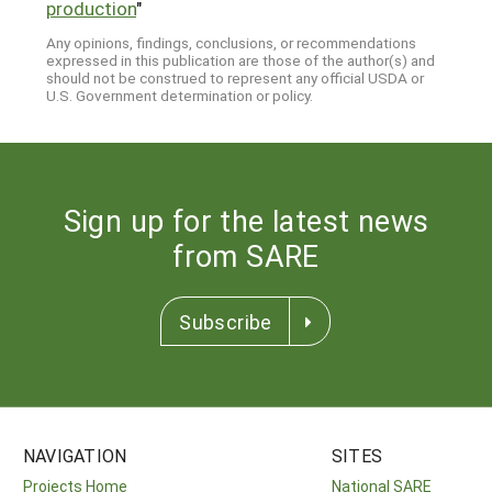
production
"
Any opinions, findings, conclusions, or recommendations
expressed in this publication are those of the author(s) and
should not be construed to represent any official USDA or
U.S. Government determination or policy.
Sign up for the latest news
from SARE
Subscribe
NAVIGATION
SITES
Projects Home
National SARE