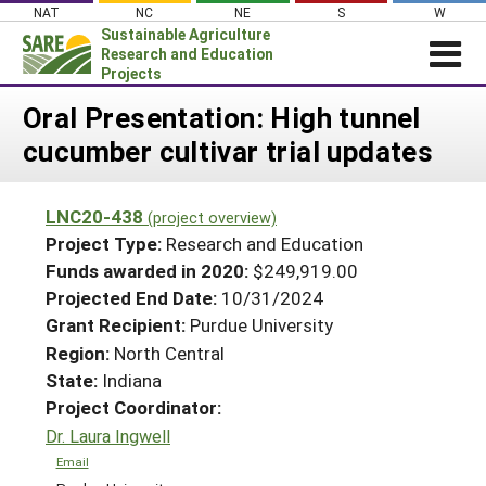
Skip
NAT
NC
NE
S
W
to
Sustainable Agriculture
content
Research and Education
Projects
Login
Oral Presentation: High tunnel
cucumber cultivar trial updates
News
About SARE
LNC20-438
(project overview)
PROJECTS
Project Type:
Research and Education
WHAT WE DO
Projects Home
Funds awarded in 2020:
$249,919.00
Projected End Date:
10/31/2024
WHERE WE WORK
Search Projects
Grant Recipient:
Purdue University
GRANTS
Search Project Coordinators
Region:
North Central
RESOURCES & LEARNING
State:
Indiana
HELP
Project Coordinator:
Dr. Laura Ingwell
Email