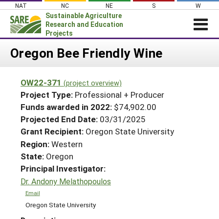
Skip
NAT
NC
NE
S
W
to
Sustainable Agriculture
content
Research and Education
Projects
Login
Oregon Bee Friendly Wine
News
OW22-371
(project overview)
About SARE
Project Type:
Professional + Producer
PROJECTS
Funds awarded in 2022:
$74,902.00
Projected End Date:
03/31/2025
WHAT WE DO
Projects Home
Grant Recipient:
Oregon State University
WHERE WE WORK
Search Projects
Region:
Western
GRANTS
State:
Oregon
Search Project Coordinators
RESOURCES & LEARNING
Principal Investigator:
Dr. Andony Melathopoulos
HELP
Email
Oregon State University