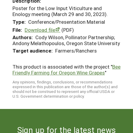
Description:
Poster for the Low Input Viticulture and
Enology meeting (March 29 and 30, 2023).
Type:
Conference/Presentation Material
File:
Download file
(PDF)
Authors:
Cody Wilson, Pollinator Partnership;
Andony Melathopoulos, Oregon State University
Target audience:
Farmers/Ranchers
This product is associated with the project "
Bee
Friendly Farming for Oregon Wine Grapes
"
Any opinions, findings, conclusions, or recommendations
expressed in this publication are those of the author(s) and
should not be construed to represent any official USDA or
U.S. Government determination or policy.
Sign up for the latest news