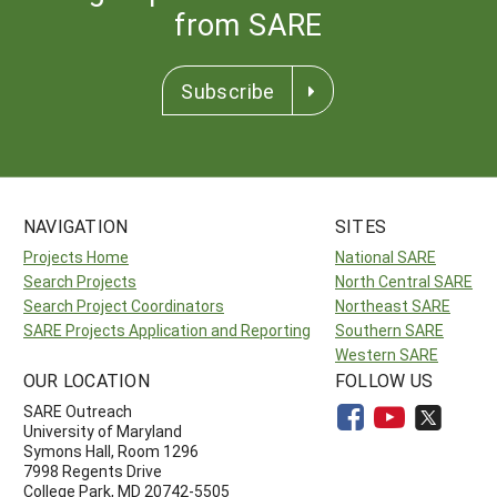
from SARE
Subscribe
NAVIGATION
SITES
Projects Home
National SARE
Search Projects
North Central SARE
Search Project Coordinators
Northeast SARE
SARE Projects Application and Reporting
Southern SARE
Western SARE
OUR LOCATION
FOLLOW US
SARE Outreach
University of Maryland
Symons Hall, Room 1296
7998 Regents Drive
College Park, MD 20742-5505