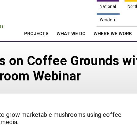
National
Nort
e
Western
n
PROJECTS
WHAT WE DO
WHERE WE WORK
 on Coffee Grounds wi
room Webinar
w to grow marketable mushrooms using coffee
 media.