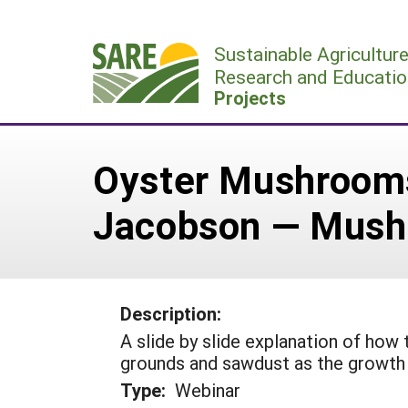
Skip
to
Sustainable Agricultur
content
Research and Educatio
Projects
Oyster Mushrooms
Jacobson — Mush
Description:
A slide by slide explanation of ho
grounds and sawdust as the growth
Type:
Webinar