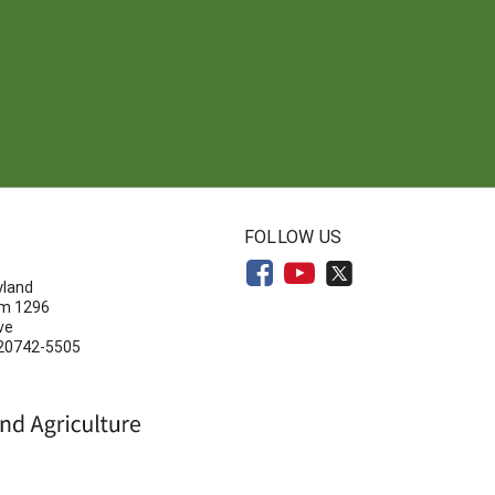
N
FOLLOW US
yland
om 1296
ve
 20742-5505