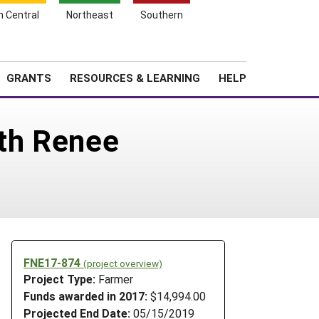
h Central
Northeast
Southern
Search
Login
News
About SARE
GRANTS
RESOURCES & LEARNING
HELP
th Renee
FNE17-874
(project overview)
Project Type:
Farmer
Funds awarded in 2017:
$14,994.00
Projected End Date:
05/15/2019