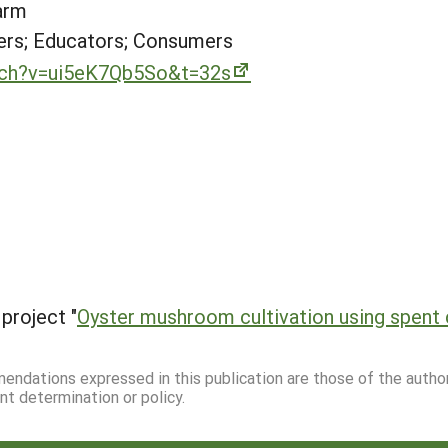
arm
rs; Educators; Consumers
tch?v=ui5eK7Qb5So&t=32s
project "
Oyster mushroom cultivation using spent
mmendations expressed in this publication are those of the autho
nt determination or policy.