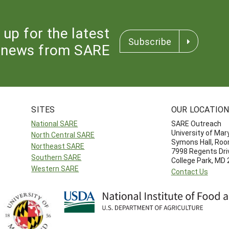
 up for the latest
Subscribe
news from SARE
SITES
OUR LOCATIO
National SARE
SARE Outreach
University of Mar
North Central SARE
Symons Hall, Ro
Northeast SARE
7998 Regents Dri
Southern SARE
College Park, MD
Western SARE
Contact Us