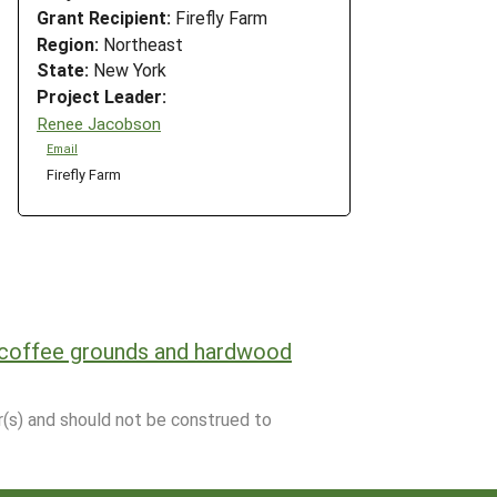
Grant Recipient:
Firefly Farm
Region:
Northeast
State:
New York
Project Leader:
Renee Jacobson
Email
Firefly Farm
 coffee grounds and hardwood
r(s) and should not be construed to