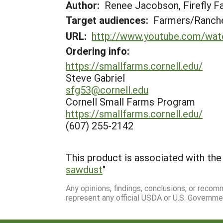
Author:
Renee Jacobson, Firefly F
Target audiences:
Farmers/Ranche
URL:
http://www.youtube.com/wa
Ordering info:
https://smallfarms.cornell.edu/
Steve Gabriel
sfg53@cornell.edu
Cornell Small Farms Program
https://smallfarms.cornell.edu/
(607) 255-2142
This product is associated with the 
sawdust
"
Any opinions, findings, conclusions, or reco
represent any official USDA or U.S. Governme