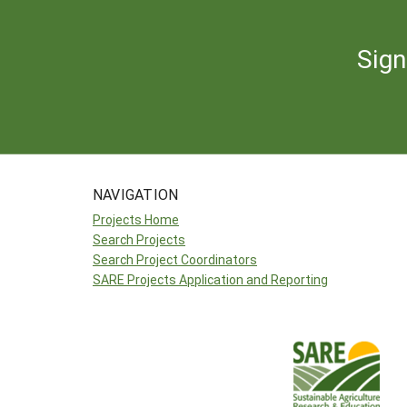
Sign
NAVIGATION
Projects Home
Search Projects
Search Project Coordinators
SARE Projects Application and Reporting