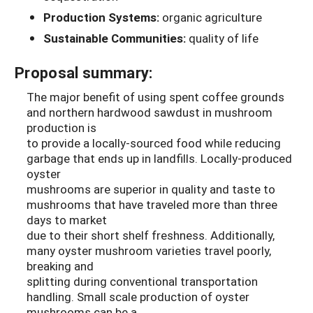
Production Systems:
organic agriculture
Sustainable Communities:
quality of life
Proposal summary:
The major benefit of using spent coffee grounds
and northern hardwood sawdust in mushroom
production is
to provide a locally-sourced food while reducing
garbage that ends up in landfills. Locally-produced
oyster
mushrooms are superior in quality and taste to
mushrooms that have traveled more than three
days to market
due to their short shelf freshness. Additionally,
many oyster mushroom varieties travel poorly,
breaking and
splitting during conventional transportation
handling. Small scale production of oyster
mushrooms can be a