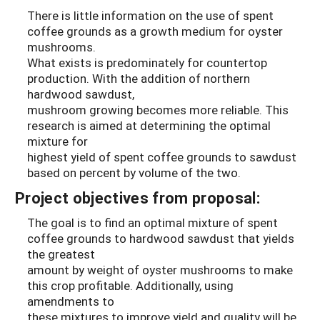
There is little information on the use of spent
coffee grounds as a growth medium for oyster
mushrooms.
What exists is predominately for countertop
production. With the addition of northern
hardwood sawdust,
mushroom growing becomes more reliable. This
research is aimed at determining the optimal
mixture for
highest yield of spent coffee grounds to sawdust
based on percent by volume of the two.
Project objectives from proposal:
The goal is to find an optimal mixture of spent
coffee grounds to hardwood sawdust that yields
the greatest
amount by weight of oyster mushrooms to make
this crop profitable. Additionally, using
amendments to
these mixtures to improve yield and quality will be