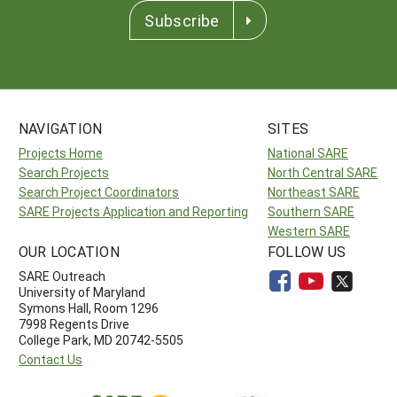
Subscribe
NAVIGATION
SITES
Projects Home
National SARE
Search Projects
North Central SARE
Search Project Coordinators
Northeast SARE
SARE Projects Application and Reporting
Southern SARE
Western SARE
OUR LOCATION
FOLLOW US
SARE Outreach
University of Maryland
Symons Hall, Room 1296
7998 Regents Drive
College Park, MD 20742-5505
Contact Us