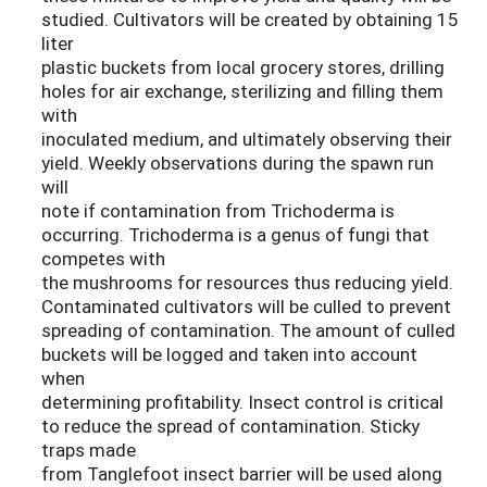
studied. Cultivators will be created by obtaining 15
liter
plastic buckets from local grocery stores, drilling
holes for air exchange, sterilizing and filling them
with
inoculated medium, and ultimately observing their
yield. Weekly observations during the spawn run
will
note if contamination from Trichoderma is
occurring. Trichoderma is a genus of fungi that
competes with
the mushrooms for resources thus reducing yield.
Contaminated cultivators will be culled to prevent
spreading of contamination. The amount of culled
buckets will be logged and taken into account
when
determining profitability. Insect control is critical
to reduce the spread of contamination. Sticky
traps made
from Tanglefoot insect barrier will be used along