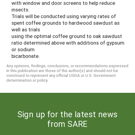
with window and door screens to help reduce
insects.
Trials will be conducted using varying rates of
spent coffee grounds to hardwood sawdust as
well as trials
using the optimal coffee ground to oak sawdust
ratio determined above with additions of gypsum
or sodium
bicarbonate.
Any opinions, findings, conclusions, or recommendations expressed
in this publication are those of the author(s) and should not be
construed to represent any official USDA or U.S. Government
determination or policy.
Sign up for the latest news
from SARE