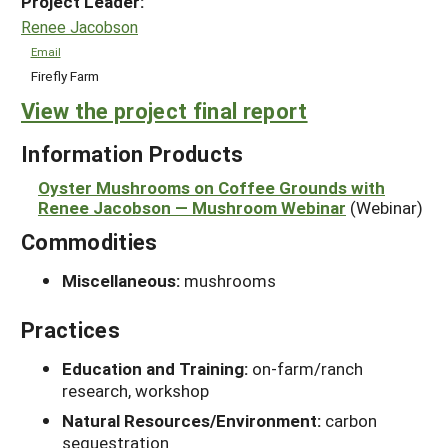
Project Leader:
Renee Jacobson
Email
Firefly Farm
View the project final report
Information Products
Oyster Mushrooms on Coffee Grounds with
Renee Jacobson — Mushroom Webinar
(Webinar)
Commodities
Miscellaneous:
mushrooms
Practices
Education and Training:
on-farm/ranch
research, workshop
Natural Resources/Environment:
carbon
sequestration