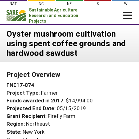
Skip
NAT
NC
NE
S
W
to
Sustainable Agriculture
content
Research and Education
Projects
Login
Oyster mushroom cultivation
using spent coffee grounds and
News
hardwood sawdust
About SARE
PROJECTS
Project Overview
WHAT WE DO
Projects Home
FNE17-874
WHERE WE WORK
Search Projects
Project Type:
Farmer
GRANTS
Search Project Coordinators
Funds awarded in 2017:
$14,994.00
RESOURCES & LEARNING
Projected End Date:
05/15/2019
HELP
Grant Recipient:
Firefly Farm
Region:
Northeast
State:
New York