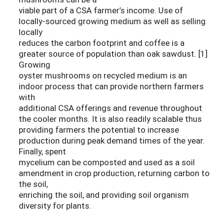
viable part of a CSA farmer’s income. Use of
locally-sourced growing medium as well as selling
locally
reduces the carbon footprint and coffee is a
greater source of population than oak sawdust. [1]
Growing
oyster mushrooms on recycled medium is an
indoor process that can provide northern farmers
with
additional CSA offerings and revenue throughout
the cooler months. It is also readily scalable thus
providing farmers the potential to increase
production during peak demand times of the year.
Finally, spent
mycelium can be composted and used as a soil
amendment in crop production, returning carbon to
the soil,
enriching the soil, and providing soil organism
diversity for plants.