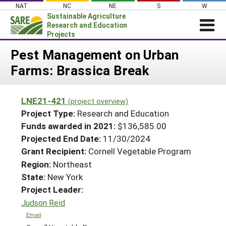
Skip
NAT
NC
NE
S
W
to
Sustainable Agriculture
content
Research and Education
Projects
Login
Pest Management on Urban
Farms: Brassica Break
News
About SARE
LNE21-421
(project overview)
PROJECTS
Project Type:
Research and Education
WHAT WE DO
Projects Home
Funds awarded in 2021:
$136,585.00
Projected End Date:
11/30/2024
WHERE WE WORK
Search Projects
Grant Recipient:
Cornell Vegetable Program
GRANTS
Search Project Coordinators
Region:
Northeast
RESOURCES & LEARNING
State:
New York
HELP
Project Leader:
Judson Reid
Email