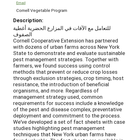
Email
Cornell Vegetable Program
Description:
للتعامل مع الآفات في المزارع الحضرية أغطية
الصفوف
Cornell Cooperative Extension has partnered
with dozens of urban farms across New York
State to demonstrate and evaluate sustainable
pest management strategies. Together with
farmers, we found success using control
methods that prevent or reduce crop losses
through exclusion strategies, crop timing, host
resistance, the introduction of beneficial
organisms, and more. Regardless of
management strategy used, common
requirements for success include a knowledge
of the pest and disease complex, preventative
deployment and commitment to the process.
We've developed a set of fact sheets with case
studies highlighting pest management
techniques that New York urban farms have