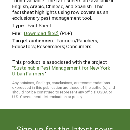
found valuable. The fact sheets are available in
English, Arabic, Chinese, and Spanish. This
factsheet highlights using row covers as an
exclusionary pest management tool.
Type:
Fact Sheet
File:
Download file
(PDF)
Target audiences:
Farmers/Ranchers;
Educators; Researchers; Consumers
This product is associated with the project
"
Sustainable Pest Management for New York
Urban Farmers
"
Any opinions, findings, conclusions, or recommendations
expressed in this publication are those of the author(s) and
should not be construed to represent any official USDA or
U.S. Government determination or policy.
Sign up for the latest news