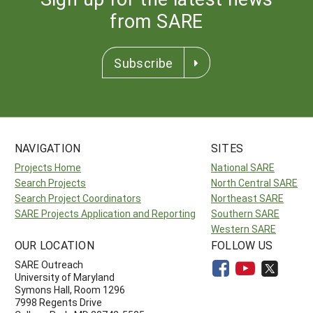
from SARE
Subscribe
NAVIGATION
SITES
Projects Home
National SARE
Search Projects
North Central SARE
Search Project Coordinators
Northeast SARE
SARE Projects Application and Reporting
Southern SARE
Western SARE
OUR LOCATION
FOLLOW US
SARE Outreach
University of Maryland
Symons Hall, Room 1296
7998 Regents Drive