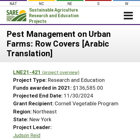
Skip
NAT
NC
NE
S
W
to
Sustainable Agriculture
content
Research and Education
Projects
Login
Pest Management on Urban
Farms: Row Covers [Arabic
News
Translation]
About SARE
PROJECTS
LNE21-421
(project overview)
WHAT WE DO
Projects Home
Project Type:
Research and Education
WHERE WE WORK
Funds awarded in 2021:
$136,585.00
Search Projects
Projected End Date:
11/30/2024
GRANTS
Search Project Coordinators
Grant Recipient:
Cornell Vegetable Program
RESOURCES & LEARNING
Region:
Northeast
HELP
State:
New York
Project Leader:
Judson Reid