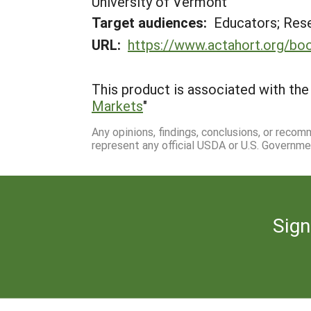
University of Vermont
Target audiences:
Educators; Res
URL:
https://www.actahort.org/b
This product is associated with the 
Markets
"
Any opinions, findings, conclusions, or reco
represent any official USDA or U.S. Governme
Sign