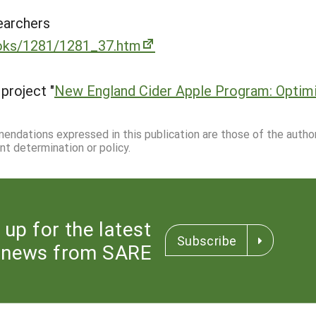
earchers
ooks/1281/1281_37.htm
project "
New England Cider Apple Program: Optimi
mmendations expressed in this publication are those of the autho
nt determination or policy.
 up for the latest
Subscribe
news from SARE