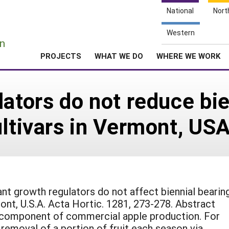
National
Nort
e
Western
n
PROJECTS
WHAT WE DO
WHERE WE WORK
ators do not reduce bie
ultivars in Vermont, US
ant growth regulators do not affect biennial bearin
ont, U.S.A. Acta Hortic. 1281, 273-278. Abstract
l component of commercial apple production. For
emoval of a portion of fruit each season via