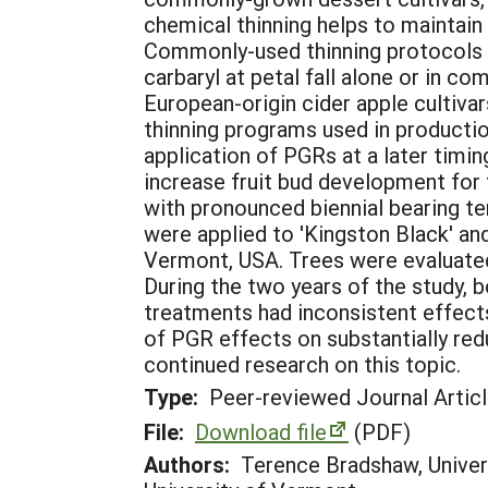
chemical thinning helps to maintain f
Commonly-used thinning protocols i
carbaryl at petal fall alone or in c
European-origin cider apple cultivar
thinning programs used in productio
application of PGRs at a later timi
increase fruit bud development for 
with pronounced biennial bearing t
were applied to 'Kingston Black' and
Vermont, USA. Trees were evaluated 
During the two years of the study, b
treatments had inconsistent effects 
of PGR effects on substantially red
continued research on this topic.
Type:
Peer-reviewed Journal Artic
File:
Download file
(PDF)
Authors:
Terence Bradshaw, Univers