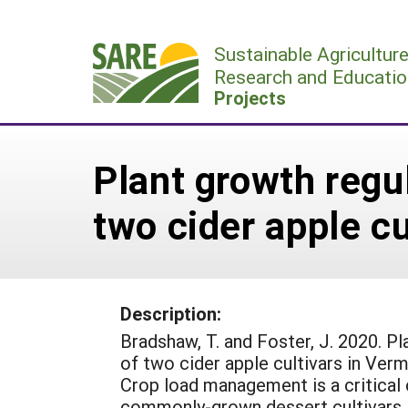
Skip
to
Sustainable Agricultur
content
Research and Educatio
Projects
Plant growth regul
two cider apple c
Description:
Bradshaw, T. and Foster, J. 2020. Pl
of two cider apple cultivars in Verm
Crop load management is a critica
commonly-grown dessert cultivars, r