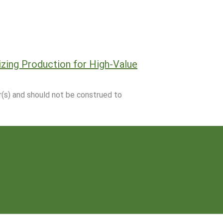
zing Production for High-Value
r(s) and should not be construed to