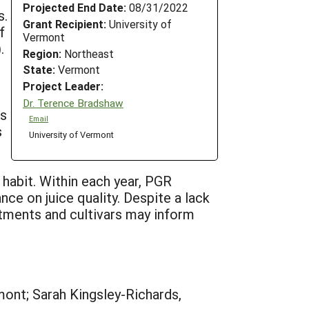
Projected End Date:
08/31/2022
s.
Grant Recipient:
University of
f
Vermont
.
Region:
Northeast
State:
Vermont
Project Leader:
Dr. Terence Bradshaw
rs
Email
s
University of Vermont
 habit. Within each year, PGR
nce on juice quality. Despite a lack
eatments and cultivars may inform
mont; Sarah Kingsley-Richards,