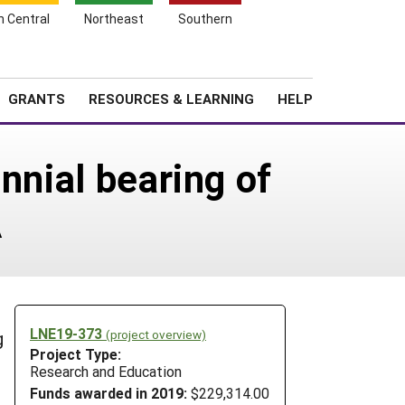
h Central
Northeast
Southern
Search
Login
News
About SARE
GRANTS
RESOURCES & LEARNING
HELP
nnial bearing of
A
LNE19-373
(project overview)
g
Project Type:
Research and Education
Funds awarded in 2019:
$229,314.00