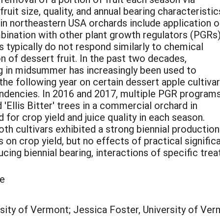
ruit size, quality, and annual bearing characteristic
n northeastern USA orchards include application o
ombination with other plant growth regulators (PGRs)
s typically do not respond similarly to chemical
n of dessert fruit. In the past two decades,
ng in midsummer has increasingly been used to
the following year on certain dessert apple cultiva
endencies. In 2016 and 2017, multiple PGR program
 'Ellis Bitter' trees in a commercial orchard in
for crop yield and juice quality in each season.
oth cultivars exhibited a strong biennial production
on crop yield, but no effects of practical significa
ucing biennial bearing, interactions of specific tr
le
ity of Vermont; Jessica Foster, University of Ver