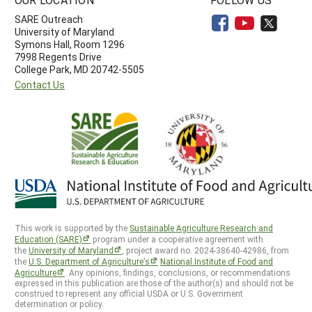
SARE Outreach
University of Maryland
Symons Hall, Room 1296
7998 Regents Drive
College Park, MD 20742-5505
Contact Us
This work is supported by the
Sustainable Agriculture Research and
Education (SARE)
program under a cooperative agreement with
the
University of Maryland
, project award no. 2024-38640-42986, from
the
U.S. Department of Agriculture’s
National Institute of Food and
Agriculture
. Any opinions, findings, conclusions, or recommendations
expressed in this publication are those of the author(s) and should not be
construed to represent any official USDA or U.S. Government
determination or policy.