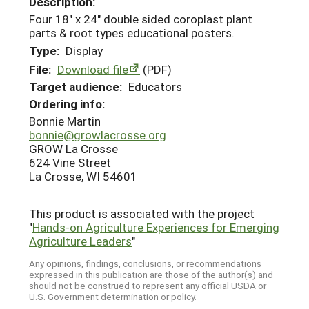
Description:
Four 18" x 24" double sided coroplast plant
parts & root types educational posters.
Type:
Display
File:
Download file
(PDF)
Target audience:
Educators
Ordering info:
Bonnie Martin
bonnie@growlacrosse.org
GROW La Crosse
624 Vine Street
La Crosse, WI 54601
This product is associated with the project
"
Hands-on Agriculture Experiences for Emerging
Agriculture Leaders
"
Any opinions, findings, conclusions, or recommendations
expressed in this publication are those of the author(s) and
should not be construed to represent any official USDA or
U.S. Government determination or policy.