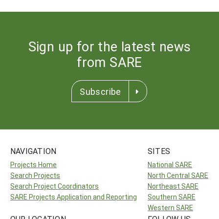
Sign up for the latest news
from SARE
Subscribe
NAVIGATION
SITES
Projects Home
National SARE
Search Projects
North Central SARE
Search Project Coordinators
Northeast SARE
SARE Projects Application and Reporting
Southern SARE
Western SARE
OUR LOCATION
FOLLOW US