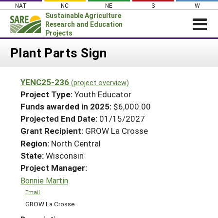
Skip
NAT
NC
NE
S
W
to
Sustainable Agriculture
content
Research and Education
Projects
Login
Plant Parts Sign
News
YENC25-236
(project overview)
About SARE
Project Type:
Youth Educator
PROJECTS
Funds awarded in 2025:
$6,000.00
Projected End Date:
01/15/2027
WHAT WE DO
Projects Home
Grant Recipient:
GROW La Crosse
WHERE WE WORK
Search Projects
Region:
North Central
GRANTS
State:
Wisconsin
Search Project Coordinators
RESOURCES & LEARNING
Project Manager:
Bonnie Martin
HELP
Email
GROW La Crosse