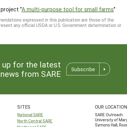
project "
A multi-purpose tool for small farms
"
mmendations expressed in this publication are those of the
resent any official USDA or U.S. Government determination or
 up for the latest
Subscribe
news from SARE
SITES
OUR LOCATIO
National SARE
SARE Outreach
University of Mar
North Central SARE
Symons Hall, Ro