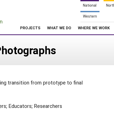
National
Nort
e
Western
n
PROJECTS
WHAT WE DO
WHERE WE WORK
Photographs
g transition from prototype to final
rs; Educators; Researchers