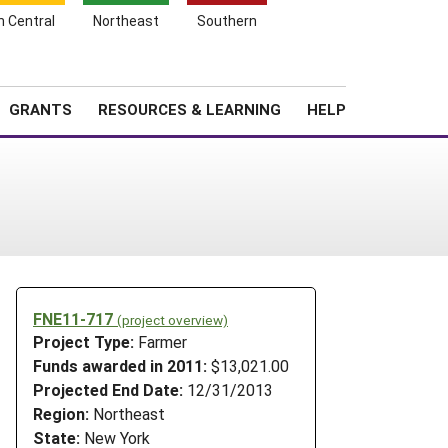
h Central
Northeast
Southern
Search
Login
News
About SARE
GRANTS
RESOURCES & LEARNING
HELP
FNE11-717
(project overview)
Project Type:
Farmer
Funds awarded in 2011:
$13,021.00
Projected End Date:
12/31/2013
Region:
Northeast
State:
New York