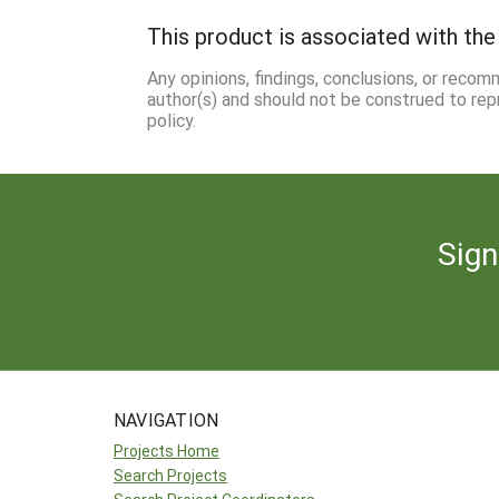
This product is associated with the 
Any opinions, findings, conclusions, or reco
author(s) and should not be construed to rep
policy.
Sign
NAVIGATION
Projects Home
Search Projects