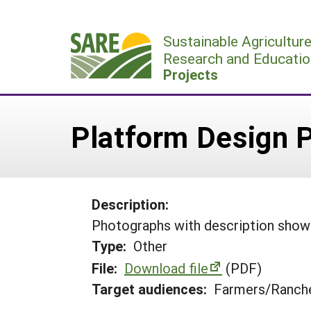
Skip
to
Sustainable Agricultur
content
Research and Educatio
Projects
Platform Design 
Description:
Photographs with description showin
Type:
Other
File:
Download file
(PDF)
Target audiences:
Farmers/Ranche