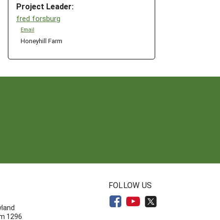
Project Leader:
fred forsburg
Email
Honeyhill Farm
N
FOLLOW US
yland
om 1296