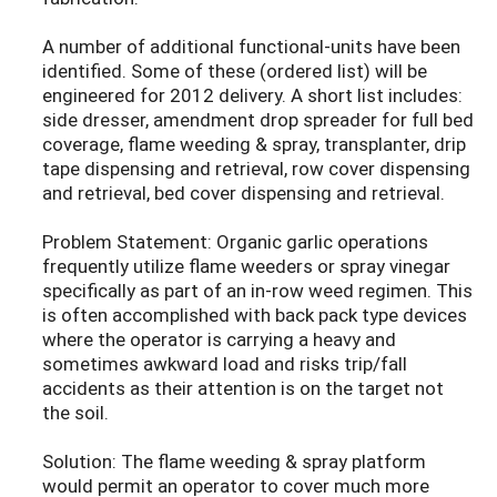
A number of additional functional-units have been
identified. Some of these (ordered list) will be
engineered for 2012 delivery. A short list includes:
side dresser, amendment drop spreader for full bed
coverage, flame weeding & spray, transplanter, drip
tape dispensing and retrieval, row cover dispensing
and retrieval, bed cover dispensing and retrieval.
Problem Statement: Organic garlic operations
frequently utilize flame weeders or spray vinegar
specifically as part of an in-row weed regimen. This
is often accomplished with back pack type devices
where the operator is carrying a heavy and
sometimes awkward load and risks trip/fall
accidents as their attention is on the target not
the soil.
Solution: The flame weeding & spray platform
would permit an operator to cover much more