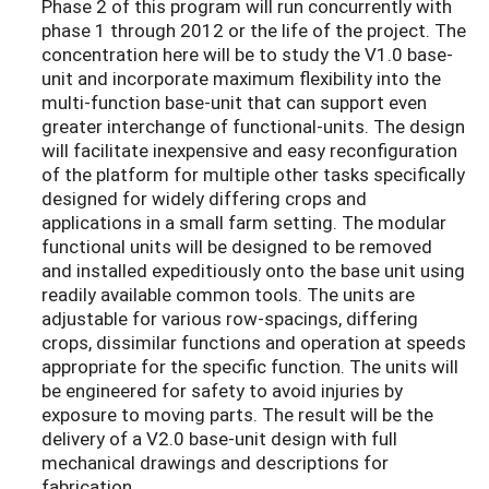
Phase 2 of this program will run concurrently with
phase 1 through 2012 or the life of the project. The
concentration here will be to study the V1.0 base-
unit and incorporate maximum flexibility into the
multi-function base-unit that can support even
greater interchange of functional-units. The design
will facilitate inexpensive and easy reconfiguration
of the platform for multiple other tasks specifically
designed for widely differing crops and
applications in a small farm setting. The modular
functional units will be designed to be removed
and installed expeditiously onto the base unit using
readily available common tools. The units are
adjustable for various row-spacings, differing
crops, dissimilar functions and operation at speeds
appropriate for the specific function. The units will
be engineered for safety to avoid injuries by
exposure to moving parts. The result will be the
delivery of a V2.0 base-unit design with full
mechanical drawings and descriptions for
fabrication.