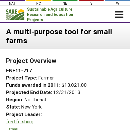
Skip
NAT
NC
NE
S
W
to
Sustainable Agriculture
content
Research and Education
Projects
Login
A multi-purpose tool for small
farms
News
About SARE
Project Overview
PROJECTS
FNE11-717
WHAT WE DO
Projects Home
Project Type:
Farmer
WHERE WE WORK
Search Projects
Funds awarded in 2011:
$13,021.00
GRANTS
Projected End Date:
12/31/2013
Search Project Coordinators
RESOURCES & LEARNING
Region:
Northeast
State:
New York
HELP
Project Leader:
fred forsburg
Email