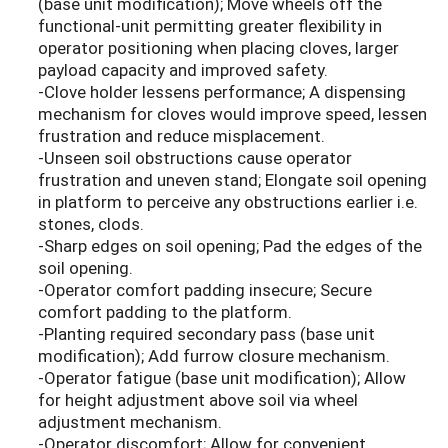
(base unit modification); Move wheels off the
functional-unit permitting greater flexibility in
operator positioning when placing cloves, larger
payload capacity and improved safety.
-Clove holder lessens performance; A dispensing
mechanism for cloves would improve speed, lessen
frustration and reduce misplacement.
-Unseen soil obstructions cause operator
frustration and uneven stand; Elongate soil opening
in platform to perceive any obstructions earlier i.e.
stones, clods.
-Sharp edges on soil opening; Pad the edges of the
soil opening.
-Operator comfort padding insecure; Secure
comfort padding to the platform.
-Planting required secondary pass (base unit
modification); Add furrow closure mechanism.
-Operator fatigue (base unit modification); Allow
for height adjustment above soil via wheel
adjustment mechanism.
-Operator discomfort; Allow for convenient