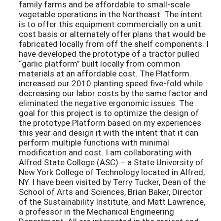
family farms and be affordable to small-scale
vegetable operations in the Northeast. The intent
is to offer this equipment commercially on a unit
cost basis or alternately offer plans that would be
fabricated locally from off the shelf components. I
have developed the prototype of a tractor pulled
“garlic platform” built locally from common
materials at an affordable cost. The Platform
increased our 2010 planting speed five-fold while
decreasing our labor costs by the same factor and
eliminated the negative ergonomic issues. The
goal for this project is to optimize the design of
the prototype Platform based on my experiences
this year and design it with the intent that it can
perform multiple functions with minimal
modification and cost. I am collaborating with
Alfred State College (ASC) – a State University of
New York College of Technology located in Alfred,
NY. I have been visited by Terry Tucker, Dean of the
School of Arts and Sciences, Brian Baker, Director
of the Sustainability Institute, and Matt Lawrence,
a professor in the Mechanical Engineering