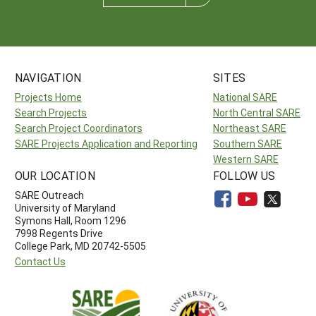
NAVIGATION
SITES
Projects Home
National SARE
Search Projects
North Central SARE
Search Project Coordinators
Northeast SARE
SARE Projects Application and Reporting
Southern SARE
Western SARE
OUR LOCATION
FOLLOW US
SARE Outreach
University of Maryland
Symons Hall, Room 1296
7998 Regents Drive
College Park, MD 20742-5505
Contact Us