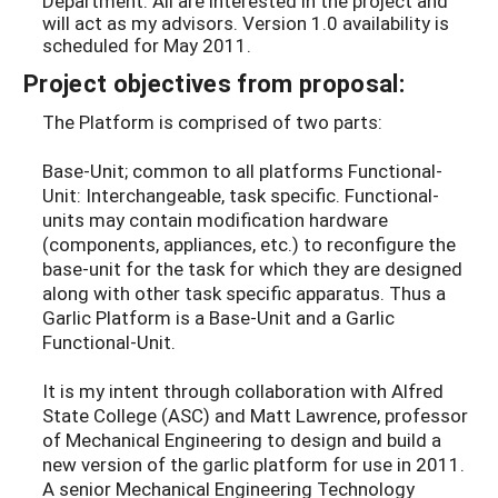
Department. All are interested in the project and
will act as my advisors. Version 1.0 availability is
scheduled for May 2011.
Project objectives from proposal:
The Platform is comprised of two parts:
Base-Unit; common to all platforms Functional-
Unit: Interchangeable, task specific. Functional-
units may contain modification hardware
(components, appliances, etc.) to reconfigure the
base-unit for the task for which they are designed
along with other task specific apparatus. Thus a
Garlic Platform is a Base-Unit and a Garlic
Functional-Unit.
It is my intent through collaboration with Alfred
State College (ASC) and Matt Lawrence, professor
of Mechanical Engineering to design and build a
new version of the garlic platform for use in 2011.
A senior Mechanical Engineering Technology