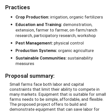
Practices
Crop Production:
irrigation, organic fertilizers
Education and Training:
demonstration,
extension, farmer to farmer, on-farm/ranch
research, participatory research, workshop
Pest Management:
physical control
Production Systems:
organic agriculture
Sustainable Communities:
sustainability
measures
Proposal summary:
Small farms face both labor and capital
constraints that limit their ability to compete in
many markets. Equipment that is suitable for small
farms needs to be simple, affordable, and flexible.
The proposed project offers to build and
demonstrate equipment that can save labor for