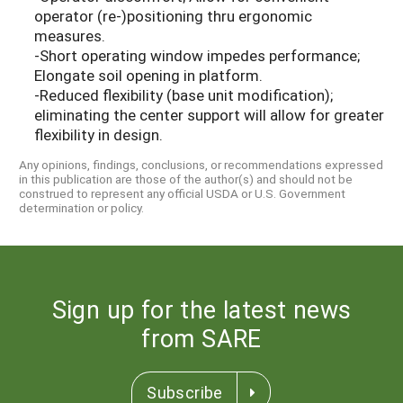
operator (re-)positioning thru ergonomic
measures.
-Short operating window impedes performance;
Elongate soil opening in platform.
-Reduced flexibility (base unit modification);
eliminating the center support will allow for greater
flexibility in design.
Any opinions, findings, conclusions, or recommendations expressed
in this publication are those of the author(s) and should not be
construed to represent any official USDA or U.S. Government
determination or policy.
Sign up for the latest news
from SARE
Subscribe