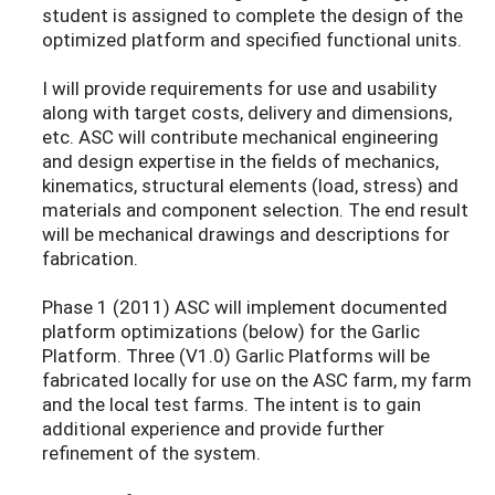
student is assigned to complete the design of the
optimized platform and specified functional units.
I will provide requirements for use and usability
along with target costs, delivery and dimensions,
etc. ASC will contribute mechanical engineering
and design expertise in the fields of mechanics,
kinematics, structural elements (load, stress) and
materials and component selection. The end result
will be mechanical drawings and descriptions for
fabrication.
Phase 1 (2011) ASC will implement documented
platform optimizations (below) for the Garlic
Platform. Three (V1.0) Garlic Platforms will be
fabricated locally for use on the ASC farm, my farm
and the local test farms. The intent is to gain
additional experience and provide further
refinement of the system.