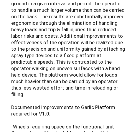
ground in a given interval and permit the operator
to handle a much larger volume than can be carried
on the back. The results are substantially improved
ergonomics through the elimination of handling
heavy loads and trip & fall injuries thus reduced
labor risks and costs. Additional improvements to
effectiveness of the operation will be realized due
to the precision and uniformity gained by attaching
spray type devices to a fixed platform at
predictable speeds. This is contrasted to the
operator walking on uneven surfaces with a hand
held device. The platform would allow for loads
much heavier than can be carried by an operator
thus less wasted effort and time in reloading or
filling.
Documented improvements to Garlic Platform
required for V1.0:
-Wheels requiring space on the functional-unit