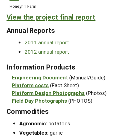
Honeyhill Farm
View the project final report
Annual Reports
2011 annual report
2012 annual report
Information Products
Engineering Document
(Manual/Guide)
Platform costs
(Fact Sheet)
Platform Design Photographs
(Photos)
Field Day Photographs
(PHOTOS)
Commodities
Agronomic:
potatoes
Vegetables:
garlic