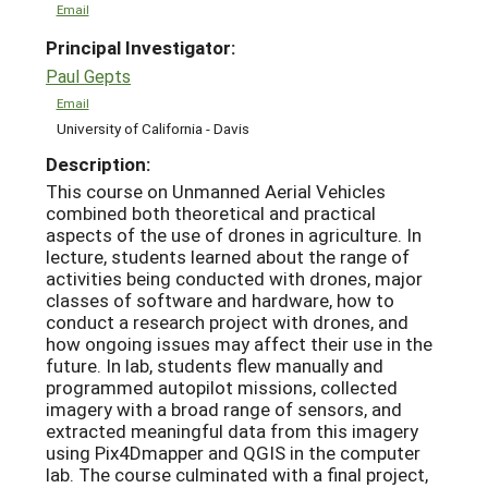
Email
Principal Investigator:
Paul Gepts
Email
University of California - Davis
Description:
This course on Unmanned Aerial Vehicles
combined both theoretical and practical
aspects of the use of drones in agriculture. In
lecture, students learned about the range of
activities being conducted with drones, major
classes of software and hardware, how to
conduct a research project with drones, and
how ongoing issues may affect their use in the
future. In lab, students flew manually and
programmed autopilot missions, collected
imagery with a broad range of sensors, and
extracted meaningful data from this imagery
using Pix4Dmapper and QGIS in the computer
lab. The course culminated with a final project,