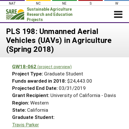
Skip
NAT
NC
NE
S
W
to
Sustainable Agriculture
content
Research and Education
Projects
Login
PLS 198: Unmanned Aerial
Vehicles (UAVs) in Agriculture
News
(Spring 2018)
About SARE
PROJECTS
GW18-062
(project overview)
WHAT WE DO
Projects Home
Project Type:
Graduate Student
WHERE WE WORK
Funds awarded in 2018:
$24,443.00
Search Projects
Projected End Date:
03/31/2019
GRANTS
Search Project Coordinators
Grant Recipient:
University of California - Davis
RESOURCES & LEARNING
Region:
Western
HELP
State:
California
Graduate Student:
Travis Parker