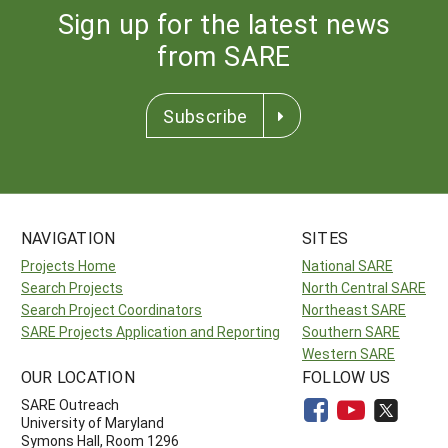
Sign up for the latest news
from SARE
Subscribe
NAVIGATION
SITES
Projects Home
National SARE
Search Projects
North Central SARE
Search Project Coordinators
Northeast SARE
SARE Projects Application and Reporting
Southern SARE
Western SARE
OUR LOCATION
FOLLOW US
SARE Outreach
University of Maryland
Symons Hall, Room 1296