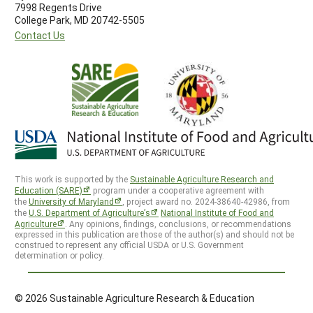
7998 Regents Drive
College Park, MD 20742-5505
Contact Us
This work is supported by the
Sustainable Agriculture Research and
Education (SARE)
program under a cooperative agreement with
the
University of Maryland
, project award no. 2024-38640-42986, from
the
U.S. Department of Agriculture’s
National Institute of Food and
Agriculture
. Any opinions, findings, conclusions, or recommendations
expressed in this publication are those of the author(s) and should not be
construed to represent any official USDA or U.S. Government
determination or policy.
© 2026 Sustainable Agriculture Research & Education