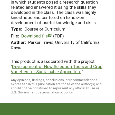
in which students posed a research question
related and answered it using the skills they
developed in the class. The class was highly
kinesthetic and centered on hands-on
development of useful knowledge and skills.
Type:
Course or Curriculum
File:
Download file
(PDF)
Author:
Parker Travis, University of California,
Davis
This product is associated with the project
"
Development of New Selection Tools and Crop
Varieties for Sustainable Agriculture
"
Any opinions, findings, conclusions, or recommendations
expressed in this publication are those of the author(s) and
should not be construed to represent any official USDA or
U.S. Government determination or policy.