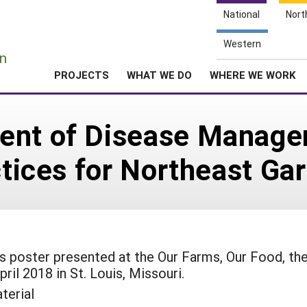
National
Nort
e
Western
n
PROJECTS
WHAT WE DO
WHERE WE WORK
ent of Disease Manage
ctices for Northeast Ga
his poster presented at the Our Farms, Our Food, th
ril 2018 in St. Louis, Missouri.
terial