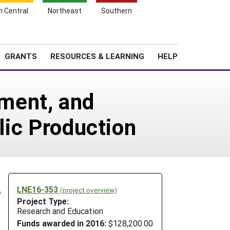
h Central
Northeast
Southern
Search
Login
News
About SARE
GRANTS
RESOURCES & LEARNING
HELP
ment, and
rlic Production
LNE16-353
(project overview)
e
Project Type:
Research and Education
Funds awarded in 2016:
$128,200.00