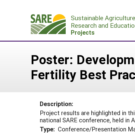
Skip
to
Sustainable Agricultur
content
Research and Educatio
Projects
Poster: Developm
Fertility Best Pra
Description:
Project results are highlighted in t
national SARE conference, held in Ap
Type:
Conference/Presentation Ma