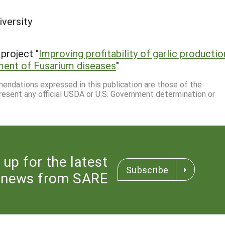
iversity
project "
Improving profitability of garlic productio
ment of Fusarium diseases
"
mmendations expressed in this publication are those of the
resent any official USDA or U.S. Government determination or
 up for the latest
Subscribe
news from SARE