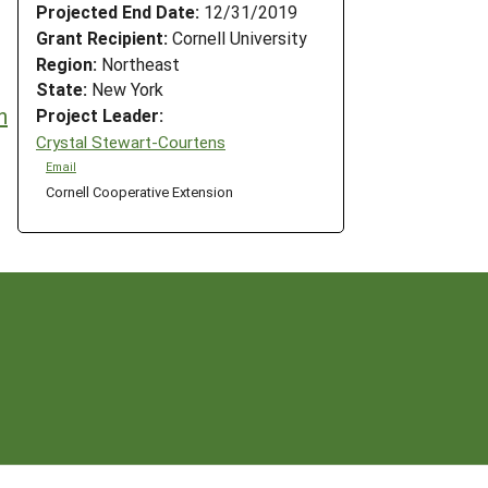
Projected End Date:
12/31/2019
Grant Recipient:
Cornell University
Region:
Northeast
State:
New York
n
Project Leader:
Crystal Stewart-Courtens
Email
Cornell Cooperative Extension