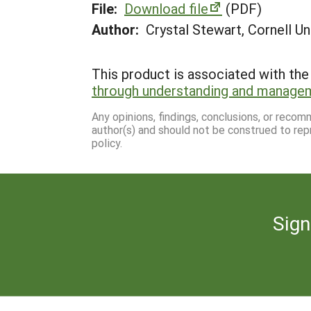
File:
Download file
(PDF)
Author:
Crystal Stewart, Cornell Un
This product is associated with the 
through understanding and manage
Any opinions, findings, conclusions, or reco
author(s) and should not be construed to rep
policy.
Sign