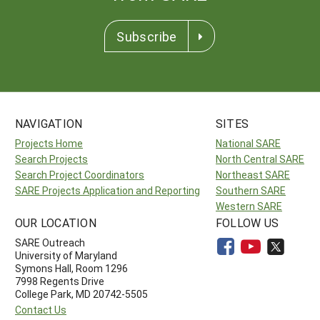
Subscribe
NAVIGATION
SITES
Projects Home
National SARE
Search Projects
North Central SARE
Search Project Coordinators
Northeast SARE
SARE Projects Application and Reporting
Southern SARE
Western SARE
OUR LOCATION
FOLLOW US
SARE Outreach
University of Maryland
Symons Hall, Room 1296
7998 Regents Drive
College Park, MD 20742-5505
Contact Us