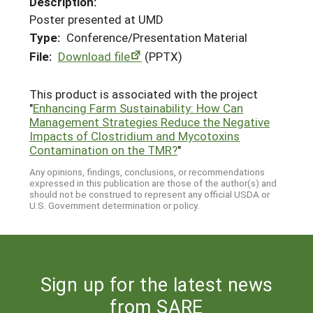
Description:
Poster presented at UMD
Type:
Conference/Presentation Material
File:
Download file
(PPTX)
This product is associated with the project
"
Enhancing Farm Sustainability: How Can
Management Strategies Reduce the Negative
Impacts of Clostridium and Mycotoxins
Contamination on the TMR?
"
Any opinions, findings, conclusions, or recommendations
expressed in this publication are those of the author(s) and
should not be construed to represent any official USDA or
U.S. Government determination or policy.
Sign up for the latest news
from SARE