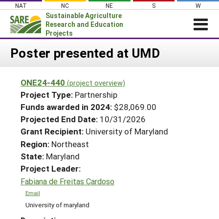
Skip
NAT
NC
NE
S
W
to
Sustainable Agriculture
content
Research and Education
Projects
Login
Poster presented at UMD
News
ONE24-440
(project overview)
About SARE
Project Type:
Partnership
PROJECTS
Funds awarded in 2024:
$28,069.00
Projected End Date:
10/31/2026
WHAT WE DO
Projects Home
Grant Recipient:
University of Maryland
WHERE WE WORK
Search Projects
Region:
Northeast
GRANTS
State:
Maryland
Search Project Coordinators
RESOURCES & LEARNING
Project Leader:
Fabiana de Freitas Cardoso
HELP
Email
University of maryland