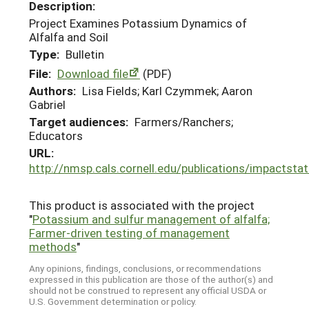
Description:
Project Examines Potassium Dynamics of
Alfalfa and Soil
Type:
Bulletin
File:
Download file
(PDF)
Authors:
Lisa Fields; Karl Czymmek; Aaron
Gabriel
Target audiences:
Farmers/Ranchers;
Educators
URL:
http://nmsp.cals.cornell.edu/publications/impactst
This product is associated with the project
"
Potassium and sulfur management of alfalfa;
Farmer-driven testing of management
methods
"
Any opinions, findings, conclusions, or recommendations
expressed in this publication are those of the author(s) and
should not be construed to represent any official USDA or
U.S. Government determination or policy.