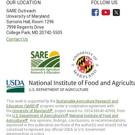
OUR LOCATION
FOLLOW US
SARE Outreach
University of Maryland
Symons Hall, Room 1296
7998 Regents Drive
College Park, MD 20742-5505
Contact Us
This work is supported by the
Sustainable Agriculture Research and
Education (SARE)
program under a cooperative agreement with
the
University of Maryland
, project award no. 2024-38640-42986, from
the
U.S. Department of Agriculture’s
National Institute of Food and
Agriculture
. Any opinions, findings, conclusions, or recommendations
expressed in this publication are those of the author(s) and should not be
construed to represent any official USDA or U.S. Government
determination or policy.