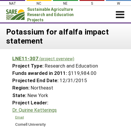
Skip
NAT
NC
NE
S
W
to
Sustainable Agriculture
content
Research and Education
Projects
Login
Potassium for alfalfa impact
statement
News
About SARE
LNE11-307
(project overview)
PROJECTS
Project Type:
Research and Education
WHAT WE DO
Projects Home
Funds awarded in 2011:
$119,984.00
Projected End Date:
12/31/2015
WHERE WE WORK
Search Projects
Region:
Northeast
GRANTS
Search Project Coordinators
State:
New York
RESOURCES & LEARNING
Project Leader:
HELP
Dr. Quirine Ketterings
Email
Cornell University