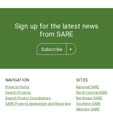
Sign up for the latest news
from SARE
Subscribe
NAVIGATION
SITES
Projects Home
National SARE
Search Projects
North Central SARE
Search Project Coordinators
Northeast SARE
SARE Projects Application and Reporting
Southern SARE
Western SARE