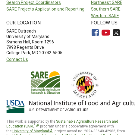
Search Project Coordinators
Northeast SARE
SARE Projects Application and Reporting
Southern SARE
Western SARE
OUR LOCATION
FOLLOW US
SARE Outreach
University of Maryland
Symons Hall, Room 1296
7998 Regents Drive
College Park, MD 20742-5505
Contact Us
This work is supported by the
Sustainable Agriculture Research and
Education (SARE)
program under a cooperative agreement with
the
University of Maryland
, project award no. 2024-38640-42986, from