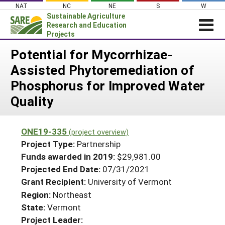
Skip
NAT
NC
NE
S
W
to
Sustainable Agriculture
content
Research and Education
Projects
Login
Potential for Mycorrhizae-
Assisted Phytoremediation of
News
Phosphorus for Improved Water
About SARE
Quality
PROJECTS
WHAT WE DO
Projects Home
ONE19-335
(project overview)
WHERE WE WORK
Search Projects
Project Type:
Partnership
GRANTS
Funds awarded in 2019:
$29,981.00
Search Project Coordinators
Projected End Date:
07/31/2021
RESOURCES & LEARNING
Grant Recipient:
University of Vermont
HELP
Region:
Northeast
State:
Vermont
Project Leader: