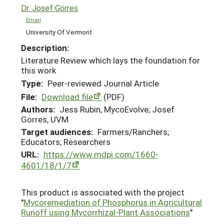
Dr. Josef Görres
Email
University Of Vermont
Description:
Literature Review which lays the foundation for
this work
Type:
Peer-reviewed Journal Article
File:
Download file
(PDF)
Authors:
Jess Rubin, MycoEvolve; Josef
Gorres, UVM
Target audiences:
Farmers/Ranchers;
Educators; Researchers
URL:
https://www.mdpi.com/1660-
4601/18/1/7
This product is associated with the project
"
Mycoremediation of Phosphorus in Agricultural
Runoff using Mycorrhizal-Plant Associations
"