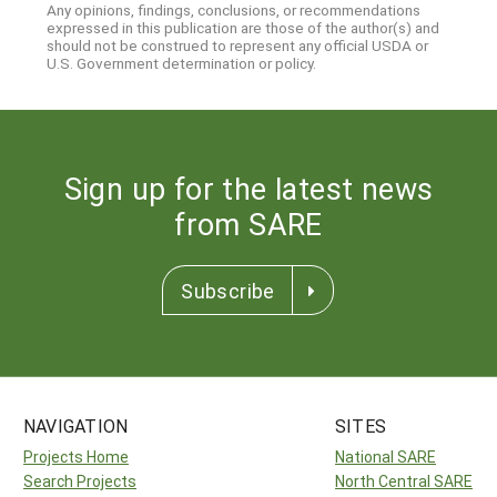
Any opinions, findings, conclusions, or recommendations
expressed in this publication are those of the author(s) and
should not be construed to represent any official USDA or
U.S. Government determination or policy.
Sign up for the latest news
from SARE
Subscribe
NAVIGATION
SITES
Projects Home
National SARE
Search Projects
North Central SARE