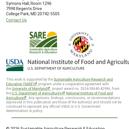
Symons Hall, Room 1296
7998 Regents Drive
College Park, MD 20742-5505
Contact Us
This work is supported by the
Sustainable Agriculture Research and
Education (SARE)
program under a cooperative agreement with
the
University of Maryland
, project award no. 2024-38640-42986, from
the
U.S. Department of Agriculture’s
National Institute of Food and
Agriculture
. Any opinions, findings, conclusions, or recommendations
expressed in this publication are those of the author(s) and should not be
construed to represent any official USDA or U.S. Government
determination or policy.
© 2026 Sustainable Agriculture Research & Education