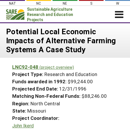
Skip
NAT
NC
NE
S
W
to
Sustainable Agriculture
content
Research and Education
Projects
Login
Potential Local Economic
Impacts of Alternative Farming
News
Systems A Case Study
About SARE
PROJECTS
LNC92-048
(project overview)
WHAT WE DO
Projects Home
Project Type:
Research and Education
WHERE WE WORK
Funds awarded in 1992:
$99,244.00
Search Projects
Projected End Date:
12/31/1996
GRANTS
Search Project Coordinators
Matching Non-Federal Funds:
$88,246.00
RESOURCES & LEARNING
Region:
North Central
HELP
State:
Missouri
Project Coordinator:
John Ikerd