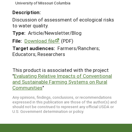
University of Missouri Columbia
Description:
Discussion of assessment of ecological risks
to water quality.
Type:
Article/Newsletter/Blog
File:
Download file
(PDF)
Target audiences:
Farmers/Ranchers;
Educators; Researchers
This product is associated with the project
"
Evaluating Relative Impacts of Conventional
and Sustainable Farming Systems on Rural
Communities
"
Any opinions, findings, conclusions, or recommendations
expressed in this publication are those of the author(s) and
should not be construed to represent any official USDA or
U.S. Government determination or policy.