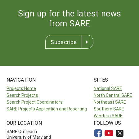
Sign up for the latest news
from SARE
Subscribe
NAVIGATION
SITES
Projects Home
National SARE
Search Projects
North Central SARE
Search Project Coordinators
Northeast SARE
SARE Projects Application and Reporting
Southern SARE
Western SARE
OUR LOCATION
FOLLOW US
SARE Outreach
University of Maryland