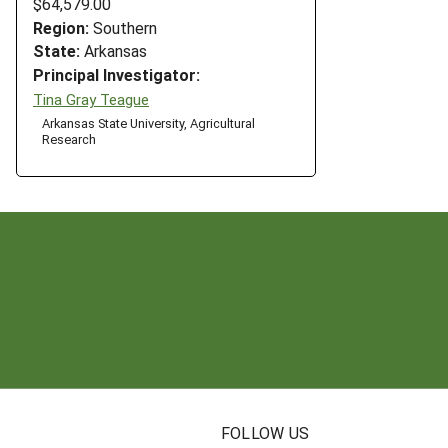
$64,579.00
Region:
Southern
State:
Arkansas
Principal Investigator:
Tina Gray Teague
Arkansas State University, Agricultural
Research
N
FOLLOW US