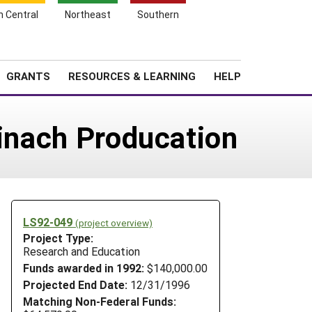
h Central
Northeast
Southern
Search
Login
News
About SARE
GRANTS
RESOURCES & LEARNING
HELP
pinach Producation
LS92-049
(project overview)
Project Type:
Research and Education
Funds awarded in 1992:
$140,000.00
Projected End Date:
12/31/1996
Matching Non-Federal Funds: