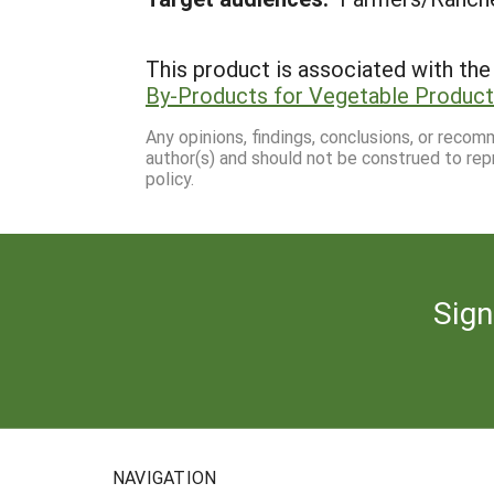
This product is associated with the 
By-Products for Vegetable Producti
Any opinions, findings, conclusions, or reco
author(s) and should not be construed to rep
policy.
Sign
NAVIGATION