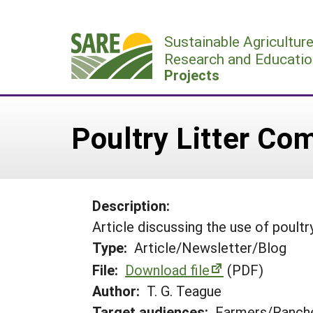
Skip
to
Sustainable Agricultur
content
Research and Educatio
Projects
Poultry Litter Co
Description:
Article discussing the use of poultry
Type:
Article/Newsletter/Blog
File:
Download file
(PDF)
Author:
T. G. Teague
Target audiences:
Farmers/Ranche