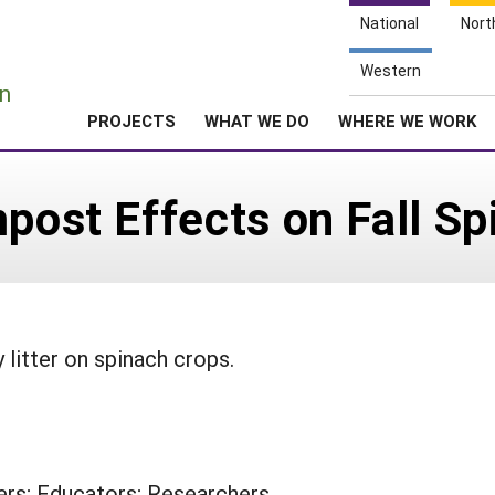
National
Nort
e
Western
n
PROJECTS
WHAT WE DO
WHERE WE WORK
mpost Effects on Fall S
 litter on spinach crops.
rs; Educators; Researchers