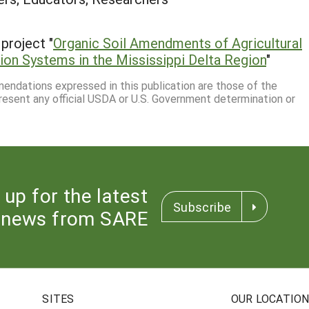
project "
Organic Soil Amendments of Agricultural
on Systems in the Mississippi Delta Region
"
mmendations expressed in this publication are those of the
resent any official USDA or U.S. Government determination or
 up for the latest
Subscribe
news from SARE
SITES
OUR LOCATIO