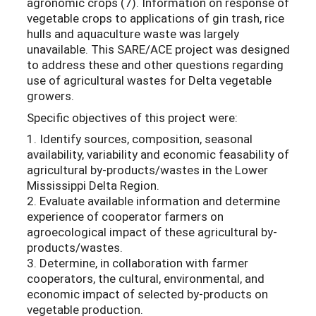
agronomic crops (7). Information on response of
vegetable crops to applications of gin trash, rice
hulls and aquaculture waste was largely
unavailable. This SARE/ACE project was designed
to address these and other questions regarding
use of agricultural wastes for Delta vegetable
growers.
Specific objectives of this project were:
1. Identify sources, composition, seasonal
availability, variability and economic feasability of
agricultural by-products/wastes in the Lower
Mississippi Delta Region.
2. Evaluate available information and determine
experience of cooperator farmers on
agroecological impact of these agricultural by-
products/wastes.
3. Determine, in collaboration with farmer
cooperators, the cultural, environmental, and
economic impact of selected by-products on
vegetable production.