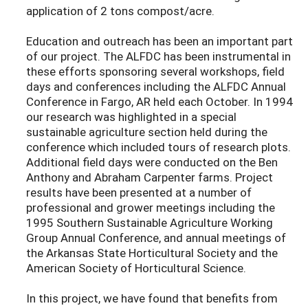
application of 2 tons compost/acre.
Education and outreach has been an important part
of our project. The ALFDC has been instrumental in
these efforts sponsoring several workshops, field
days and conferences including the ALFDC Annual
Conference in Fargo, AR held each October. In 1994
our research was highlighted in a special
sustainable agriculture section held during the
conference which included tours of research plots.
Additional field days were conducted on the Ben
Anthony and Abraham Carpenter farms. Project
results have been presented at a number of
professional and grower meetings including the
1995 Southern Sustainable Agriculture Working
Group Annual Conference, and annual meetings of
the Arkansas State Horticultural Society and the
American Society of Horticultural Science.
In this project, we have found that benefits from