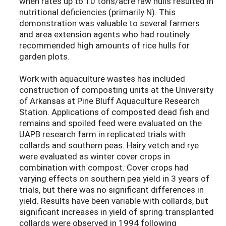
when rates up to 10 tons/acre raw hulls resulted in
nutritional deficiencies (primarily N). This
demonstration was valuable to several farmers
and area extension agents who had routinely
recommended high amounts of rice hulls for
garden plots.
Work with aquaculture wastes has included
construction of composting units at the University
of Arkansas at Pine Bluff Aquaculture Research
Station. Applications of composted dead fish and
remains and spoiled feed were evaluated on the
UAPB research farm in replicated trials with
collards and southern peas. Hairy vetch and rye
were evaluated as winter cover crops in
combination with compost. Cover crops had
varying effects on southern pea yield in 3 years of
trials, but there was no significant differences in
yield. Results have been variable with collards, but
significant increases in yield of spring transplanted
collards were observed in 1994 following