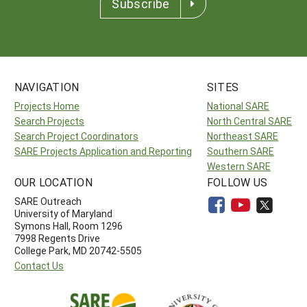
Subscribe
NAVIGATION
SITES
Projects Home
National SARE
Search Projects
North Central SARE
Search Project Coordinators
Northeast SARE
SARE Projects Application and Reporting
Southern SARE
Western SARE
OUR LOCATION
FOLLOW US
SARE Outreach
University of Maryland
Symons Hall, Room 1296
7998 Regents Drive
College Park, MD 20742-5505
Contact Us