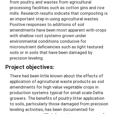
from poultry, and wastes from agricultural
processing facilities such as cotton gins and rice
mills. Research results indicate that composting is
an important step in using agricultural wastes.
Positive responses to additions of soil
amendments have been most apparent with crops
with shallow root systems grown under
environmental conditions conducive for
micronutrient deficiencies such as light textured
soils or in soils that have been damaged by
precision leveling.
Project objectives:
There had been little known about the effects of
application of agricultural waste products as soil
amendments for high value vegetable crops in
production systems typical for small scale Delta
growers. The benefits of poultry litter application
to soils, particularly those damaged from precision
leveling activities, has been documented for