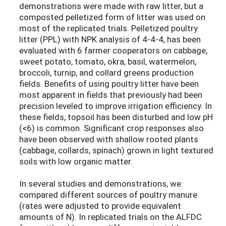
demonstrations were made with raw litter, but a
composted pelletized form of litter was used on
most of the replicated trials. Pelletized poultry
litter (PPL) with NPK analysis of 4-4-4, has been
evaluated with 6 farmer cooperators on cabbage,
sweet potato, tomato, okra, basil, watermelon,
broccoli, turnip, and collard greens production
fields. Benefits of using poultry litter have been
most apparent in fields that previously had been
precision leveled to improve irrigation efficiency. In
these fields, topsoil has been disturbed and low pH
(<6) is common. Significant crop responses also
have been observed with shallow rooted plants
(cabbage, collards, spinach) grown in light textured
soils with low organic matter.
In several studies and demonstrations, we
compared different sources of poultry manure
(rates were adjusted to provide equivalent
amounts of N). In replicated trials on the ALFDC