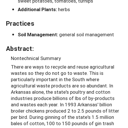
sweet potatoes, tomatoes, turnips
Additional Plants:
herbs
Practices
Soil Management:
general soil management
Abstract:
Nontechnical Summary
There are ways to recycle and reuse agricultural
wastes so they do not go to waste. This is
particularly important in the South where
agricultural waste products are so abundant. In
Arkansas alone, the state's poultry and cotton
industries produce billions of lbs of by-products
and wastes each year. In 1993 Arkansas' billion
broiler chickens produced 2 to 2.5 pounds of litter
per bird. During ginning of the state's 1.5 million
bales of cotton, 100 to 150 pounds of gin trash