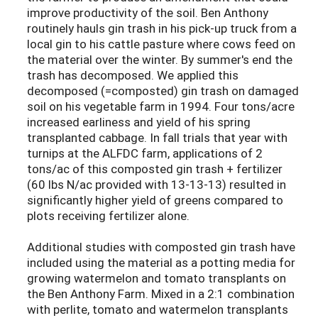
improve productivity of the soil. Ben Anthony
routinely hauls gin trash in his pick-up truck from a
local gin to his cattle pasture where cows feed on
the material over the winter. By summer's end the
trash has decomposed. We applied this
decomposed (=composted) gin trash on damaged
soil on his vegetable farm in 1994. Four tons/acre
increased earliness and yield of his spring
transplanted cabbage. In fall trials that year with
turnips at the ALFDC farm, applications of 2
tons/ac of this composted gin trash + fertilizer
(60 lbs N/ac provided with 13-13-13) resulted in
significantly higher yield of greens compared to
plots receiving fertilizer alone.
Additional studies with composted gin trash have
included using the material as a potting media for
growing watermelon and tomato transplants on
the Ben Anthony Farm. Mixed in a 2:1 combination
with perlite, tomato and watermelon transplants