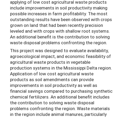
applying of low cost agricultural waste products
include improvements in soil productivity making
possible increases in farm profitability. The most
outstanding results have been observed with crops
grown on land that had been recently precision
leveled and with crops with shallow root systems.
An additional benefit is the contribution to solving
waste disposal problems confronting the region.
This project was designed to evaluate availability,
agroecological impact, and economic feasibility of
agricultural waste products in vegetable
production systems in the Mississippi Delta region.
Application of low cost agricultural waste
products as soil amendments can provide
improvements in soil productivity as well as
financial savings compared to purchasing synthetic
chemical fertilizers. An additional benefit includes
the contribution to solving waste disposal
problems confronting the region. Waste materials
in the region include animal manures, particularly