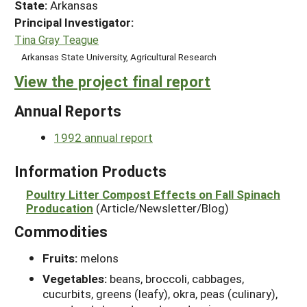
State:
Arkansas
Principal Investigator:
Tina Gray Teague
Arkansas State University, Agricultural Research
View the project final report
Annual Reports
1992 annual report
Information Products
Poultry Litter Compost Effects on Fall Spinach
Producation
(Article/Newsletter/Blog)
Commodities
Fruits:
melons
Vegetables:
beans, broccoli, cabbages,
cucurbits, greens (leafy), okra, peas (culinary),