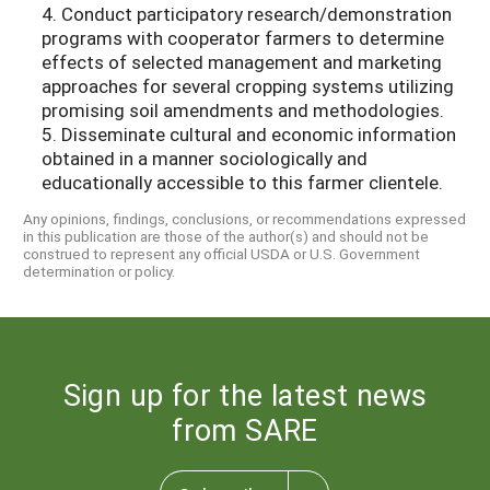
4. Conduct participatory research/demonstration
programs with cooperator farmers to determine
effects of selected management and marketing
approaches for several cropping systems utilizing
promising soil amendments and methodologies.
5. Disseminate cultural and economic information
obtained in a manner sociologically and
educationally accessible to this farmer clientele.
Any opinions, findings, conclusions, or recommendations expressed
in this publication are those of the author(s) and should not be
construed to represent any official USDA or U.S. Government
determination or policy.
Sign up for the latest news
from SARE