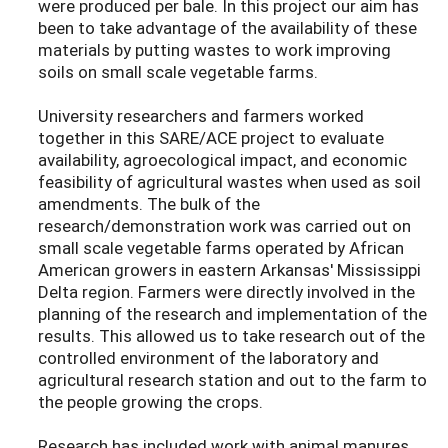
were produced per bale. In this project our aim has
been to take advantage of the availability of these
materials by putting wastes to work improving
soils on small scale vegetable farms.
University researchers and farmers worked
together in this SARE/ACE project to evaluate
availability, agroecological impact, and economic
feasibility of agricultural wastes when used as soil
amendments. The bulk of the
research/demonstration work was carried out on
small scale vegetable farms operated by African
American growers in eastern Arkansas' Mississippi
Delta region. Farmers were directly involved in the
planning of the research and implementation of the
results. This allowed us to take research out of the
controlled environment of the laboratory and
agricultural research station and out to the farm to
the people growing the crops.
Research has included work with animal manures