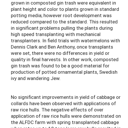
grown in composted gin trash were equivalent in
plant height and color to plants grown in standard
potting media; however root development was
reduced compared to the standard. This resulted
in significant problems pulling the plants during
high speed transplanting with mechanical
transplanters. In field trials with watermelons with
Dennis Clark and Ben Anthony, once transplants
were set, there were no differences in yield or
quality in final harvests. In other work, composted
gin trash was found to be a good material for
production of potted ornamental plants, Swedish
ivy and wandering Jew.
No significant improvements in yield of cabbage or
collards have been observed with applications of
raw rice hulls. The negative effects of over
application of raw rice hulls were demonstrated on
the ALFDC farm with spring transplanted cabbage