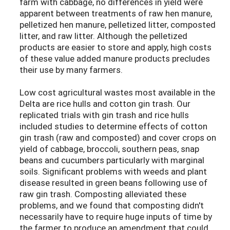
farm with cabbage, no differences in yield were
apparent between treatments of raw hen manure,
pelletized hen manure, pelletized litter, composted
litter, and raw litter. Although the pelletized
products are easier to store and apply, high costs
of these value added manure products precludes
their use by many farmers.
Low cost agricultural wastes most available in the
Delta are rice hulls and cotton gin trash. Our
replicated trials with gin trash and rice hulls
included studies to determine effects of cotton
gin trash (raw and composted) and cover crops on
yield of cabbage, broccoli, southern peas, snap
beans and cucumbers particularly with marginal
soils. Significant problems with weeds and plant
disease resulted in green beans following use of
raw gin trash. Composting alleviated these
problems, and we found that composting didn't
necessarily have to require huge inputs of time by
the farmer to produce an amendment that could