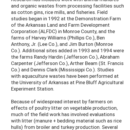
and organic wastes from processing facilities such
as cotton gins, rice mills, and fisheries. Field
studies began in 1992 at the Demonstration Farm
of the Arkansas Land and Farm Development
Corporation (ALFDC) in Monroe County, and the
farms of Harvey Williams (Phillips Co.), Ben
Anthony, Jr. (Lee Co.), and Jim Burton (Monroe
Co.). Additional sites added in 1993 and 1994 were
the farms Randy Hardin (Jefferson Co.), Abraham
Carpenter (Jefferson Co.), Arther Beam (St. Francis
Co.) and Dennis Clark (Mississippi Co.). Studies
with aquaculture wastes have been performed at
the University of Arkansas at Pine Bluff Agricultural
Experiment Station.
Because of widespread interest by farmers on
effects of poultry litter on vegetable production,
much of the field work has involved evaluations
with litter (manure + bedding material such as rice
hulls) from broiler and turkey production. Several