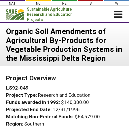
Skip
NAT
NC
NE
S
W
to
Sustainable Agriculture
content
Research and Education
Projects
Login
Organic Soil Amendments of
Agricultural By-Products for
News
Vegetable Production Systems in
About SARE
the Mississippi Delta Region
PROJECTS
WHAT WE DO
Projects Home
Project Overview
WHERE WE WORK
Search Projects
LS92-049
GRANTS
Search Project Coordinators
Project Type:
Research and Education
RESOURCES & LEARNING
Funds awarded in 1992:
$140,000.00
HELP
Projected End Date:
12/31/1996
Matching Non-Federal Funds:
$64,579.00
Region:
Southern