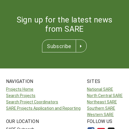
Sign up for the latest news
from SARE
Subscribe
NAVIGATION
SITES
Projects Home
National SARE
Search Projects
North Central SARE
Search Project Coordinators
Northeast SARE
SARE Projects Application and Reporting
Southern SARE
Western SARE
OUR LOCATION
FOLLOW US