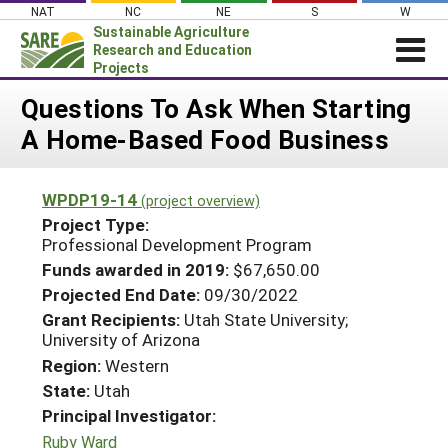
Skip
NAT
NC
NE
S
W
to
Sustainable Agriculture
content
Research and Education
Projects
Login
Questions To Ask When Starting
A Home-Based Food Business
News
About SARE
WPDP19-14
(project overview)
PROJECTS
Project Type:
WHAT WE DO
Professional Development Program
Projects Home
Funds awarded in 2019:
$67,650.00
WHERE WE WORK
Search Projects
Projected End Date:
09/30/2022
GRANTS
Grant Recipients:
Utah State University;
Search Project Coordinators
University of Arizona
RESOURCES & LEARNING
Region:
Western
HELP
State:
Utah
Principal Investigator:
Ruby Ward