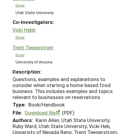
Email
Utah State University
Co-Investigators:
Vicki Hebb
Email
Trent Teegerstrom
Email
University of Arizona
Description:
Questions, examples and explanations to
consider when starting a home-based food
business. This includes examples and topics
relevant to businesses on reservations.
Type:
Book/Handbook
File:
Download file
(PDF)
Authors:
Karin Allen, Utah State University;
Ruby Ward, Utah State University; Vicki Heb,
University of Nevada Reno; Trent Teegerstrom,