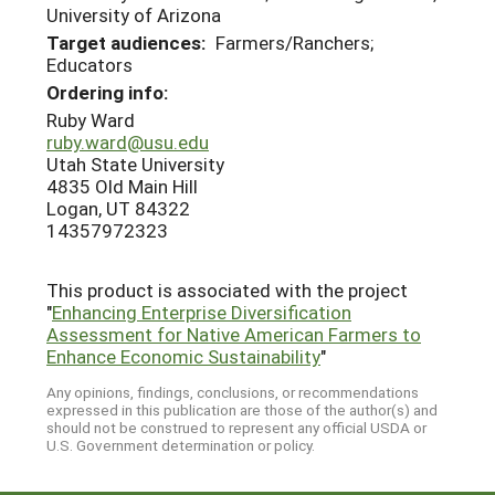
University of Arizona
Target audiences:
Farmers/Ranchers;
Educators
Ordering info:
Ruby Ward
ruby.ward@usu.edu
Utah State University
4835 Old Main Hill
Logan, UT 84322
14357972323
This product is associated with the project
"
Enhancing Enterprise Diversification
Assessment for Native American Farmers to
Enhance Economic Sustainability
"
Any opinions, findings, conclusions, or recommendations
expressed in this publication are those of the author(s) and
should not be construed to represent any official USDA or
U.S. Government determination or policy.