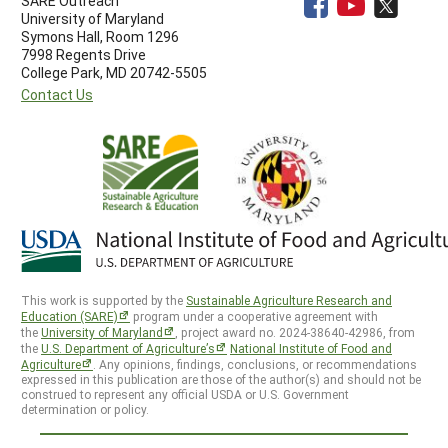
SARE Outreach
University of Maryland
Symons Hall, Room 1296
7998 Regents Drive
College Park, MD 20742-5505
Contact Us
This work is supported by the
Sustainable Agriculture Research and
Education (SARE)
program under a cooperative agreement with
the
University of Maryland
, project award no. 2024-38640-42986, from
the
U.S. Department of Agriculture’s
National Institute of Food and
Agriculture
. Any opinions, findings, conclusions, or recommendations
expressed in this publication are those of the author(s) and should not be
construed to represent any official USDA or U.S. Government
determination or policy.