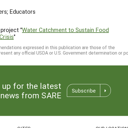
rs; Educators
project "
Water Catchment to Sustain Food
Crisis
"
mmendations expressed in this publication are those of the
resent any official USDA or U.S. Government determination or pol
 up for the latest
Subscribe
news from SARE