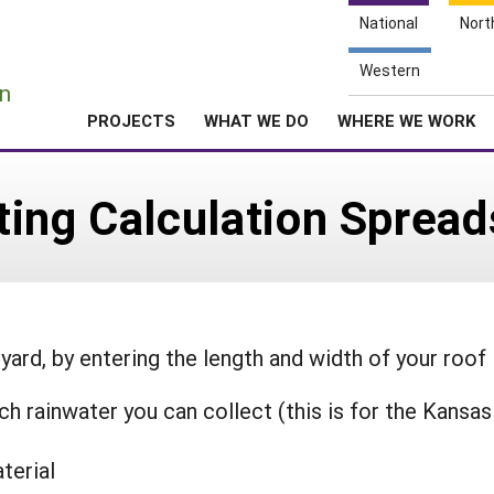
National
Nort
e
Western
n
PROJECTS
WHAT WE DO
WHERE WE WORK
ting Calculation Sprea
 yard, by entering the length and width of your roof
 rainwater you can collect (this is for the Kansas
terial