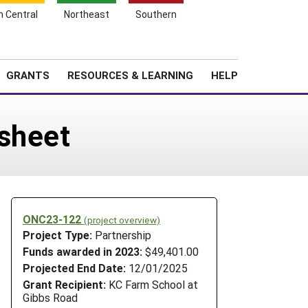
h Central
Northeast
Southern
Search
Login
News
About SARE
GRANTS
RESOURCES & LEARNING
HELP
dsheet
ONC23-122
(project overview)
Project Type:
Partnership
Funds awarded in 2023:
$49,401.00
Projected End Date:
12/01/2025
Grant Recipient:
KC Farm School at
Gibbs Road