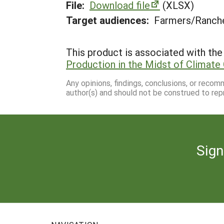
File:
Download file
(XLSX)
Target audiences:
Farmers/Ranche
This product is associated with the 
Production in the Midst of Climate 
Any opinions, findings, conclusions, or reco
author(s) and should not be construed to rep
Sign