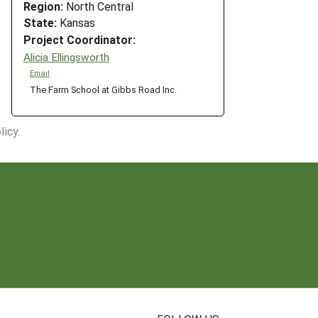
Region:
North Central
State:
Kansas
Project Coordinator:
Alicia Ellingsworth
Email
The Farm School at Gibbs Road Inc.
icy.