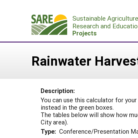
Skip
to
Sustainable Agricultur
content
Research and Educatio
Projects
Rainwater Harves
Description:
You can use this calculator for your
instead in the green boxes.
The tables below will show how much
City area).
Type:
Conference/Presentation Ma