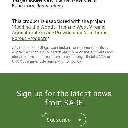
Educators; Researchers
This product is associated with the project
"
Reading the Woods: Training West Virginia
Agricultural Service Providers on Non-Timber
Forest Products
"
Any opinions, findings, conclusions, or recommendations
expressed in this publication are those of the author(s) and
should not be construed to represent any official USDA or
U.S. Government determination or policy.
Sign up for the latest news
from SARE
Subscribe