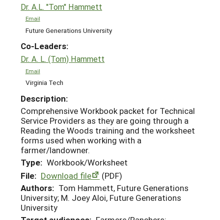
Dr. A.L. "Tom" Hammett
Email
Future Generations University
Co-Leaders:
Dr. A. L. (Tom) Hammett
Email
Virginia Tech
Description:
Comprehensive Workbook packet for Technical
Service Providers as they are going through a
Reading the Woods training and the worksheet
forms used when working with a
farmer/landowner.
Type:
Workbook/Worksheet
File:
Download file
(PDF)
Authors:
Tom Hammett, Future Generations
University; M. Joey Aloi, Future Generations
University
Target audiences:
Farmers/Ranchers;