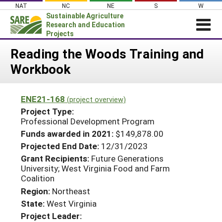
Skip
NAT
NC
NE
S
W
to
Sustainable Agriculture
content
Research and Education
Projects
Login
Reading the Woods Training and
Workbook
News
About SARE
ENE21-168
(project overview)
PROJECTS
Project Type:
WHAT WE DO
Professional Development Program
Projects Home
Funds awarded in 2021:
$149,878.00
WHERE WE WORK
Search Projects
Projected End Date:
12/31/2023
GRANTS
Grant Recipients:
Future Generations
Search Project Coordinators
University; West Virginia Food and Farm
RESOURCES & LEARNING
Coalition
HELP
Region:
Northeast
State:
West Virginia
Project Leader: