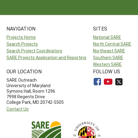
NAVIGATION
SITES
Projects Home
National SARE
Search Projects
North Central SARE
Search Project Coordinators
Northeast SARE
SARE Projects Application and Reporting
Southern SARE
Western SARE
OUR LOCATION
FOLLOW US
SARE Outreach
University of Maryland
Symons Hall, Room 1296
7998 Regents Drive
College Park, MD 20742-5505
Contact Us