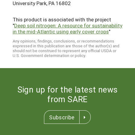
University Park, PA 16802
This product is associated with the project
"
Deep soil nitrogen: A resource for sustainability
in the mid-Atlantic using early cover crops
"
Any opinions, findings, conclusions, or recommendations
expressed in this publication are those of the author(s) and
should not be construed to represent any official USDA or
U.S. Government determination or policy.
Sign up for the latest news
from SARE
Subscribe