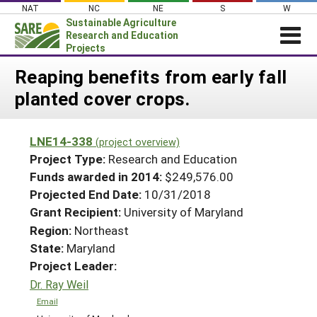
Skip
NAT
NC
NE
S
W
to
Sustainable Agriculture
content
Research and Education
Projects
Login
Reaping benefits from early fall
planted cover crops.
News
About SARE
LNE14-338
(project overview)
PROJECTS
Project Type:
Research and Education
WHAT WE DO
Projects Home
Funds awarded in 2014:
$249,576.00
Projected End Date:
10/31/2018
WHERE WE WORK
Search Projects
Grant Recipient:
University of Maryland
GRANTS
Search Project Coordinators
Region:
Northeast
RESOURCES & LEARNING
State:
Maryland
HELP
Project Leader:
Dr. Ray Weil
Email