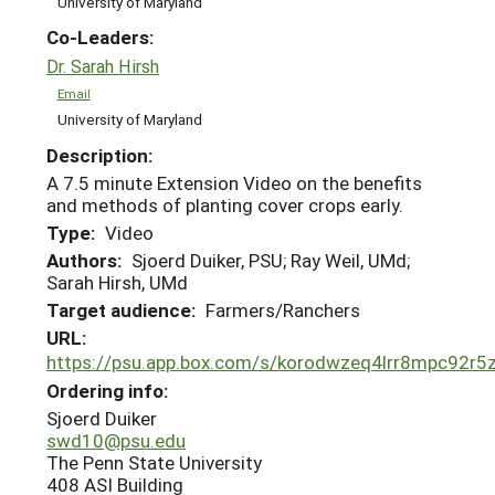
University of Maryland
Co-Leaders:
Dr. Sarah Hirsh
Email
University of Maryland
Description:
A 7.5 minute Extension Video on the benefits
and methods of planting cover crops early.
Type:
Video
Authors:
Sjoerd Duiker, PSU; Ray Weil, UMd;
Sarah Hirsh, UMd
Target audience:
Farmers/Ranchers
URL:
https://psu.app.box.com/s/korodwzeq4lrr8mpc92r
Ordering info:
Sjoerd Duiker
swd10@psu.edu
The Penn State University
408 ASI Building