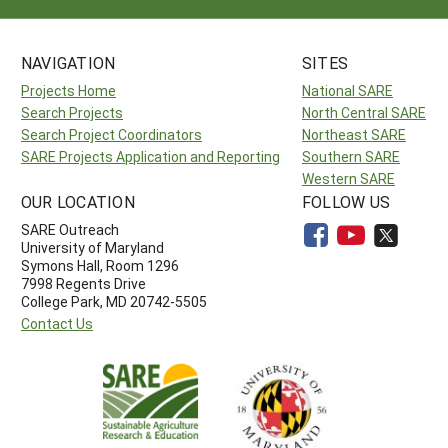
NAVIGATION
SITES
Projects Home
National SARE
Search Projects
North Central SARE
Search Project Coordinators
Northeast SARE
SARE Projects Application and Reporting
Southern SARE
Western SARE
OUR LOCATION
FOLLOW US
SARE Outreach
University of Maryland
Symons Hall, Room 1296
7998 Regents Drive
College Park, MD 20742-5505
Contact Us