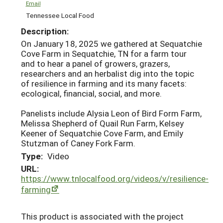
Email
Tennessee Local Food
Description:
On January 18, 2025 we gathered at Sequatchie
Cove Farm in Sequatchie, TN for a farm tour
and to hear a panel of growers, grazers,
researchers and an herbalist dig into the topic
of resilience in farming and its many facets:
ecological, financial, social, and more.
Panelists include Alysia Leon of Bird Form Farm,
Melissa Shepherd of Quail Run Farm, Kelsey
Keener of Sequatchie Cove Farm, and Emily
Stutzman of Caney Fork Farm.
Type:
Video
URL:
https://www.tnlocalfood.org/videos/v/resilience-
farming
This product is associated with the project