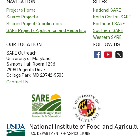
NAVIGATION
SITES
Projects Home
National SARE
Search Projects
North Central SARE
Search Project Coordinators
Northeast SARE
SARE Projects Application and Reporting
Southern SARE
Western SARE
OUR LOCATION
FOLLOW US
SARE Outreach
University of Maryland
Symons Hall, Room 1296
7998 Regents Drive
College Park, MD 20742-5505
Contact Us