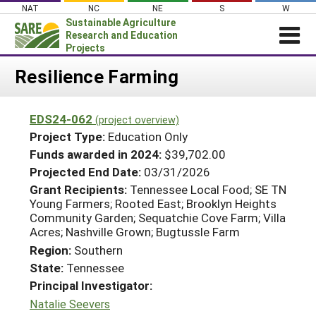
Skip
NAT
NC
NE
S
W
to
Sustainable Agriculture
content
Research and Education
Projects
Login
Resilience Farming
News
EDS24-062
(project overview)
About SARE
Project Type:
Education Only
PROJECTS
Funds awarded in 2024:
$39,702.00
Projected End Date:
03/31/2026
WHAT WE DO
Projects Home
Grant Recipients:
Tennessee Local Food; SE TN
WHERE WE WORK
Search Projects
Young Farmers; Rooted East; Brooklyn Heights
GRANTS
Community Garden; Sequatchie Cove Farm; Villa
Search Project Coordinators
Acres; Nashville Grown; Bugtussle Farm
RESOURCES & LEARNING
Region:
Southern
HELP
State:
Tennessee
Principal Investigator:
Natalie Seevers