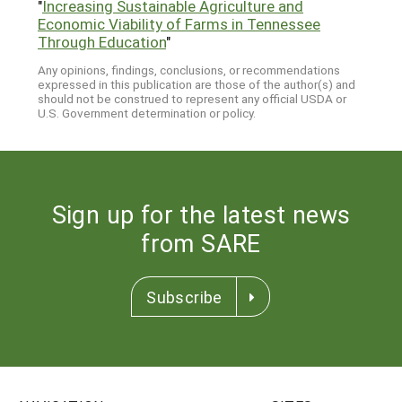
"
Increasing Sustainable Agriculture and
Economic Viability of Farms in Tennessee
Through Education
"
Any opinions, findings, conclusions, or recommendations
expressed in this publication are those of the author(s) and
should not be construed to represent any official USDA or
U.S. Government determination or policy.
Sign up for the latest news
from SARE
Subscribe