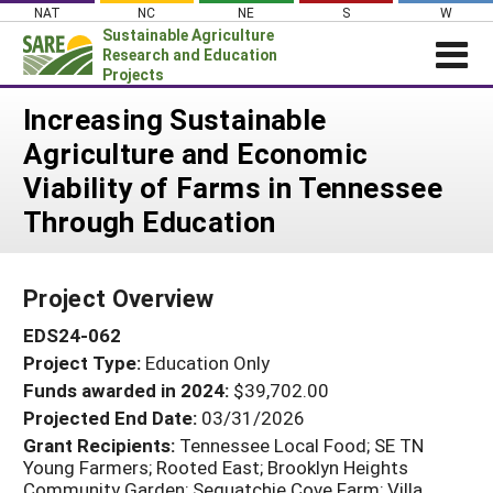
Skip
NAT
NC
NE
S
W
to
Sustainable Agriculture
content
Research and Education
Projects
Login
Increasing Sustainable
Agriculture and Economic
News
Viability of Farms in Tennessee
About SARE
Through Education
PROJECTS
WHAT WE DO
Projects Home
Project Overview
WHERE WE WORK
Search Projects
EDS24-062
GRANTS
Search Project Coordinators
Project Type:
Education Only
RESOURCES & LEARNING
Funds awarded in 2024:
$39,702.00
HELP
Projected End Date:
03/31/2026
Grant Recipients:
Tennessee Local Food; SE TN
Young Farmers; Rooted East; Brooklyn Heights
Community Garden; Sequatchie Cove Farm; Villa