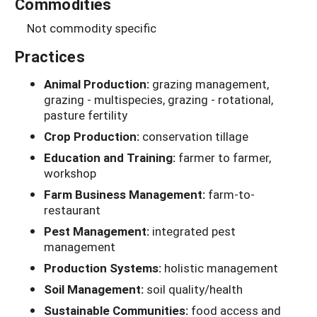
Commodities
Not commodity specific
Practices
Animal Production:
grazing management,
grazing - multispecies, grazing - rotational,
pasture fertility
Crop Production:
conservation tillage
Education and Training:
farmer to farmer,
workshop
Farm Business Management:
farm-to-
restaurant
Pest Management:
integrated pest
management
Production Systems:
holistic management
Soil Management:
soil quality/health
Sustainable Communities:
food access and