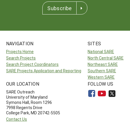
Subscribe
NAVIGATION
SITES
Projects Home
National SARE
Search Projects
North Central SARE
Search Project Coordinators
Northeast SARE
SARE Projects Application and Reporting
Southern SARE
Western SARE
OUR LOCATION
FOLLOW US
SARE Outreach
University of Maryland
Symons Hall, Room 1296
7998 Regents Drive
College Park, MD 20742-5505
Contact Us