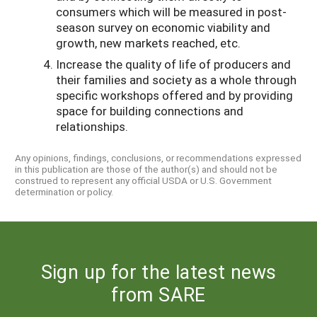
consumers which will be measured in post-
season survey on economic viability and
growth, new markets reached, etc.
Increase the quality of life of producers and
their families and society as a whole through
specific workshops offered and by providing
space for building connections and
relationships.
Any opinions, findings, conclusions, or recommendations expressed
in this publication are those of the author(s) and should not be
construed to represent any official USDA or U.S. Government
determination or policy.
Sign up for the latest news
from SARE