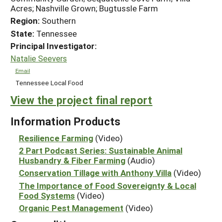
Acres; Nashville Grown; Bugtussle Farm
Region:
Southern
State:
Tennessee
Principal Investigator:
Natalie Seevers
Email
Tennessee Local Food
View the project final report
Information Products
Resilience Farming
(Video)
2 Part Podcast Series: Sustainable Animal
Husbandry & Fiber Farming
(Audio)
Conservation Tillage with Anthony Villa
(Video)
The Importance of Food Sovereignty & Local
Food Systems
(Video)
Organic Pest Management
(Video)