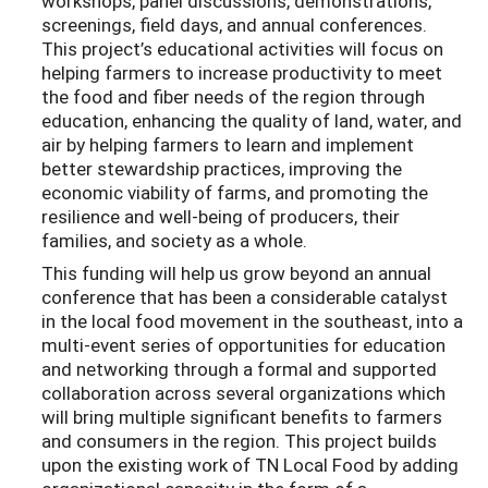
workshops, panel discussions, demonstrations,
screenings, field days, and annual conferences.
This project’s educational activities will focus on
helping farmers to increase productivity to meet
the food and fiber needs of the region through
education, enhancing the quality of land, water, and
air by helping farmers to learn and implement
better stewardship practices, improving the
economic viability of farms, and promoting the
resilience and well-being of producers, their
families, and society as a whole.
This funding will help us grow beyond an annual
conference that has been a considerable catalyst
in the local food movement in the southeast, into a
multi-event series of opportunities for education
and networking through a formal and supported
collaboration across several organizations which
will bring multiple significant benefits to farmers
and consumers in the region. This project builds
upon the existing work of TN Local Food by adding