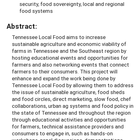
security, food sovereignty, local and regional
food systems
Abstract:
Tennessee Local Food aims to increase
sustainable agriculture and economic viability of
farms in Tennessee and the Southeast region by
hosting educational events and opportunities for
farmers and also networking events that connect
farmers to their consumers. This project will
enhance and expand the work being done by
Tennessee Local Food by allowing them to address
the issue of sustainable agriculture, food sheds
and food circles, direct marketing, slow food, chef
collaborations, urban ag systems and food policy in
the state of Tennessee and throughout the region
through educational activities and opportunities
for farmers, technical assistance providers and
consumers to engage in, such as hands-on