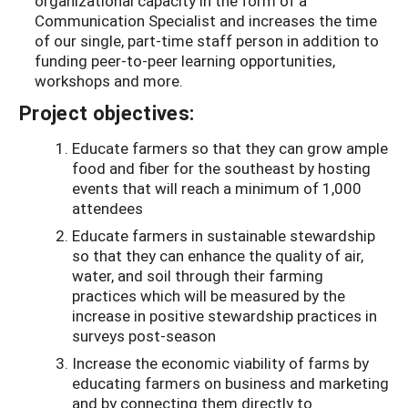
organizational capacity in the form of a
Communication Specialist and increases the time
of our single, part-time staff person in addition to
funding peer-to-peer learning opportunities,
workshops and more.
Project objectives:
Educate farmers so that they can grow ample
food and fiber for the southeast by hosting
events that will reach a minimum of 1,000
attendees
Educate farmers in sustainable stewardship
so that they can enhance the quality of air,
water, and soil through their farming
practices which will be measured by the
increase in positive stewardship practices in
surveys post-season
Increase the economic viability of farms by
educating farmers on business and marketing
and by connecting them directly to