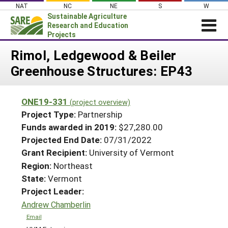
Skip
NAT
NC
NE
S
W
to
Sustainable Agriculture
content
Research and Education
Projects
Login
Rimol, Ledgewood & Beiler
Greenhouse Structures: EP43
News
About SARE
ONE19-331
(project overview)
PROJECTS
Project Type:
Partnership
WHAT WE DO
Projects Home
Funds awarded in 2019:
$27,280.00
Projected End Date:
07/31/2022
WHERE WE WORK
Search Projects
Grant Recipient:
University of Vermont
GRANTS
Search Project Coordinators
Region:
Northeast
RESOURCES & LEARNING
State:
Vermont
HELP
Project Leader:
Andrew Chamberlin
Email