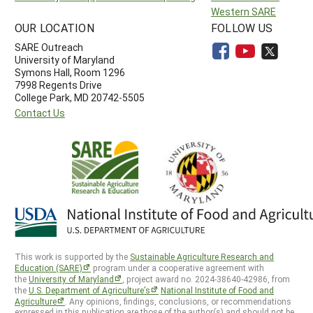
Western SARE
OUR LOCATION
FOLLOW US
SARE Outreach
University of Maryland
Symons Hall, Room 1296
7998 Regents Drive
College Park, MD 20742-5505
Contact Us
This work is supported by the
Sustainable Agriculture Research and
Education (SARE)
program under a cooperative agreement with
the
University of Maryland
, project award no. 2024-38640-42986, from
the
U.S. Department of Agriculture’s
National Institute of Food and
Agriculture
. Any opinions, findings, conclusions, or recommendations
expressed in this publication are those of the author(s) and should not be