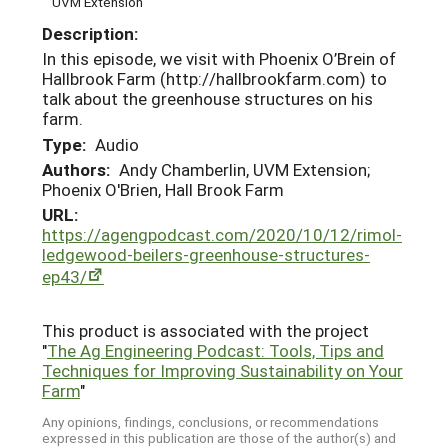
UVM Extension
Description:
In this episode, we visit with Phoenix O’Brein of
Hallbrook Farm (http://hallbrookfarm.com) to
talk about the greenhouse structures on his
farm.
Type:
Audio
Authors:
Andy Chamberlin, UVM Extension;
Phoenix O'Brien, Hall Brook Farm
URL:
https://agengpodcast.com/2020/10/12/rimol-
ledgewood-beilers-greenhouse-structures-
ep43/
This product is associated with the project
"
The Ag Engineering Podcast: Tools, Tips and
Techniques for Improving Sustainability on Your
Farm
"
Any opinions, findings, conclusions, or recommendations
expressed in this publication are those of the author(s) and