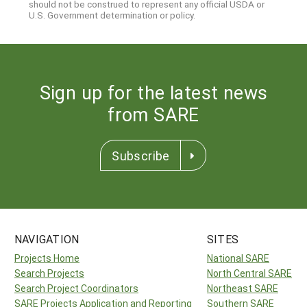
should not be construed to represent any official USDA or
U.S. Government determination or policy.
Sign up for the latest news
from SARE
Subscribe
NAVIGATION
SITES
Projects Home
National SARE
Search Projects
North Central SARE
Search Project Coordinators
Northeast SARE
SARE Projects Application and Reporting
Southern SARE