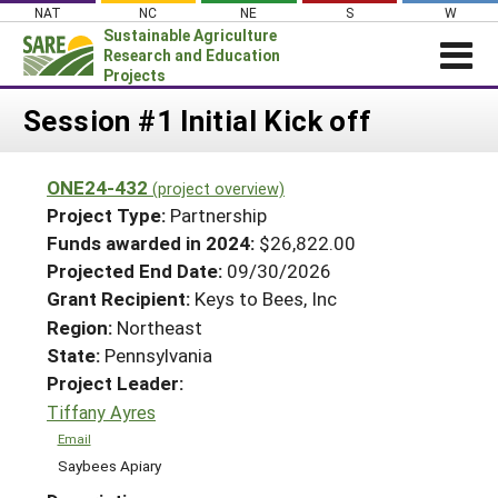
Skip
NAT
NC
NE
S
W
to
Sustainable Agriculture
content
Research and Education
Projects
Login
Session #1 Initial Kick off
News
ONE24-432
(project overview)
About SARE
Project Type:
Partnership
PROJECTS
Funds awarded in 2024:
$26,822.00
Projected End Date:
09/30/2026
WHAT WE DO
Projects Home
Grant Recipient:
Keys to Bees, Inc
WHERE WE WORK
Search Projects
Region:
Northeast
GRANTS
State:
Pennsylvania
Search Project Coordinators
RESOURCES & LEARNING
Project Leader:
Tiffany Ayres
HELP
Email
Saybees Apiary