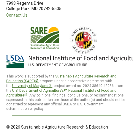
7998 Regents Drive
College Park, MD 20742-5505
Contact Us
This work is supported by the
Sustainable Agriculture Research and
Education (SARE)
program under a cooperative agreement with
the
University of Maryland
, project award no. 2024-38640-42986, from
the
U.S. Department of Agriculture’s
National Institute of Food and
Agriculture
. Any opinions, findings, conclusions, or recommendations
expressed in this publication are those of the author(s) and should not be
construed to represent any official USDA or U.S. Government
determination or policy.
© 2026 Sustainable Agriculture Research & Education