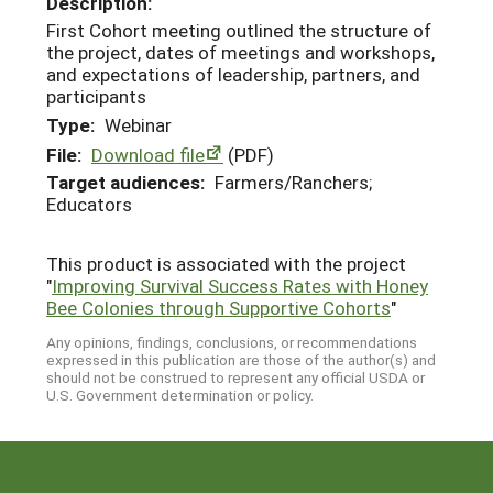
Description:
First Cohort meeting outlined the structure of
the project, dates of meetings and workshops,
and expectations of leadership, partners, and
participants
Type:
Webinar
File:
Download file
(PDF)
Target audiences:
Farmers/Ranchers;
Educators
This product is associated with the project
"
Improving Survival Success Rates with Honey
Bee Colonies through Supportive Cohorts
"
Any opinions, findings, conclusions, or recommendations
expressed in this publication are those of the author(s) and
should not be construed to represent any official USDA or
U.S. Government determination or policy.