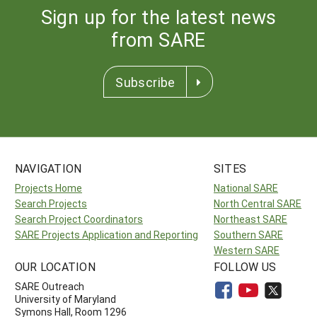
Sign up for the latest news
from SARE
Subscribe
NAVIGATION
SITES
Projects Home
National SARE
Search Projects
North Central SARE
Search Project Coordinators
Northeast SARE
SARE Projects Application and Reporting
Southern SARE
Western SARE
OUR LOCATION
FOLLOW US
SARE Outreach
University of Maryland
Symons Hall, Room 1296