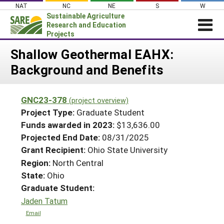
Skip
NAT
NC
NE
S
W
to
Sustainable Agriculture
content
Research and Education
Projects
Login
Shallow Geothermal EAHX:
Background and Benefits
News
About SARE
GNC23-378
(project overview)
PROJECTS
Project Type:
Graduate Student
WHAT WE DO
Projects Home
Funds awarded in 2023:
$13,636.00
Projected End Date:
08/31/2025
WHERE WE WORK
Search Projects
Grant Recipient:
Ohio State University
GRANTS
Search Project Coordinators
Region:
North Central
RESOURCES & LEARNING
State:
Ohio
HELP
Graduate Student:
Jaden Tatum
Email