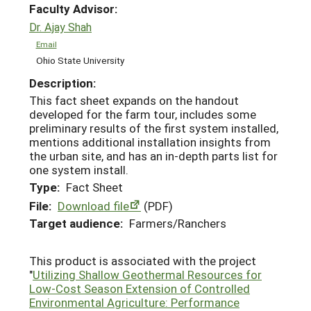
Faculty Advisor:
Dr. Ajay Shah
Email
Ohio State University
Description:
This fact sheet expands on the handout
developed for the farm tour, includes some
preliminary results of the first system installed,
mentions additional installation insights from
the urban site, and has an in-depth parts list for
one system install.
Type:
Fact Sheet
File:
Download file
(PDF)
Target audience:
Farmers/Ranchers
This product is associated with the project
"
Utilizing Shallow Geothermal Resources for
Low-Cost Season Extension of Controlled
Environmental Agriculture: Performance