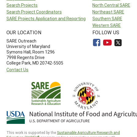
Search Projects
North Central SARE
Search Project Coordinators
Northeast SARE
SARE Projects Application and Reporting
Southern SARE
Western SARE
OUR LOCATION
FOLLOW US
SARE Outreach
University of Maryland
Symons Hall, Room 1296
7998 Regents Drive
College Park, MD 20742-5505
Contact Us
This work is supported by the
Sustainable Agriculture Research and