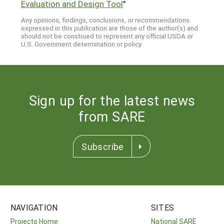
Evaluation and Design Tool
"
Any opinions, findings, conclusions, or recommendations
expressed in this publication are those of the author(s) and
should not be construed to represent any official USDA or
U.S. Government determination or policy.
Sign up for the latest news
from SARE
Subscribe
NAVIGATION
SITES
Projects Home
National SARE