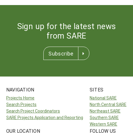
Sign up for the latest news
from SARE
Subscribe
NAVIGATION
SITES
Projects Home
National SARE
Search Projects
North Central SARE
Search Project Coordinators
Northeast SARE
SARE Projects Application and Reporting
Southern SARE
Western SARE
OUR LOCATION
FOLLOW US