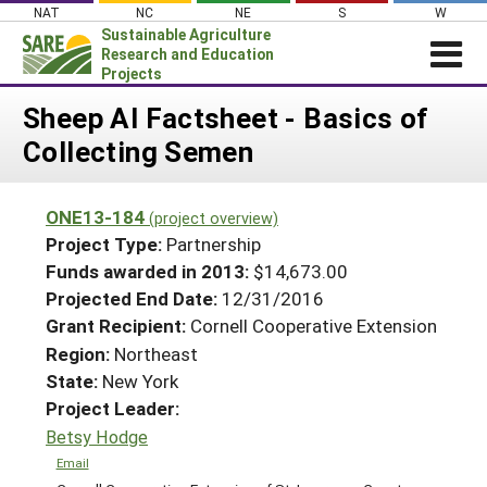
Skip
NAT
NC
NE
S
W
to
Sustainable Agriculture
content
Research and Education
Projects
Login
Sheep AI Factsheet - Basics of
Collecting Semen
News
About SARE
ONE13-184
(project overview)
PROJECTS
Project Type:
Partnership
WHAT WE DO
Projects Home
Funds awarded in 2013:
$14,673.00
Projected End Date:
12/31/2016
WHERE WE WORK
Search Projects
Grant Recipient:
Cornell Cooperative Extension
GRANTS
Search Project Coordinators
Region:
Northeast
RESOURCES & LEARNING
State:
New York
HELP
Project Leader:
Betsy Hodge
Email