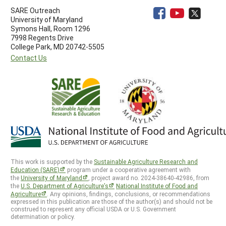
SARE Outreach
University of Maryland
Symons Hall, Room 1296
7998 Regents Drive
College Park, MD 20742-5505
Contact Us
This work is supported by the
Sustainable Agriculture Research and
Education (SARE)
program under a cooperative agreement with
the
University of Maryland
, project award no. 2024-38640-42986, from
the
U.S. Department of Agriculture’s
National Institute of Food and
Agriculture
. Any opinions, findings, conclusions, or recommendations
expressed in this publication are those of the author(s) and should not be
construed to represent any official USDA or U.S. Government
determination or policy.