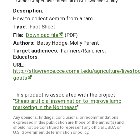
Cornell Cooperative Extension of St. Lawrence County
Description:
How to collect semen from a ram
Type:
Fact Sheet
File:
Download file
(PDF)
Authors:
Betsy Hodge; Molly Parent
Target audiences:
Farmers/Ranchers;
Educators
URL:
http://stlawrence.cce.cornell.edu/agriculture/livesto
goats
This product is associated with the project
"
Sheep artificial insemination to improve lamb
marketing in the Northeast
"
Any opinions, findings, conclusions, or recommendations
expressed in this publication are those of the author(s) and
should not be construed to represent any official USDA or
U.S. Government determination or policy.