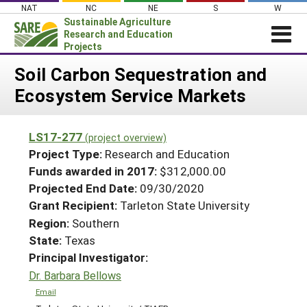
Skip
NAT
NC
NE
S
W
to
Sustainable Agriculture
content
Research and Education
Projects
Login
Soil Carbon Sequestration and
Ecosystem Service Markets
News
About SARE
LS17-277
(project overview)
PROJECTS
Project Type:
Research and Education
WHAT WE DO
Projects Home
Funds awarded in 2017:
$312,000.00
Projected End Date:
09/30/2020
WHERE WE WORK
Search Projects
Grant Recipient:
Tarleton State University
GRANTS
Search Project Coordinators
Region:
Southern
RESOURCES & LEARNING
State:
Texas
HELP
Principal Investigator:
Dr. Barbara Bellows
Email