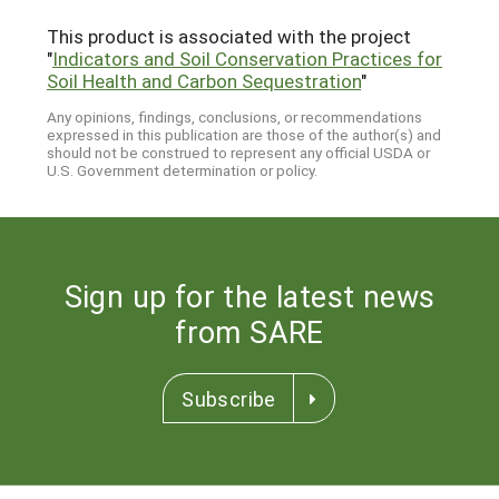
This product is associated with the project
"
Indicators and Soil Conservation Practices for
Soil Health and Carbon Sequestration
"
Any opinions, findings, conclusions, or recommendations
expressed in this publication are those of the author(s) and
should not be construed to represent any official USDA or
U.S. Government determination or policy.
Sign up for the latest news
from SARE
Subscribe