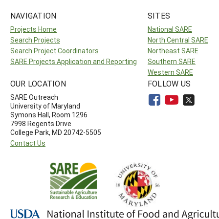
NAVIGATION
SITES
Projects Home
National SARE
Search Projects
North Central SARE
Search Project Coordinators
Northeast SARE
SARE Projects Application and Reporting
Southern SARE
Western SARE
OUR LOCATION
FOLLOW US
SARE Outreach
University of Maryland
Symons Hall, Room 1296
7998 Regents Drive
College Park, MD 20742-5505
Contact Us