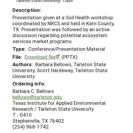
Tarleton State University/ TIAER
Description:
Presentation given at a Soil Health workshop
coordinated by NRCS and held in Kern County,
TX. Presentation was followed by an active
discussion regarding potential ecosystem
services market programs.
Type:
Conference/Presentation Material
File:
Download file
(PPTX)
Authors:
Barbara Bellows, Tarleton State
University; Scott Hardeway, Tarleton State
University
Ordering info:
Barbara C. Bellows
bellows@tarleton.edu
Texas Institute for Applied Environmental
Research / Tarleton State University
T - 0410
Stephenville, TX 76402
(254) 968-1742