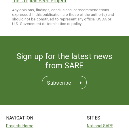
the Utopian Seed Project
"
Any opinions, findings, conclusions, or recommendations
expressed in this publication are those of the author(s) and
should not be construed to represent any official USDA or
U.S. Government determination or policy.
Sign up for the latest news
from SARE
Subscribe
NAVIGATION
SITES
Projects Home
National SARE