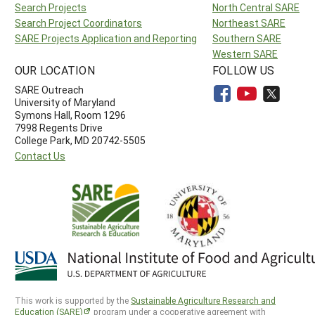
Search Projects
North Central SARE
Search Project Coordinators
Northeast SARE
SARE Projects Application and Reporting
Southern SARE
Western SARE
OUR LOCATION
FOLLOW US
SARE Outreach
University of Maryland
Symons Hall, Room 1296
7998 Regents Drive
College Park, MD 20742-5505
Contact Us
This work is supported by the
Sustainable Agriculture Research and
Education (SARE)
program under a cooperative agreement with