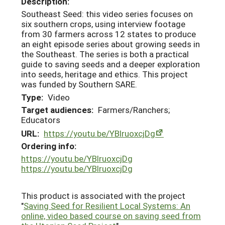
Description:
Southeast Seed: this video series focuses on
six southern crops, using interview footage
from 30 farmers across 12 states to produce
an eight episode series about growing seeds in
the Southeast. The series is both a practical
guide to saving seeds and a deeper exploration
into seeds, heritage and ethics. This project
was funded by Southern SARE.
Type:
Video
Target audiences:
Farmers/Ranchers;
Educators
URL:
https://youtu.be/YBlruoxcjDg
Ordering info:
https://youtu.be/YBlruoxcjDg
https://youtu.be/YBlruoxcjDg
This product is associated with the project
"
Saving Seed for Resilient Local Systems: An
online, video based course on saving seed from