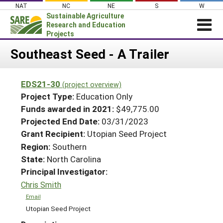
Skip
NAT
NC
NE
S
W
to
Sustainable Agriculture
content
Research and Education
Projects
Login
Southeast Seed - A Trailer
News
EDS21-30
(project overview)
About SARE
Project Type:
Education Only
PROJECTS
Funds awarded in 2021:
$49,775.00
Projected End Date:
03/31/2023
WHAT WE DO
Projects Home
Grant Recipient:
Utopian Seed Project
WHERE WE WORK
Search Projects
Region:
Southern
GRANTS
State:
North Carolina
Search Project Coordinators
RESOURCES & LEARNING
Principal Investigator:
Chris Smith
HELP
Email
Utopian Seed Project