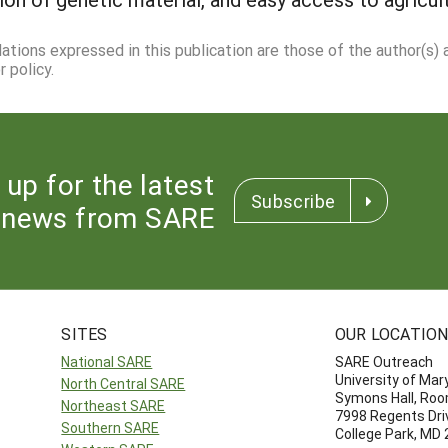
dations expressed in this publication are those of the author(s)
 policy.
 up for the latest
Subscribe
news from SARE
SITES
OUR LOCATIO
National SARE
SARE Outreach
University of Mar
North Central SARE
Symons Hall, Ro
Northeast SARE
7998 Regents Dri
Southern SARE
College Park, MD