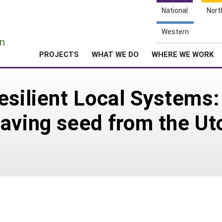
National
Nort
e
Western
n
PROJECTS
WHAT WE DO
WHERE WE WORK
esilient Local Systems:
aving seed from the Ut