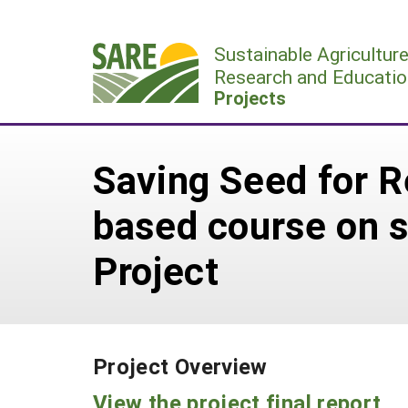
Skip
to
Sustainable Agricultur
content
Research and Educatio
Projects
Saving Seed for R
based course on s
Project
Project Overview
View the project final report