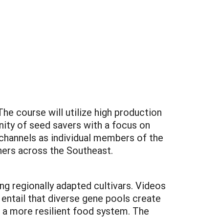
e course will utilize high production
ity of seed savers with a focus on
channels as individual members of the
hers across the Southeast.
ng regionally adapted cultivars. Videos
 entail that diverse gene pools create
e a more resilient food system. The