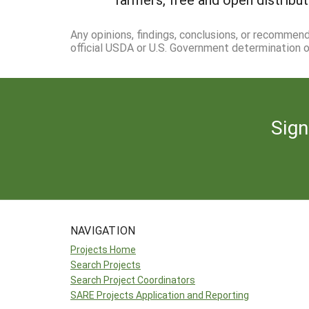
Any opinions, findings, conclusions, or recommen
official USDA or U.S. Government determination or
Sign
NAVIGATION
Projects Home
Search Projects
Search Project Coordinators
SARE Projects Application and Reporting