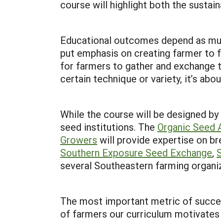
course will highlight both the susta
Educational outcomes depend as much 
put emphasis on creating farmer to f
for farmers to gather and exchange t
certain technique or variety, it’s ab
While the course will be designed by
seed institutions. The
Organic Seed A
Growers
will provide expertise on br
Southern Exposure Seed Exchange
,
several Southeastern farming organiz
The most important metric of success
of farmers our curriculum motivates