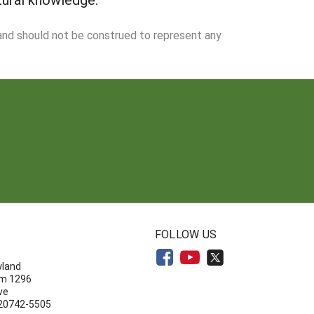
 and should not be construed to represent any
N
FOLLOW US
yland
om 1296
ve
 20742-5505