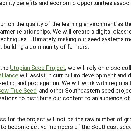
inability benefits and economic opportunities assoc
on the quality of the learning environment as the 
armer relationships. We will create a digital class
echniques. Ultimately, making our seed systems mo
out building a community of farmers.
 the
Utopian Seed Project
, we will rely on close c
lliance
will assist in curriculum development and d
eeding and propagation. We will work with regional
Sow True Seed
, and other Southeastern seed projec
ations to distribute our content to an audience of
 for the project will not be the raw number of gro
 to become active members of the Southeast seed 