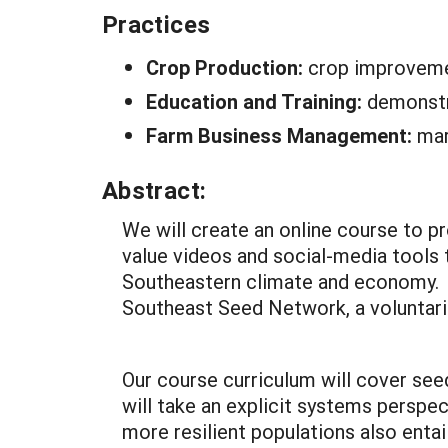
Practices
Crop Production:
crop improveme
Education and Training:
demonstr
Farm Business Management:
mar
Abstract:
We will create an online course to 
value videos and social-media tools
Southeastern climate and economy. W
Southeast Seed Network, a voluntari
Our course curriculum will cover see
will take an explicit systems perspe
more resilient populations also enta