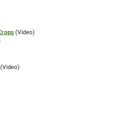
Crops
(Video)
)
(Video)