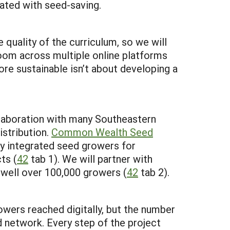
iated with seed-saving.
quality of the curriculum, so we will
room across multiple online platforms
re sustainable isn’t about developing a
ollaboration with many Southeastern
istribution.
Common Wealth Seed
ly integrated seed growers for
ts (
42
tab 1). We will partner with
 well over 100,000 growers (
42
tab 2).
wers reached digitally, but the number
network. Every step of the project