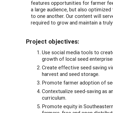
features opportunities for farmer fee
a large audience, but also optimized
to one another. Our content will serv
required to grow and maintain a trul
Project objectives:
Use social media tools to creat
growth of local seed enterprise
Create effective seed saving vi
harvest and seed storage.
Promote farmer adoption of see
Contextualize seed-saving as an
curriculum.
Promote equity in Southeastern
farmers, free and open distribut