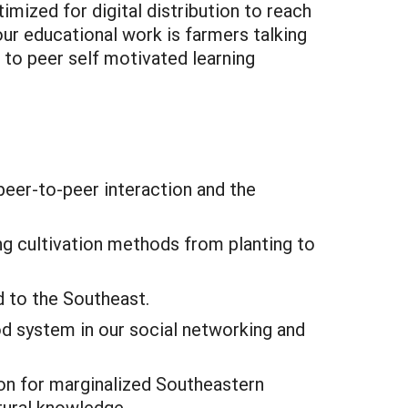
imized for digital distribution to reach
ur educational work is farmers talking
r to peer self motivated learning
peer-to-peer interaction and the
ng cultivation methods from planting to
 to the Southeast.
od system in our social networking and
on for marginalized Southeastern
tural knowledge.