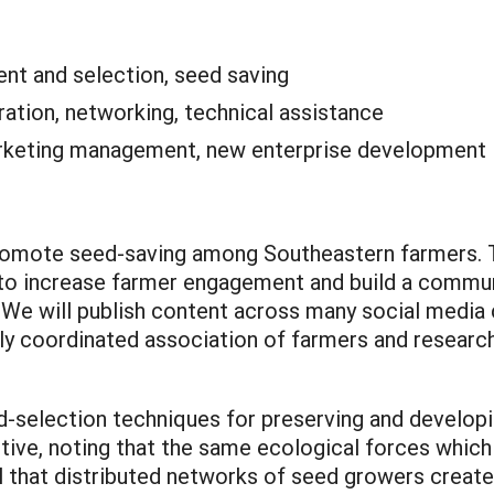
nt and selection, seed saving
ation, networking, technical assistance
keting management, new enterprise development
promote seed-saving among Southeastern farmers. Th
 to increase farmer engagement and build a commun
e will publish content across many social media 
ly coordinated association of farmers and researc
d-selection techniques for preserving and developi
ctive, noting that the same ecological forces which
il that distributed networks of seed growers creat