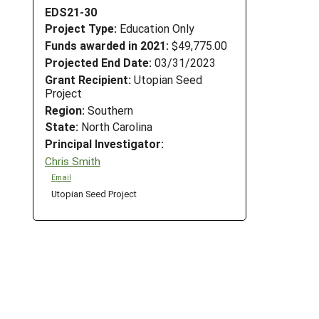
EDS21-30
Project Type:
Education Only
Funds awarded in 2021:
$49,775.00
Projected End Date:
03/31/2023
Grant Recipient:
Utopian Seed
Project
Region:
Southern
State:
North Carolina
Principal Investigator:
Chris Smith
Email
Utopian Seed Project