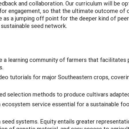
dback and collaboration. Our curriculum will be opt
 for engagement, so that the ultimate outcome of o
e as a jumping off point for the deeper kind of pee
y sustainable seed network.
e a learning community of farmers that facilitates 
s.
deo tutorials for major Southeastern crops, coveri
d selection methods to produce cultivars adapted
 ecosystem service essential for a sustainable fo
 seed systems. Equity entails greater representati
ion of genetic material, and easy access to agricul