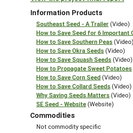
Information Products
Southeast Seed - A Trailer
(Video)
How to Save Seed for 6 Important 
How to Save Southern Peas
(Video
How to Save Okra Seeds
(Video)
How to Save Squash Seeds
(Video)
How to Propagate Sweet Potatoes
How to Save Corn Seed
(Video)
How to Save Collard Seeds
(Video)
Why Saving Seeds Matters
(Video)
SE Seed - Website
(Website)
Commodities
Not commodity specific