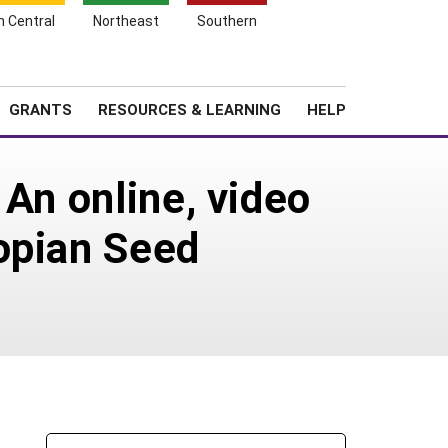
h Central
Northeast
Southern
Search
Login
News
About SARE
GRANTS
RESOURCES & LEARNING
HELP
 An online, video
opian Seed