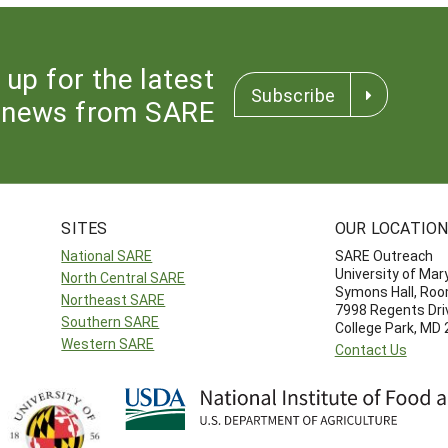
 up for the latest
Subscribe
news from SARE
SITES
OUR LOCATIO
National SARE
SARE Outreach
University of Mar
North Central SARE
Symons Hall, Ro
Northeast SARE
7998 Regents Dri
Southern SARE
College Park, MD
Western SARE
Contact Us