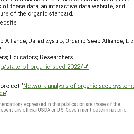
of these data, an interactive data website, and
ure of the organic standard.
ebsite
d Alliance; Jared Zystro, Organic Seed Alliance; Liz
s
rs; Educators; Researchers
rg/state-of-organic-seed-2022/
project "
Network analysis of organic seed systems
nce
"
mmendations expressed in this publication are those of the
resent any official USDA or U.S. Government determination or