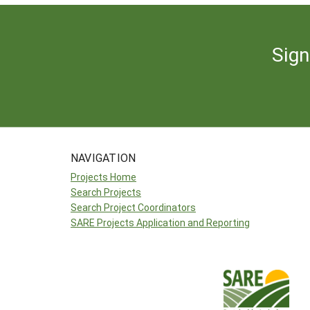
Sign
NAVIGATION
Projects Home
Search Projects
Search Project Coordinators
SARE Projects Application and Reporting