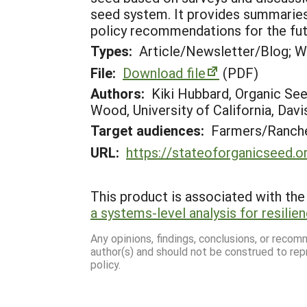
seed system. It provides summaries 
policy recommendations for the fut
Types:
Article/Newsletter/Blog; W
File:
Download file
(PDF)
Authors:
Kiki Hubbard, Organic See
Wood, University of California, Davi
Target audiences:
Farmers/Ranche
URL:
https://stateoforganicseed.o
This product is associated with the 
a systems-level analysis for resilie
Any opinions, findings, conclusions, or reco
author(s) and should not be construed to rep
policy.