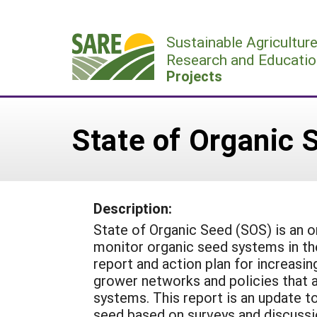
Skip
to
Sustainable Agricultur
content
Research and Educatio
Projects
State of Organic 
Description:
State of Organic Seed (SOS) is an o
monitor organic seed systems in the
report and action plan for increasi
grower networks and policies that 
systems. This report is an update t
seed based on surveys and discussi