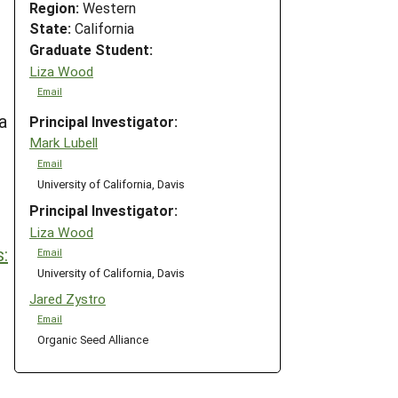
Region:
Western
State:
California
Graduate Student:
Liza Wood
Email
a
Principal Investigator:
Mark Lubell
Email
University of California, Davis
Principal Investigator:
Liza Wood
:
Email
University of California, Davis
Jared Zystro
Email
Organic Seed Alliance