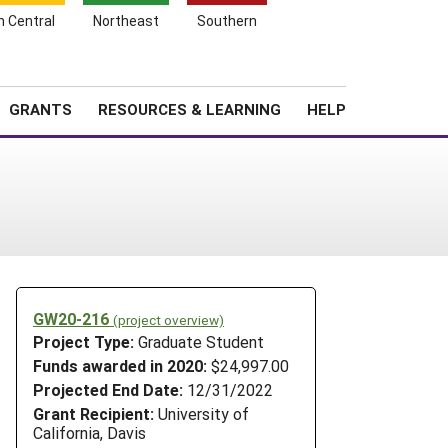
h Central
Northeast
Southern
Search
Login
News
About SARE
GRANTS
RESOURCES & LEARNING
HELP
GW20-216
(project overview)
Project Type:
Graduate Student
Funds awarded in 2020:
$24,997.00
Projected End Date:
12/31/2022
Grant Recipient:
University of
California, Davis