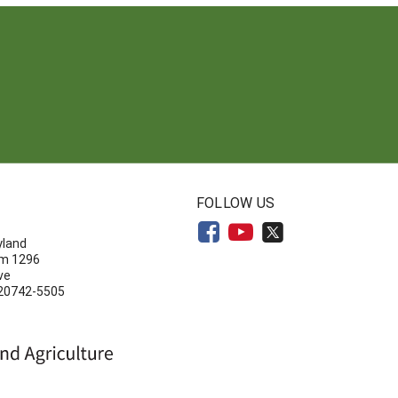
N
FOLLOW US
yland
om 1296
ve
 20742-5505