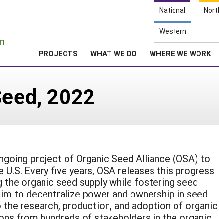
National
Nort
e
Western
n
PROJECTS
WHAT WE DO
WHERE WE WORK
Seed, 2022
ngoing project of Organic Seed Alliance (OSA) to
 U.S. Every five years, OSA releases this progress
ng the organic seed supply while fostering seed
aim to decentralize power and ownership in seed
o the research, production, and adoption of organic
ons from hundreds of stakeholders in the organic