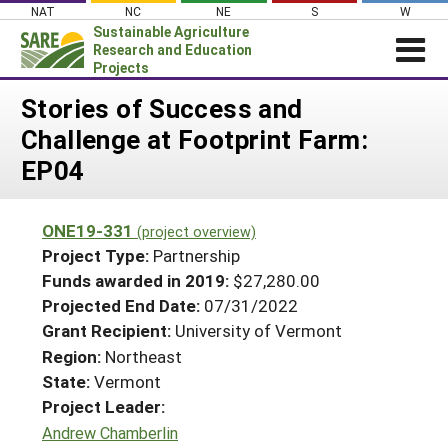
Skip
NAT
NC
NE
S
W
to
Sustainable Agriculture
content
Research and Education
Projects
Login
Stories of Success and
Challenge at Footprint Farm:
News
EP04
About SARE
PROJECTS
ONE19-331
(project overview)
WHAT WE DO
Projects Home
Project Type:
Partnership
WHERE WE WORK
Funds awarded in 2019:
$27,280.00
Search Projects
Projected End Date:
07/31/2022
GRANTS
Search Project Coordinators
Grant Recipient:
University of Vermont
RESOURCES & LEARNING
Region:
Northeast
HELP
State:
Vermont
Project Leader:
Andrew Chamberlin