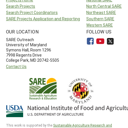
Search Projects
North Central SARE
Search Project Coordinators
Northeast SARE
SARE Projects Application and Reporting
Southern SARE
Western SARE
OUR LOCATION
FOLLOW US
SARE Outreach
University of Maryland
Symons Hall, Room 1296
7998 Regents Drive
College Park, MD 20742-5505
Contact Us
This work is supported by the
Sustainable Agriculture Research and