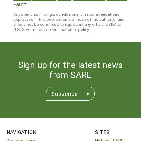
Farm
"
Any opinions, findings, conclusions, or recommendations
expressed in this publication are those of the author(s) and
should not be construed to represent any official USDA or
U.S. Government determination or policy.
Sign up for the latest news
from SARE
Subscribe
NAVIGATION
SITES
Projects Home
National SARE