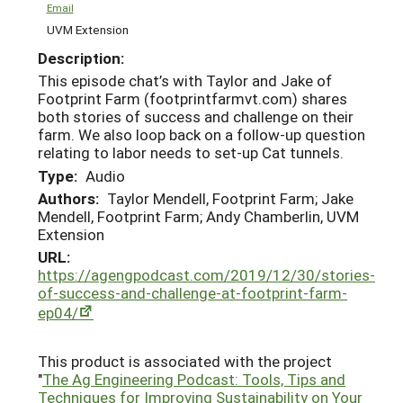
Email
UVM Extension
Description:
This episode chat’s with Taylor and Jake of
Footprint Farm (footprintfarmvt.com) shares
both stories of success and challenge on their
farm. We also loop back on a follow-up question
relating to labor needs to set-up Cat tunnels.
Type:
Audio
Authors:
Taylor Mendell, Footprint Farm; Jake
Mendell, Footprint Farm; Andy Chamberlin, UVM
Extension
URL:
https://agengpodcast.com/2019/12/30/stories-
of-success-and-challenge-at-footprint-farm-
ep04/
This product is associated with the project
"
The Ag Engineering Podcast: Tools, Tips and
Techniques for Improving Sustainability on Your