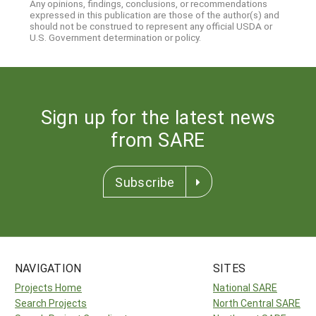
Any opinions, findings, conclusions, or recommendations
expressed in this publication are those of the author(s) and
should not be construed to represent any official USDA or
U.S. Government determination or policy.
Sign up for the latest news
from SARE
Subscribe
NAVIGATION
SITES
Projects Home
National SARE
Search Projects
North Central SARE