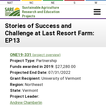
Skip
NAT
NC
NE
S
W
to
Sustainable Agriculture
content
Research and Education
Projects
Login
Stories of Success and
Challenge at Last Resort Farm:
News
EP13
About SARE
PROJECTS
ONE19-331
(project overview)
WHAT WE DO
Projects Home
Project Type:
Partnership
WHERE WE WORK
Funds awarded in 2019:
$27,280.00
Search Projects
Projected End Date:
07/31/2022
GRANTS
Search Project Coordinators
Grant Recipient:
University of Vermont
RESOURCES & LEARNING
Region:
Northeast
HELP
State:
Vermont
Project Leader:
Andrew Chamberlin