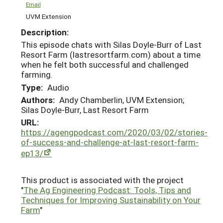
Email
UVM Extension
Description:
This episode chats with Silas Doyle-Burr of Last
Resort Farm (lastresortfarm.com) about a time
when he felt both successful and challenged
farming.
Type:
Audio
Authors:
Andy Chamberlin, UVM Extension;
Silas Doyle-Burr, Last Resort Farm
URL:
https://agengpodcast.com/2020/03/02/stories-
of-success-and-challenge-at-last-resort-farm-
ep13/
This product is associated with the project
"
The Ag Engineering Podcast: Tools, Tips and
Techniques for Improving Sustainability on Your
Farm
"