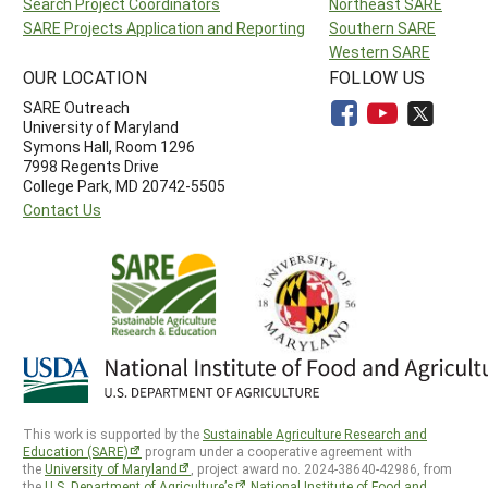
Search Project Coordinators
Northeast SARE
SARE Projects Application and Reporting
Southern SARE
Western SARE
OUR LOCATION
FOLLOW US
SARE Outreach
University of Maryland
Symons Hall, Room 1296
7998 Regents Drive
College Park, MD 20742-5505
Contact Us
This work is supported by the
Sustainable Agriculture Research and
Education (SARE)
program under a cooperative agreement with
the
University of Maryland
, project award no. 2024-38640-42986, from
the
U.S. Department of Agriculture’s
National Institute of Food and